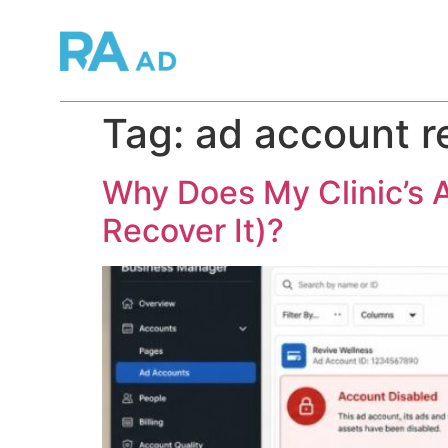
Tag:
ad account r
Why Does My Clinic’s 
Recover It)?