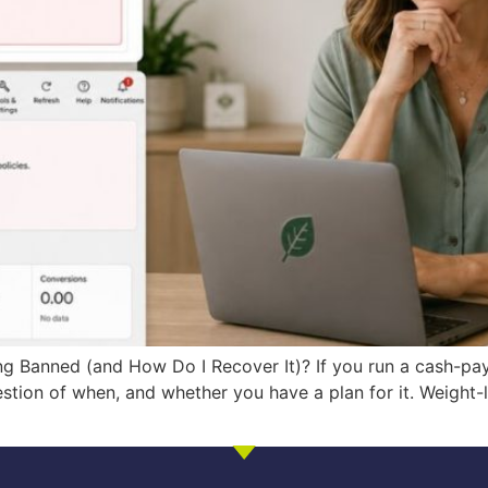
g Banned (and How Do I Recover It)? If you run a cash-pay
uestion of when, and whether you have a plan for it. Weight-