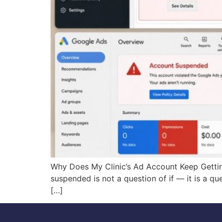
Why Does My Clinic’s Ad Account Keep Gettin
suspended is not a question of if — it is a q
[…]