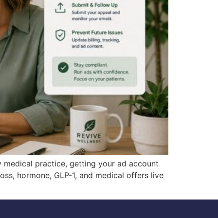
 medical practice, getting your ad account
loss, hormone, GLP-1, and medical offers live