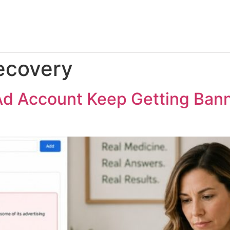
ABOUT
SERVICES
HOW WE DO IT
CASE STUDIES
ecovery
Ad Account Keep Getting Ban