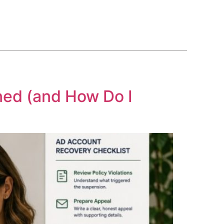
BLOG
COURSE
CONTACT US
(561) 609-0995
ned (and How Do I