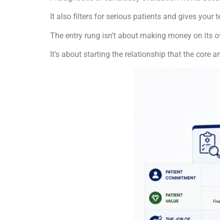
It also filters for serious patients and gives your
The entry rung isn’t about making money on its 
It’s about starting the relationship that the cor