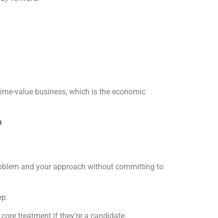
etime-value business, which is the economic
?
problem and your approach without committing to
ep.
core treatment if they’re a candidate.