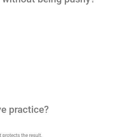
ve practice?
 protects the result.