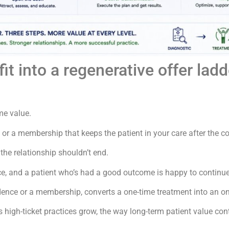
 into a regenerative offer ladd
ime value.
r a membership that keeps the patient in your care after the co
the relationship shouldn’t end.
, and a patient who’s had a good outcome is happy to continue ca
adence or a membership, converts a one-time treatment into an on
ts high-ticket practices grow, the way long-term patient value con