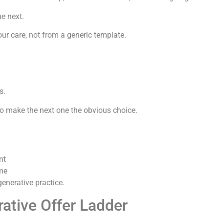
he next.
ur care, not from a generic template.
s.
o make the next one the obvious choice.
nt
ime
generative practice.
ative Offer Ladder