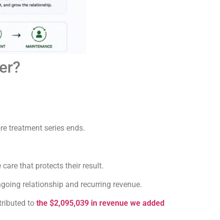
er?
re treatment series ends.
re that protects their result.
going relationship and recurring revenue.
tributed to
the $2,095,039 in revenue we added