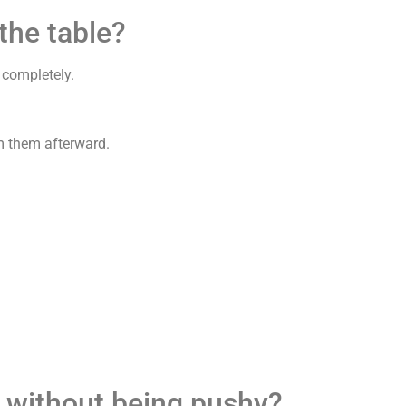
the table?
 completely.
om them afterward.
r without being pushy?