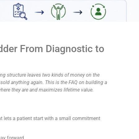
adder From Diagnostic to
hing structure leaves two kinds of money on the
 sold anything again. This is the FAQ on building a
where they are and maximizes lifetime value.
t lets a patient start with a small commitment
way forward.