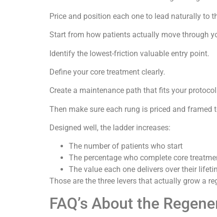
Price and position each one to lead naturally to t
Start from how patients actually move through yo
Identify the lowest-friction valuable entry point.
Define your core treatment clearly.
Create a maintenance path that fits your protocol
Then make sure each rung is priced and framed t
Designed well, the ladder increases:
The number of patients who start
The percentage who complete core treatme
The value each one delivers over their lifet
Those are the three levers that actually grow a re
FAQ’s About the Regener