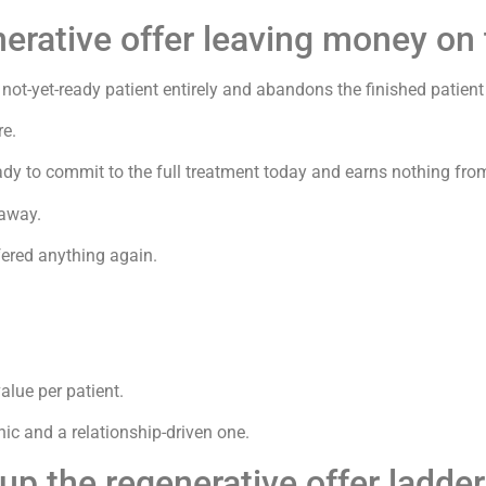
nerative offer leaving money on 
 not-yet-ready patient entirely and abandons the finished patient
re.
eady to commit to the full treatment today and earns nothing fr
 away.
fered anything again.
alue per patient.
nic and a relationship-driven one.
up the regenerative offer ladde