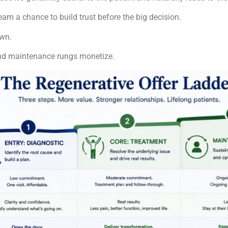
 team a chance to build trust before the big decision.
own.
e and maintenance rungs monetize.