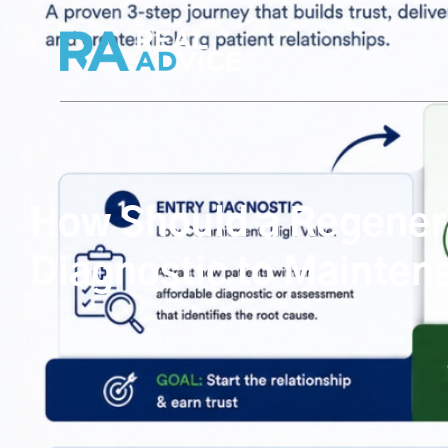
How Should a Regenerat
Diagnostic to Mainten