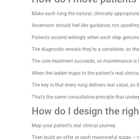
Make each rung the natural, clinically appropriate
Ascension should feel like guidance, not upsellin
Patients ascend willingly when each step genuine
The diagnostic reveals they’re a candidate, so th
The core treatment succeeds, so maintenance is h
When the ladder maps to the patient’s real clinica
The key is that every rung delivers real value, so 
That’s the same consultative principle that under
How do I design the righ
Map your patient’s real clinical journey.
Then build an offer at each meaningful stage — the