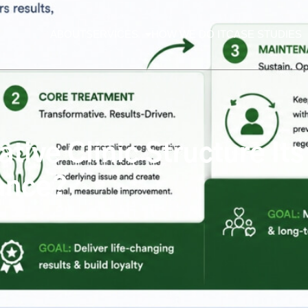
ABOUT
SERVICES
HOW WE DO IT
CASE STUDIES
ive Clinic Structure It
ance?