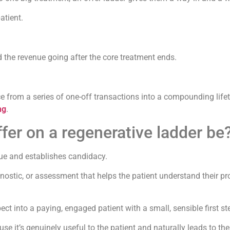
atient.
 the revenue going after the core treatment ends.
ice from a series of one-off transactions into a compounding lif
ng
.
fer on a regenerative ladder be
lue and establishes candidacy.
gnostic, or assessment that helps the patient understand their 
pect into a paying, engaged patient with a small, sensible first st
 it’s genuinely useful to the patient and naturally leads to the 