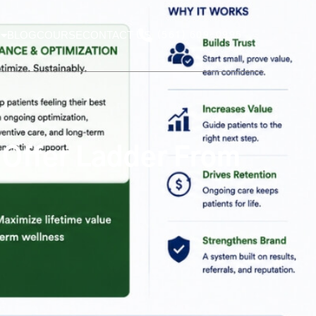
BLOG
COURSE
CONTACT US
(561) 609-0995
s Offer Ladder From