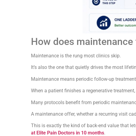
How does maintenance fit
Maintenance is the rung most clinics skip.
It’s also the one that quietly drives the most lifet
Maintenance means periodic follow-up treatment o
When a patient finishes a regenerative treatment, 
Many protocols benefit from periodic maintenance
A maintenance offer, whether a recurring visit c
This is exactly the kind of back-end value that le
at Elite Pain Doctors in 10 months
.