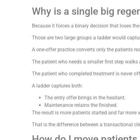
Why is a single big rege
Because it forces a binary decision that loses the
Those are two large groups a ladder would captu
A one-offer practice converts only the patients r
The patient who needs a smaller first step walks
The patient who completed treatment is never of
A ladder captures both:
The entry offer brings in the hesitant.
Maintenance retains the finished.
The result is more patients started and far more v
That is the difference between a transactional cli
How do I move patients 