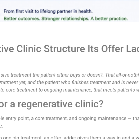
ve Clinic Structure Its Offer L
sive treatment the patient either buys or doesn’t. That all-or-not
mmitment yet, and the patient who finishes treatment and is never
ic to core treatment to ongoing maintenance, that meets patients 
or a regenerative clinic?
ble entry point, a core treatment, and ongoing maintenance — tha
e.
 to one big treatment, an offer ladder gives them a way in and a 