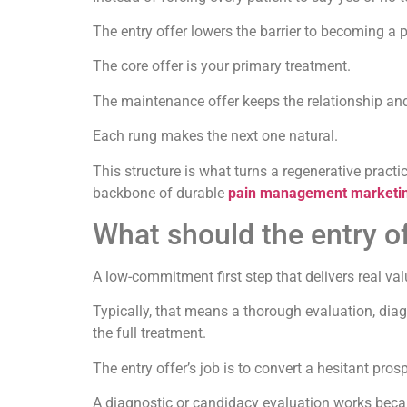
The entry offer lowers the barrier to becoming a p
The core offer is your primary treatment.
The maintenance offer keeps the relationship and
Each rung makes the next one natural.
This structure is what turns a regenerative pract
backbone of durable
pain management marketi
What should the entry of
A low-commitment first step that delivers real va
Typically, that means a thorough evaluation, dia
the full treatment.
The entry offer’s job is to convert a hesitant pros
A diagnostic or candidacy evaluation works because