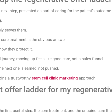
 next step, presented as part of caring for the patient’s outcome.
g.
ly serves them.
e core treatment is the obvious answer.
ow they protect it.
l journey, moving up feels like good care, not a sales funnel.
the next one is earned, not pushed.
pins a trustworthy
stem cell clinic marketing
approach.
t offer ladder for my regenerati
 first useful step, the core treatment, and the ongoing care that