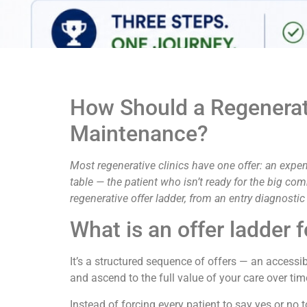
How Should a Regenerati
Maintenance?
Most regenerative clinics have one offer: an expen
table — the patient who isn’t ready for the big co
regenerative offer ladder, from an entry diagnost
What is an offer ladder f
It’s a structured sequence of offers — an accessi
and ascend to the full value of your care over tim
Instead of forcing every patient to say yes or no