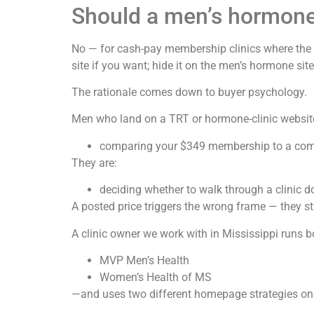
Should a men’s hormone 
No — for cash-pay membership clinics where the va
site if you want; hide it on the men’s hormone site
The rationale comes down to buyer psychology.
Men who land on a TRT or hormone-clinic website
comparing your $349 membership to a com
They are:
deciding whether to walk through a clinic do
A posted price triggers the wrong frame — they st
A clinic owner we work with in Mississippi runs b
MVP Men’s Health
Women’s Health of MS
—and uses two different homepage strategies on