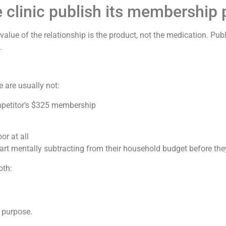
clinic publish its membership p
lue of the relationship is the product, not the medication. Pub
.
 are usually not:
petitor’s $325 membership
or at all
art mentally subtracting from their household budget before they
oth:
 purpose.