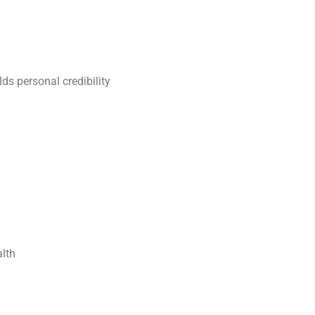
lds personal credibility
alth