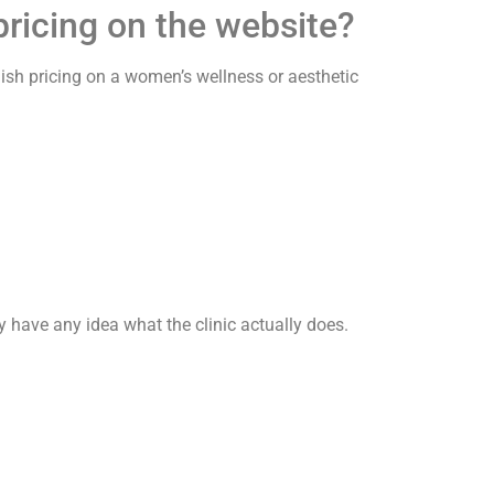
ricing on the website?
lish pricing on a women’s wellness or aesthetic
 have any idea what the clinic actually does.