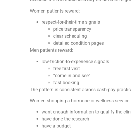
Women patients reward:
respect-for-their-time signals
price transparency
clear scheduling
detailed condition pages
Men patients reward:
low-friction-to-experience signals
free first visit
“come in and see”
fast booking
The pattern is consistent across cash-pay practic
Women shopping a hormone or wellness service:
want enough information to qualify the clini
have done the research
have a budget