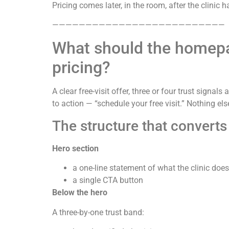
Pricing comes later, in the room, after the clinic 
——————————————————————————
What should the homepag
pricing?
A clear free-visit offer, three or four trust sign
to action — “schedule your free visit.” Nothing els
The structure that converts
Hero section
a one-line statement of what the clinic do
a single CTA button
Below the hero
A three-by-one trust band: