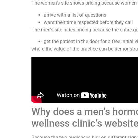
The women’s site shows pricing because women 
arrive with a list of questions
want their time respected before they call
The men’s site hides pricing because the entire goa
get the patient in the door for a free initial vi
where the value of the practice can be demonstrat
Why does a men’s hormon
wellness clinic’s websit
Because the two audiences buy on different signa