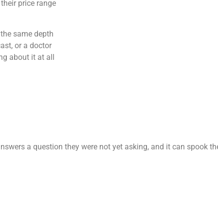
their price range
t the same depth
st, or a doctor
g about it at all
nswers a question they were not yet asking, and it can spook th