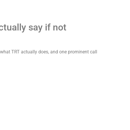
ually say if not
rs what TRT actually does, and one prominent call