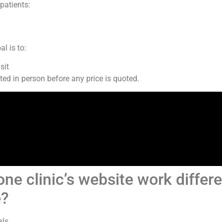
patients:
l is to:
sit
ed in person before any price is quoted.
e clinic’s website work differ
e?
ls.