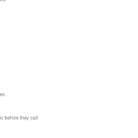
es.
c before they call