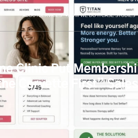
ABOUT
SERVICES
HOW WE DO IT
CASE STUDIES
e Clinic Put Membership
he Corvette First” Sale