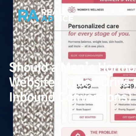
Should a Men’s Hormon
Website? (The “Drive t
Inbound Conversions)