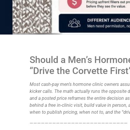
Should a Men’s Hormone 
“Drive the Corvette Fir
Most cash-pay men’s hormone clinic owners assume
kicker calls. The math actually runs the opposite 
and a posted price reframes the entire decision as
behind a free in-clinic visit, build value in perso
when to publish pricing, when not to, and the “drive
——————————————————————————