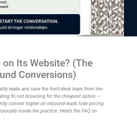
 on Its Website? (The
bound Conversions)
fy leads and save the front-desk team from tire-
ating fit, not browsing for the cheapest option —
ently convert higher on inbound leads hide pricing
ysically inside the practice. Here’s the FAQ on