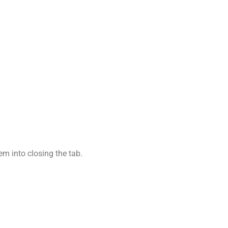
em into closing the tab.