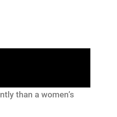
ently than a women’s