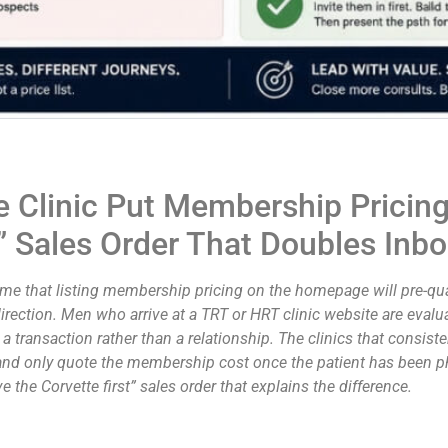
Clinic Put Membership Pricing
st” Sales Order That Doubles In
 that listing membership pricing on the homepage will pre-quali
direction. Men who arrive at a TRT or HRT clinic website are evalu
 a transaction rather than a relationship. The clinics that consist
n, and only quote the membership cost once the patient has been ph
 the Corvette first” sales order that explains the difference.