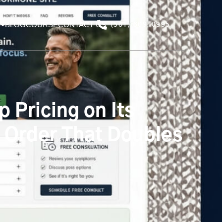
BLOG
COURSE
CONTACT US
(561) 609-0995
 Pricing on Its
s Order That Doubles