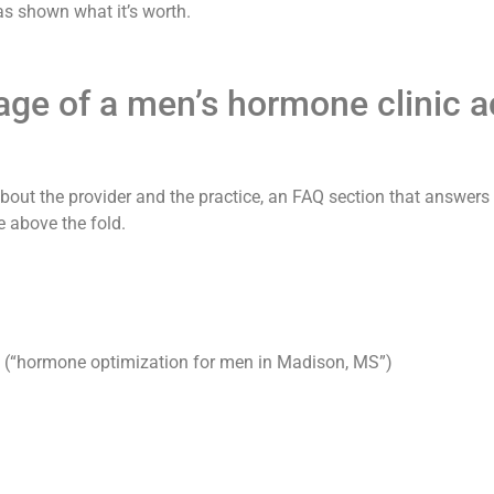
has shown what it’s worth.
e of a men’s hormone clinic act
als about the provider and the practice, an FAQ section that answe
e above the fold.
es (“hormone optimization for men in Madison, MS”)