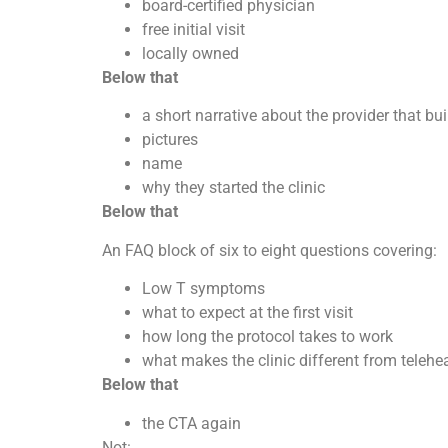
board-certified physician
free initial visit
locally owned
Below that
a short narrative about the provider that bui
pictures
name
why they started the clinic
Below that
An FAQ block of six to eight questions covering:
Low T symptoms
what to expect at the first visit
how long the protocol takes to work
what makes the clinic different from telehe
Below that
the CTA again
Not: