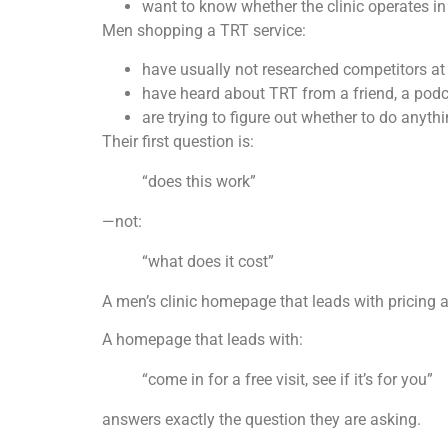
want to know whether the clinic operates in 
Men shopping a TRT service:
have usually not researched competitors a
have heard about TRT from a friend, a podca
are trying to figure out whether to do anythin
Their first question is:
“does this work”
—not:
“what does it cost”
A men’s clinic homepage that leads with pricing a
A homepage that leads with:
“come in for a free visit, see if it’s for you”
answers exactly the question they are asking.