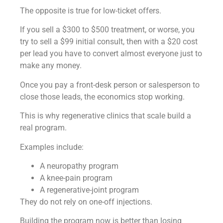
The opposite is true for low-ticket offers.
If you sell a $300 to $500 treatment, or worse, you
try to sell a $99 initial consult, then with a $20 cost
per lead you have to convert almost everyone just to
make any money.
Once you pay a front-desk person or salesperson to
close those leads, the economics stop working.
This is why regenerative clinics that scale build a
real program.
Examples include:
A neuropathy program
A knee-pain program
A regenerative-joint program
They do not rely on one-off injections.
Building the program now is better than losing