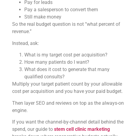
Pay for leads
Pay a salesperson to convert them
Still make money
So the real budget question is not “what percent of
revenue.”
Instead, ask:
What is my target cost per acquisition?
How many patients do I want?
What does it cost to generate that many
qualified consults?
Multiply your target patient count by your allowable
cost per acquisition and you have your paid budget.
Then layer SEO and reviews on top as the always-on
engine.
If you want the channel-by-channel detail behind the
spend, our guide to
stem cell clinic marketing