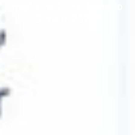
Medicine Clinic Need to
Grow in 2026?