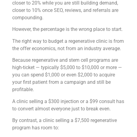
closer to 20% while you are still building demand,
closer to 10% once SEO, reviews, and referrals are
compounding.
However, the percentage is the wrong place to start.
The right way to budget a regenerative clinic is from
the offer economics, not from an industry average.
Because regenerative and stem cell programs are
high-ticket — typically $5,000 to $10,000 or more —
you can spend $1,000 or even $2,000 to acquire
your first patient from a campaign and still be
profitable.
A clinic selling a $300 injection or a $99 consult has
to convert almost everyone just to break even.
By contrast, a clinic selling a $7,500 regenerative
program has room to: