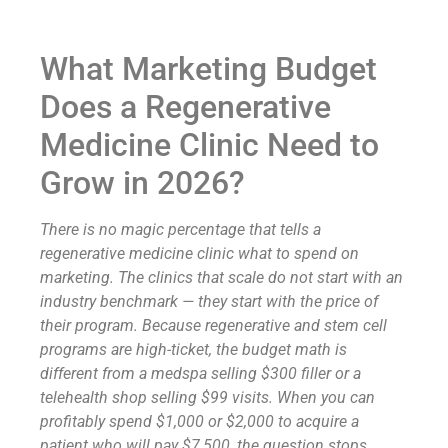
What Marketing Budget
Does a Regenerative
Medicine Clinic Need to
Grow in 2026?
There is no magic percentage that tells a
regenerative medicine clinic what to spend on
marketing. The clinics that scale do not start with an
industry benchmark — they start with the price of
their program. Because regenerative and stem cell
programs are high-ticket, the budget math is
different from a medspa selling $300 filler or a
telehealth shop selling $99 visits. When you can
profitably spend $1,000 or $2,000 to acquire a
patient who will pay $7,500, the question stops