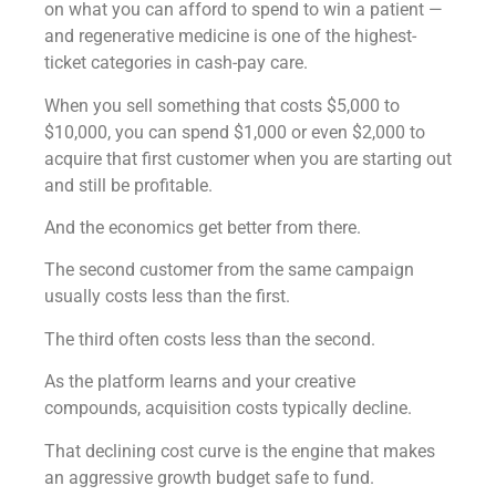
on what you can afford to spend to win a patient —
and regenerative medicine is one of the highest-
ticket categories in cash-pay care.
When you sell something that costs $5,000 to
$10,000, you can spend $1,000 or even $2,000 to
acquire that first customer when you are starting out
and still be profitable.
And the economics get better from there.
The second customer from the same campaign
usually costs less than the first.
The third often costs less than the second.
As the platform learns and your creative
compounds, acquisition costs typically decline.
That declining cost curve is the engine that makes
an aggressive growth budget safe to fund.