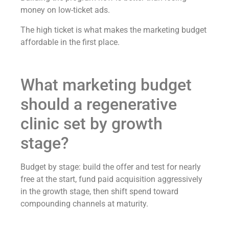
money on low-ticket ads.
The high ticket is what makes the marketing budget
affordable in the first place.
What marketing budget
should a regenerative
clinic set by growth
stage?
Budget by stage: build the offer and test for nearly
free at the start, fund paid acquisition aggressively
in the growth stage, then shift spend toward
compounding channels at maturity.
Stage One: Offer and Proof