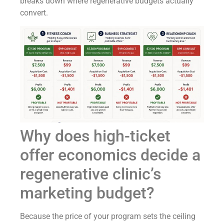
breaks down where regenerative budgets actually
convert.
Why does high-ticket
offer economics decide a
regenerative clinic’s
marketing budget?
Because the price of your program sets the ceiling