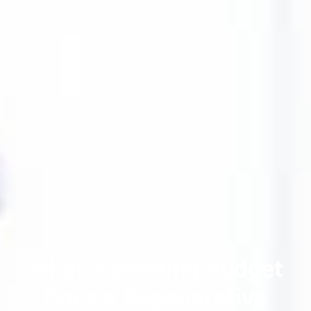
What Marketing Budget
Does a Regenerative