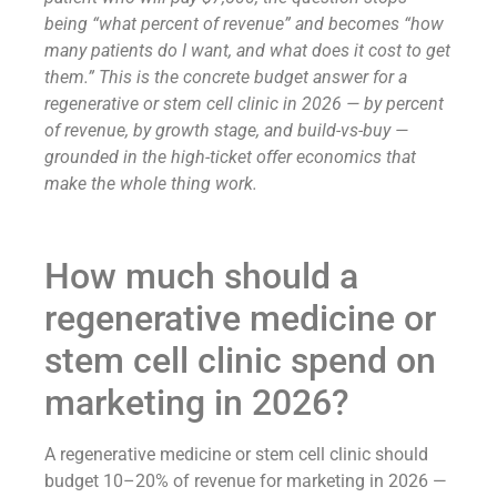
being “what percent of revenue” and becomes “how
many patients do I want, and what does it cost to get
them.” This is the concrete budget answer for a
regenerative or stem cell clinic in 2026 — by percent
of revenue, by growth stage, and build-vs-buy —
grounded in the high-ticket offer economics that
make the whole thing work.
How much should a
regenerative medicine or
stem cell clinic spend on
marketing in 2026?
A regenerative medicine or stem cell clinic should
budget 10–20% of revenue for marketing in 2026 —