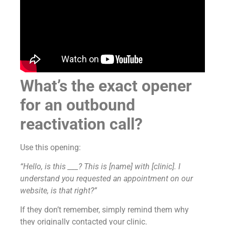
What’s the exact opener
for an outbound
reactivation call?
Use this opening:
“Hello, is this ___? This is [name] with [clinic]. I
understand you requested an appointment on our
website, is that right?”
If they don’t remember, simply remind them why
they originally contacted your clinic.