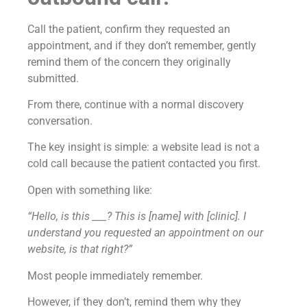
Call the patient, confirm they requested an
appointment, and if they don’t remember, gently
remind them of the concern they originally
submitted.
From there, continue with a normal discovery
conversation.
The key insight is simple: a website lead is not a
cold call because the patient contacted you first.
Open with something like:
“Hello, is this ___? This is [name] with [clinic]. I
understand you requested an appointment on our
website, is that right?”
Most people immediately remember.
However, if they don’t, remind them why they