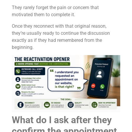
They rarely forget the pain or concern that
motivated them to complete it.
Once they reconnect with that original reason,
they’re usually ready to continue the discussion
exactly as if they had remembered from the
beginning.
What do I ask after they
confirm the appointment