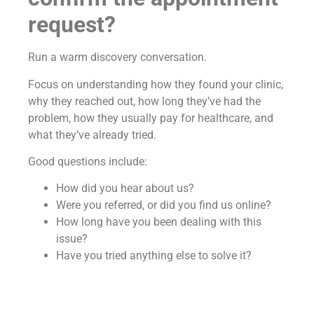
request?
Run a warm discovery conversation.
Focus on understanding how they found your clinic,
why they reached out, how long they’ve had the
problem, how they usually pay for healthcare, and
what they’ve already tried.
Good questions include:
How did you hear about us?
Were you referred, or did you find us online?
How long have you been dealing with this
issue?
Have you tried anything else to solve it?
How do you normally handle medical
expenses—insurance or out of pocket?
Has anything provided relief so far?