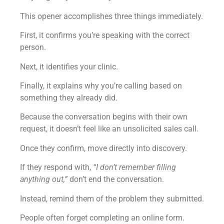
This opener accomplishes three things immediately.
First, it confirms you’re speaking with the correct
person.
Next, it identifies your clinic.
Finally, it explains why you’re calling based on
something they already did.
Because the conversation begins with their own
request, it doesn’t feel like an unsolicited sales call.
Once they confirm, move directly into discovery.
If they respond with,
“I don’t remember filling
anything out,”
don’t end the conversation.
Instead, remind them of the problem they submitted.
People often forget completing an online form.