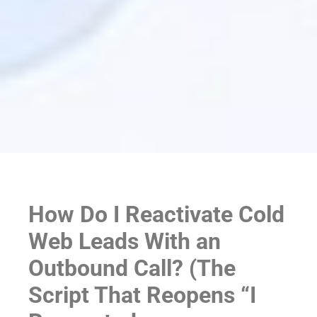
How Do I Reactivate Cold
Web Leads With an
Outbound Call? (The
Script That Reopens “I