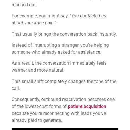
reached out.
For example, you might say,
“You contacted us
about your knee pain.”
That usually brings the conversation back instantly.
Instead of interrupting a stranger, you’re helping
someone who already asked for assistance.
As a result, the conversation immediately feels
warmer and more natural.
This small shift completely changes the tone of the
call.
Consequently, outbound reactivation becomes one
of the lowest-cost forms of
patient acquisition
because you’re reconnecting with leads you’ve
already paid to generate.