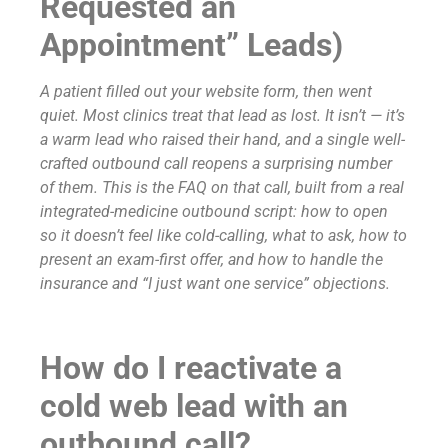
Requested an
Appointment” Leads)
A patient filled out your website form, then went
quiet. Most clinics treat that lead as lost. It isn’t — it’s
a warm lead who raised their hand, and a single well-
crafted outbound call reopens a surprising number
of them. This is the FAQ on that call, built from a real
integrated-medicine outbound script: how to open
so it doesn’t feel like cold-calling, what to ask, how to
present an exam-first offer, and how to handle the
insurance and “I just want one service” objections.
How do I reactivate a
cold web lead with an
outbound call?