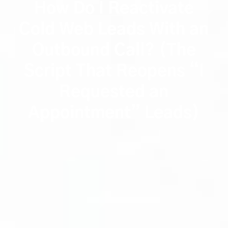
How Do I Reactivate
Cold Web Leads With an
Outbound Call? (The
Script That Reopens “I
Requested an
Appointment” Leads)