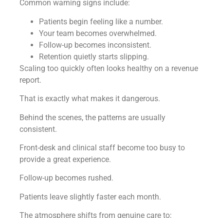
Common warning signs include:
Patients begin feeling like a number.
Your team becomes overwhelmed.
Follow-up becomes inconsistent.
Retention quietly starts slipping.
Scaling too quickly often looks healthy on a revenue
report.
That is exactly what makes it dangerous.
Behind the scenes, the patterns are usually
consistent.
Front-desk and clinical staff become too busy to
provide a great experience.
Follow-up becomes rushed.
Patients leave slightly faster each month.
The atmosphere shifts from genuine care to: