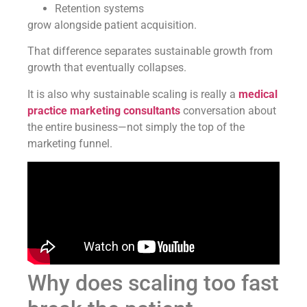
Retention systems
grow alongside patient acquisition.
That difference separates sustainable growth from
growth that eventually collapses.
It is also why sustainable scaling is really a
medical
practice marketing consultants
conversation about
the entire business—not simply the top of the
marketing funnel.
Why does scaling too fast