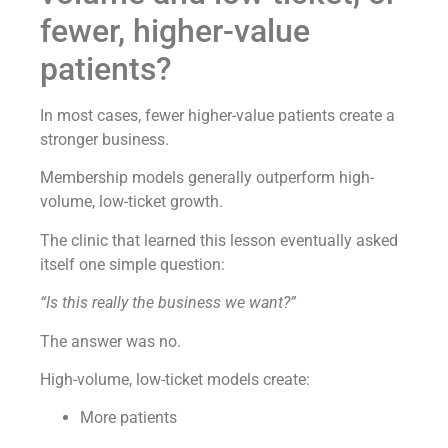
fewer, higher-value
patients?
In most cases, fewer higher-value patients create a
stronger business.
Membership models generally outperform high-
volume, low-ticket growth.
The clinic that learned this lesson eventually asked
itself one simple question:
“Is this really the business we want?”
The answer was no.
High-volume, low-ticket models create:
More patients
More transactions