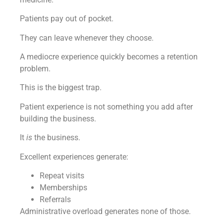
Patients pay out of pocket.
They can leave whenever they choose.
A mediocre experience quickly becomes a retention
problem.
This is the biggest trap.
Patient experience is not something you add after
building the business.
It
is
the business.
Excellent experiences generate:
Repeat visits
Memberships
Referrals
Administrative overload generates none of those.