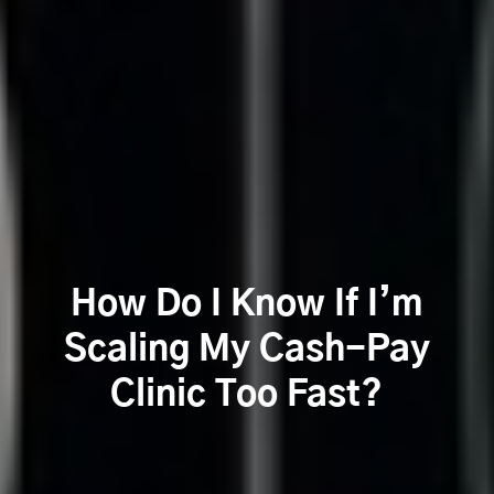
How Do I Know If I’m
Scaling My Cash-Pay
Clinic Too Fast?