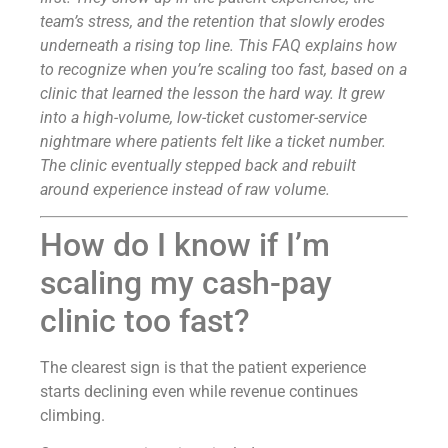
team’s stress, and the retention that slowly erodes
underneath a rising top line. This FAQ explains how
to recognize when you’re scaling too fast, based on a
clinic that learned the lesson the hard way. It grew
into a high-volume, low-ticket customer-service
nightmare where patients felt like a ticket number.
The clinic eventually stepped back and rebuilt
around experience instead of raw volume.
How do I know if I’m
scaling my cash-pay
clinic too fast?
The clearest sign is that the patient experience
starts declining even while revenue continues
climbing.