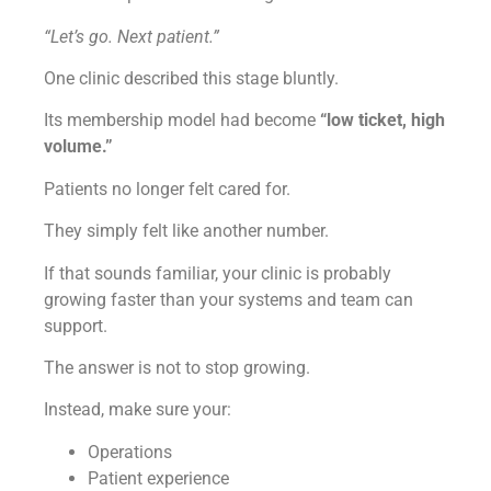
“Let’s go. Next patient.”
One clinic described this stage bluntly.
Its membership model had become
“low ticket, high
volume.”
Patients no longer felt cared for.
They simply felt like another number.
If that sounds familiar, your clinic is probably
growing faster than your systems and team can
support.
The answer is not to stop growing.
Instead, make sure your:
Operations
Patient experience