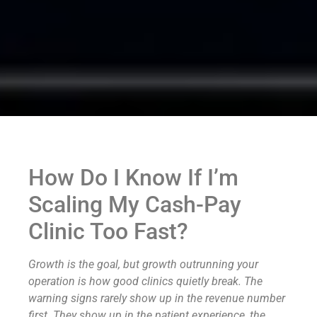
How Do I Know If I’m
Scaling My Cash-Pay
Clinic Too Fast?
Growth is the goal, but growth outrunning your
operation is how good clinics quietly break. The
warning signs rarely show up in the revenue number
first. They show up in the patient experience, the