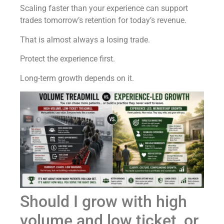
Scaling faster than your experience can support
trades tomorrow’s retention for today’s revenue.
That is almost always a losing trade.
Protect the experience first.
Long-term growth depends on it.
Should I grow with high
volume and low ticket, or