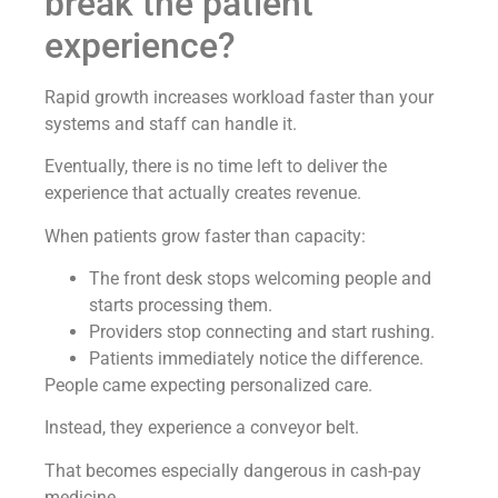
break the patient
experience?
Rapid growth increases workload faster than your
systems and staff can handle it.
Eventually, there is no time left to deliver the
experience that actually creates revenue.
When patients grow faster than capacity:
The front desk stops welcoming people and
starts processing them.
Providers stop connecting and start rushing.
Patients immediately notice the difference.
People came expecting personalized care.
Instead, they experience a conveyor belt.
That becomes especially dangerous in cash-pay
medicine.