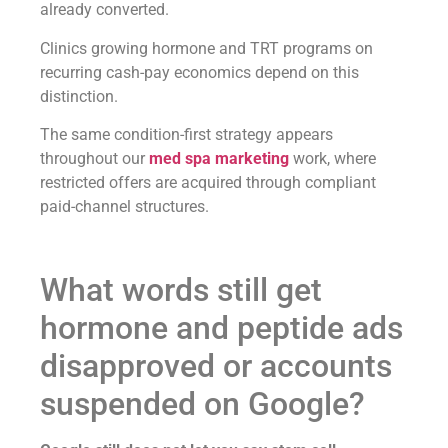
already converted.
Clinics growing hormone and TRT programs on
recurring cash-pay economics depend on this
distinction.
The same condition-first strategy appears
throughout our
med spa marketing
work, where
restricted offers are acquired through compliant
paid-channel structures.
What words still get
hormone and peptide ads
disapproved or accounts
suspended on Google?