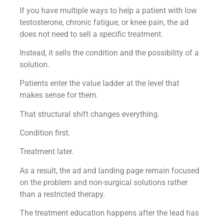
If you have multiple ways to help a patient with low
testosterone, chronic fatigue, or knee pain, the ad
does not need to sell a specific treatment.
Instead, it sells the condition and the possibility of a
solution.
Patients enter the value ladder at the level that
makes sense for them.
That structural shift changes everything.
Condition first.
Treatment later.
As a result, the ad and landing page remain focused
on the problem and non-surgical solutions rather
than a restricted therapy.
The treatment education happens after the lead has