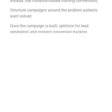
Instead, use condition-based naming conventions.
Structure campaigns around the problem patients
want solved.
Once the campaign is built, optimize for lead
generation and connect conversion tracking
immediately.
For keyword research, use Google’s Keyword
Planner.
Search condition-related phrases such as:
Nonsurgical knee pain treatment
Low testosterone symptoms
Chronic fatigue treatment options
Men’s health solutions
Then collect:
Search volume