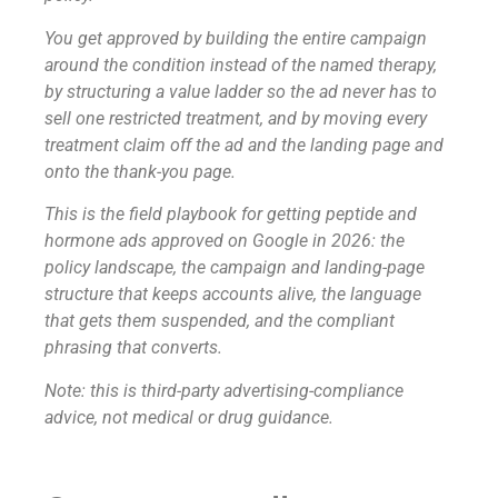
You get approved by building the entire campaign
around the condition instead of the named therapy,
by structuring a value ladder so the ad never has to
sell one restricted treatment, and by moving every
treatment claim off the ad and the landing page and
onto the thank-you page.
This is the field playbook for getting peptide and
hormone ads approved on Google in 2026: the
policy landscape, the campaign and landing-page
structure that keeps accounts alive, the language
that gets them suspended, and the compliant
phrasing that converts.
Note: this is third-party advertising-compliance
advice, not medical or drug guidance.