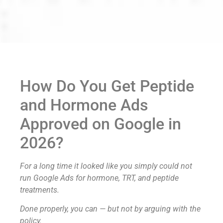
How Do You Get Peptide
and Hormone Ads
Approved on Google in
2026?
For a long time it looked like you simply could not
run Google Ads for hormone, TRT, and peptide
treatments.
Done properly, you can — but not by arguing with the
policy.