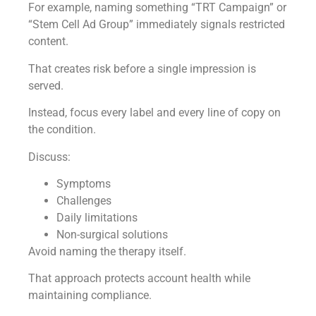
For example, naming something “TRT Campaign” or
“Stem Cell Ad Group” immediately signals restricted
content.
That creates risk before a single impression is
served.
Instead, focus every label and every line of copy on
the condition.
Discuss:
Symptoms
Challenges
Daily limitations
Non-surgical solutions
Avoid naming the therapy itself.
That approach protects account health while
maintaining compliance.