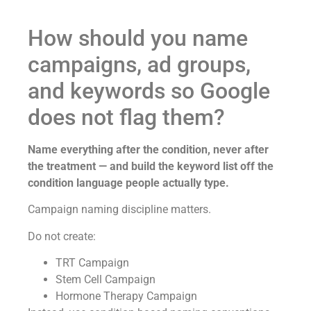
How should you name
campaigns, ad groups,
and keywords so Google
does not flag them?
Name everything after the condition, never after
the treatment — and build the keyword list off the
condition language people actually type.
Campaign naming discipline matters.
Do not create:
TRT Campaign
Stem Cell Campaign
Hormone Therapy Campaign