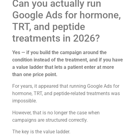
Can you actually run
Google Ads for hormone,
TRT, and peptide
treatments in 2026?
Yes — if you build the campaign around the
condition instead of the treatment, and if you have
a value ladder that lets a patient enter at more
than one price point.
For years, it appeared that running Google Ads for
hormone, TRT, and peptide-related treatments was
impossible.
However, that is no longer the case when
campaigns are structured correctly.
The key is the value ladder.