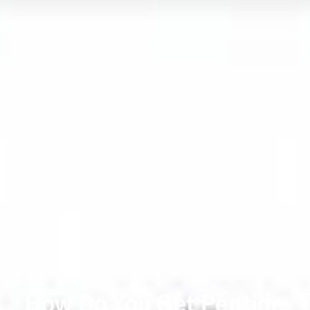
How Do You Get Peptide