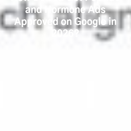
and Hormone Ads
Approved on Google in
2026?