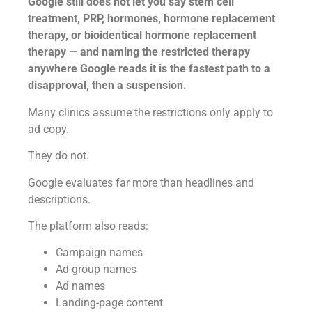
Google still does not let you say stem cell
treatment, PRP, hormones, hormone replacement
therapy, or bioidentical hormone replacement
therapy — and naming the restricted therapy
anywhere Google reads it is the fastest path to a
disapproval, then a suspension.
Many clinics assume the restrictions only apply to
ad copy.
They do not.
Google evaluates far more than headlines and
descriptions.
The platform also reads:
Campaign names
Ad-group names
Ad names
Landing-page content