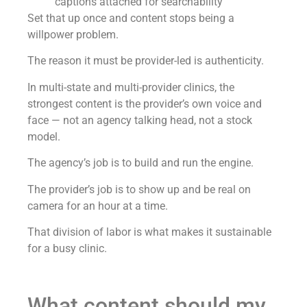
captions attached for searchability
Set that up once and content stops being a
willpower problem.
The reason it must be provider-led is authenticity.
In multi-state and multi-provider clinics, the
strongest content is the provider’s own voice and
face — not an agency talking head, not a stock
model.
The agency’s job is to build and run the engine.
The provider’s job is to show up and be real on
camera for an hour at a time.
That division of labor is what makes it sustainable
for a busy clinic.
What content should my