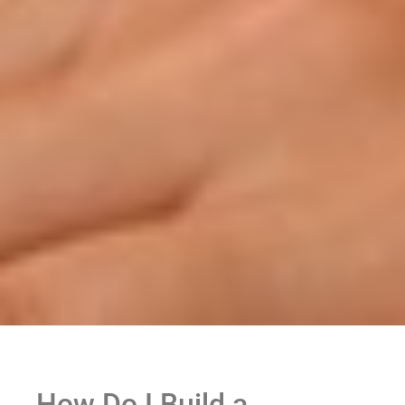
How Do I Build a