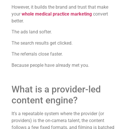
However, it builds the brand and trust that make
your
whole medical practice marketing
convert
better.
The ads land softer.
The search results get clicked.
The referrals close faster.
Because people have already met you.
What is a provider-led
content engine?
It’s a repeatable system where the provider (or
providers) is the on-camera talent, the content
follows a few fixed formats, and filming is batched