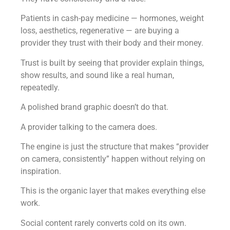
Patients in cash-pay medicine — hormones, weight
loss, aesthetics, regenerative — are buying a
provider they trust with their body and their money.
Trust is built by seeing that provider explain things,
show results, and sound like a real human,
repeatedly.
A polished brand graphic doesn’t do that.
A provider talking to the camera does.
The engine is just the structure that makes “provider
on camera, consistently” happen without relying on
inspiration.
This is the organic layer that makes everything else
work.
Social content rarely converts cold on its own.