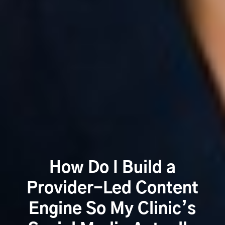
How Do I Build a
Provider-Led Content
Engine So My Clinic’s