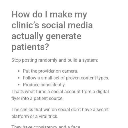
How do I make my
clinic’s social media
actually generate
patients?
Stop posting randomly and build a system:
Put the provider on camera.
Follow a small set of proven content types.
Produce consistently.
That’s what turns a social account from a digital
flyer into a patient source.
The clinics that win on social don’t have a secret
platform or a viral trick.
They have consistency and a face.