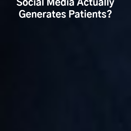
Social Media Actually
Generates Patients?