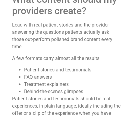
providers create?
Lead with real patient stories and the provider
answering the questions patients actually ask —
those out-perform polished brand content every
time.
A few formats carry almost all the results:
Patient stories and testimonials
FAQ answers
Treatment explainers
Behind-the-scenes glimpses
Patient stories and testimonials should be real
experiences, in plain language, ideally including the
offer or a clip of the experience when you have
consent.
FAQ content should feature the provider answering,