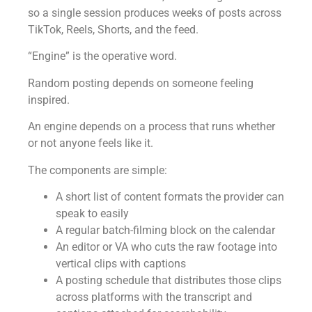
so a single session produces weeks of posts across
TikTok, Reels, Shorts, and the feed.
“Engine” is the operative word.
Random posting depends on someone feeling
inspired.
An engine depends on a process that runs whether
or not anyone feels like it.
The components are simple:
A short list of content formats the provider can
speak to easily
A regular batch-filming block on the calendar
An editor or VA who cuts the raw footage into
vertical clips with captions
A posting schedule that distributes those clips
across platforms with the transcript and