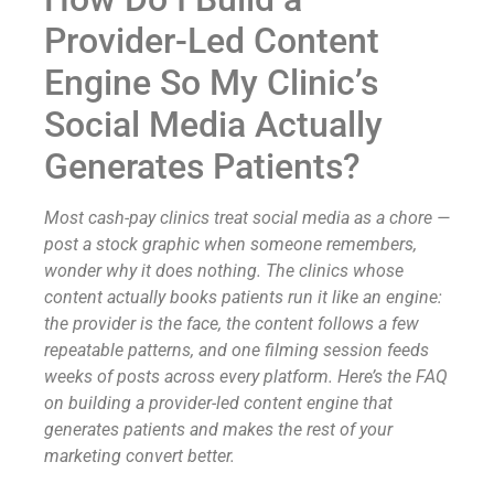
Provider-Led Content
Engine So My Clinic’s
Social Media Actually
Generates Patients?
Most cash-pay clinics treat social media as a chore —
post a stock graphic when someone remembers,
wonder why it does nothing. The clinics whose
content actually books patients run it like an engine:
the provider is the face, the content follows a few
repeatable patterns, and one filming session feeds
weeks of posts across every platform. Here’s the FAQ
on building a provider-led content engine that
generates patients and makes the rest of your
marketing convert better.