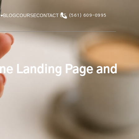
BLOG
COURSE
CONTACT US
(561) 609-0995
ne Landing Page and