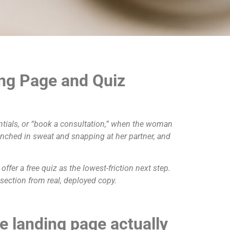
ng Page and Quiz
ntials, or “book a consultation,” when the woman
enched in sweat and snapping at her partner, and
fer a free quiz as the lowest-friction next step.
ection from real, deployed copy.
 landing page actually