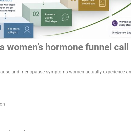
women’s hormone funnel call o
nopause and menopause symptoms women actually experience and 
ion