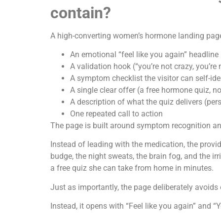
contain?
A high-converting women’s hormone landing page 
An emotional “feel like you again” headline
A validation hook (“you’re not crazy, you’re 
A symptom checklist the visitor can self-ide
A single clear offer (a free hormone quiz, n
A description of what the quiz delivers (pe
One repeated call to action
The page is built around symptom recognition and 
Instead of leading with the medication, the provider
budge, the night sweats, the brain fog, and the irr
a free quiz she can take from home in minutes.
Just as importantly, the page deliberately avoid
Instead, it opens with “Feel like you again” and “Y