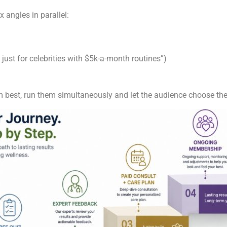
ix angles in parallel:
 just for celebrities with $5k-a-month routines”)
 best, run them simultaneously and let the audience choose the