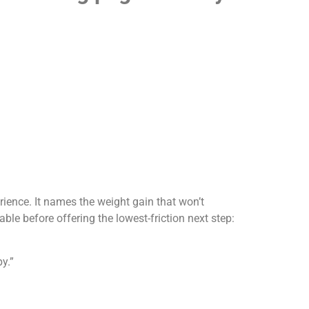
perience. It names the weight gain that won’t
able before offering the lowest-friction next step:
y.”