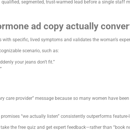
 a qualified, segmented, trust-warmed lead before a single staff m
rmone ad copy actually conver
with specific, lived symptoms and validates the woman’s experie
cognizable scenario, such as:
ddenly your jeans don’t fit.”
”
mary care provider” message because so many women have been brus
promises “we actually listen” consistently outperforms feature-
take the free quiz and get expert feedback—rather than “book n