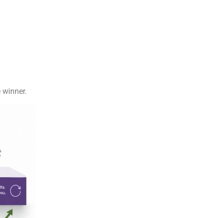
 winner.