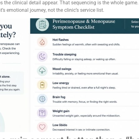
s the clinical detail appear. That sequencing is the whole game.
s emotional journey, not the clinic’s service list.