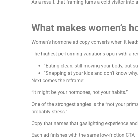
As a result, that framing turns a cold visitor into
What makes women’s ho
Women’s hormone ad copy converts when it leads 
The highest-performing variations open with a re
“Eating clean, still moving your body, but su
“Snapping at your kids and don’t know why.
Next comes the reframe:
“It might be your hormones, not your habits.”
One of the strongest angles is the “not your pri
probably stress.”
Copy that names that gaslighting experience and 
Each ad finishes with the same low-friction CTA—