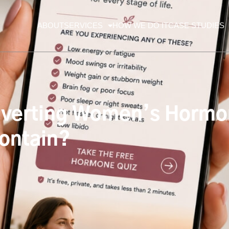
ABOUT
SERVICES
HOW WE DO IT
CASE STUDIES
verting Women’s Hormo
Contain?