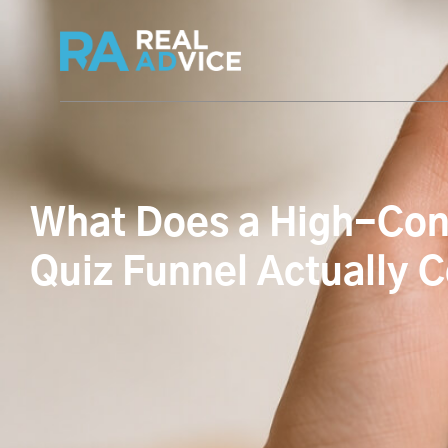
What Does a High-Con
Quiz Funnel Actually 