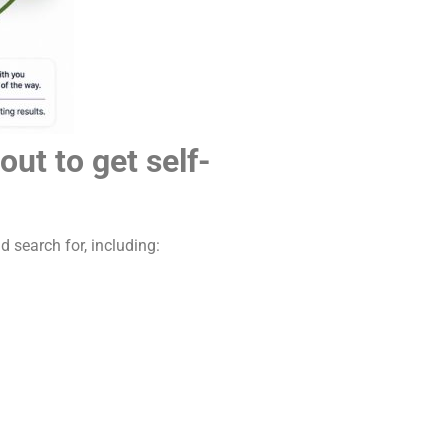
ut to get self-
search for, including: