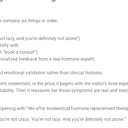
contains six things in order:
not lazy, and you’re definitely not alone”)
ntify with
ot “book a consult”)
rsonalized feedback from a real hormone expert)
emotional validation rather than clinical features.
’s credentials, or the price, it begins with the visitor’s lived ex
itability. Then it reassures her those symptoms are real and treat
s opening with “We offer bioidentical hormone replacement therap
ou’re not crazy. You’re not lazy. And you’re definitely not alone.”