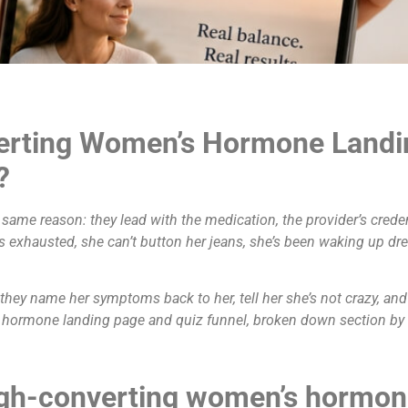
erting Women’s Hormone Landi
?
same reason: they lead with the medication, the provider’s crede
is exhausted, she can’t button her jeans, she’s been waking up dr
ey name her symptoms back to her, tell her she’s not crazy, and of
 hormone landing page and quiz funnel, broken down section by s
igh-converting women’s hormone