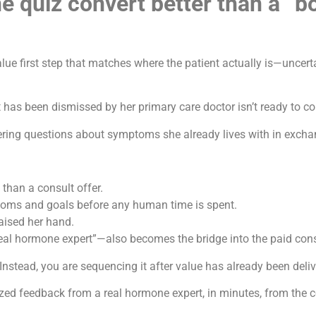
 quiz convert better than a “bo
lue first step that matches where the patient actually is—uncer
as been dismissed by her primary care doctor isn’t ready to c
ering questions about symptoms she already lives with in excha
 than a consult offer.
ptoms and goals before any human time is spent.
raised her hand.
eal hormone expert”—also becomes the bridge into the paid cons
Instead, you are sequencing it after value has already been deliv
lized feedback from a real hormone expert, in minutes, from the 