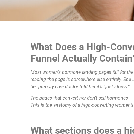
What Does a High-Conv
Funnel Actually Contain
Most women’s hormone landing pages fail for the 
reading the page is somewhere else entirely. She 
her primary care doctor told her it’s “just stress.”
The pages that convert her don’t sell hormones — th
This is the anatomy of a high-converting women’s
What sections does a h