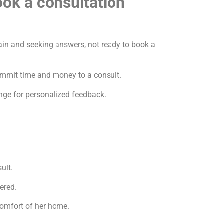
ok a consultation”
tain and seeking answers, not ready to book a
ommit time and money to a consult.
nge for personalized feedback.
ult.
ered.
comfort of her home.