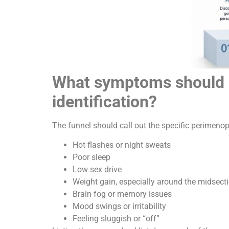
What symptoms should a 
identification?
The funnel should call out the specific perime
Hot flashes or night sweats
Poor sleep
Low sex drive
Weight gain, especially around the midsect
Brain fog or memory issues
Mood swings or irritability
Feeling sluggish or “off”