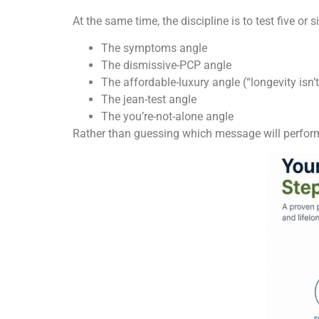
At the same time, the discipline is to test five or s
The symptoms angle
The dismissive-PCP angle
The affordable-luxury angle (“longevity isn’t
The jean-test angle
The you’re-not-alone angle
Rather than guessing which message will perform