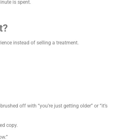
inute is spent.
t?
nce instead of selling a treatment.
hed off with “you’re just getting older” or “it’s
led copy.
ow.”