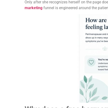
Only after she recognizes herself on the page doe
marketing
funnel is engineered around the patient’