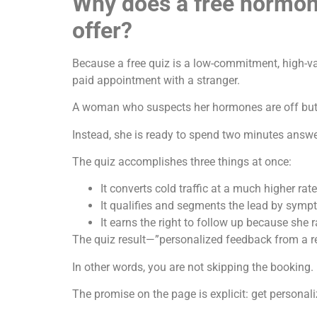
Why does a free hormone
offer?
Because a free quiz is a low-commitment, high-va
paid appointment with a stranger.
A woman who suspects her hormones are off but h
Instead, she is ready to spend two minutes answ
The quiz accomplishes three things at once:
It converts cold traffic at a much higher rate
It qualifies and segments the lead by sym
It earns the right to follow up because she 
The quiz result—”personalized feedback from a r
In other words, you are not skipping the booking. 
The promise on the page is explicit: get persona