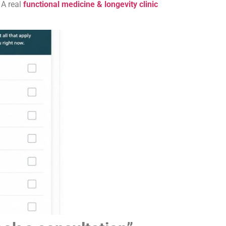
 A real
functional medicine & longevity clinic