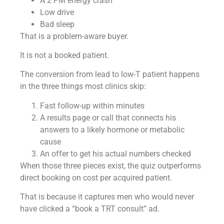
A 2 PM energy crash
Low drive
Bad sleep
That is a problem-aware buyer.
It is not a booked patient.
The conversion from lead to low-T patient happens
in the three things most clinics skip:
Fast follow-up within minutes
A results page or call that connects his
answers to a likely hormone or metabolic
cause
An offer to get his actual numbers checked
When those three pieces exist, the quiz outperforms
direct booking on cost per acquired patient.
That is because it captures men who would never
have clicked a “book a TRT consult” ad.