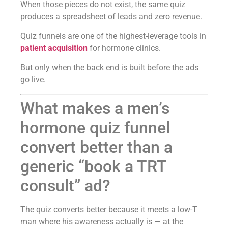
When those pieces do not exist, the same quiz
produces a spreadsheet of leads and zero revenue.
Quiz funnels are one of the highest-leverage tools in
patient acquisition
for hormone clinics.
But only when the back end is built before the ads
go live.
What makes a men’s
hormone quiz funnel
convert better than a
generic “book a TRT
consult” ad?
The quiz converts better because it meets a low-T
man where his awareness actually is — at the