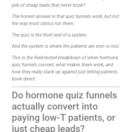
pile of cheap leads that never book?
The honest answer is that quiz funnels work, but not
the way most clinics run them.
The quiz is the front end of a system.
And the system is where the patients are won or lost.
This is the field-tested breakdown of when hormone
quiz funnels convert, what makes them work, and
how they really stack up against just letting patients
book direct.
Do hormone quiz funnels
actually convert into
paying low-T patients, or
just cheap leads?