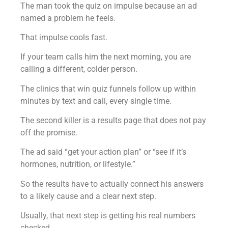
The man took the quiz on impulse because an ad
named a problem he feels.
That impulse cools fast.
If your team calls him the next morning, you are
calling a different, colder person.
The clinics that win quiz funnels follow up within
minutes by text and call, every single time.
The second killer is a results page that does not pay
off the promise.
The ad said “get your action plan” or “see if it’s
hormones, nutrition, or lifestyle.”
So the results have to actually connect his answers
to a likely cause and a clear next step.
Usually, that next step is getting his real numbers
checked.