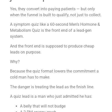
Yes, they convert into paying patients — but only
when the funnel is built to qualify, not just to collect.
A symptom quiz like a 60-second Men’s Hormone &
Metabolism Quiz is the front end of a lead-gen
system.
And the front end is supposed to produce cheap
leads on purpose.
Why?
Because the quiz format lowers the commitment a
cold man has to make.
The danger is treating the lead as the finish line.
A quiz lead is a man who just admitted he has:
A belly that will not budge