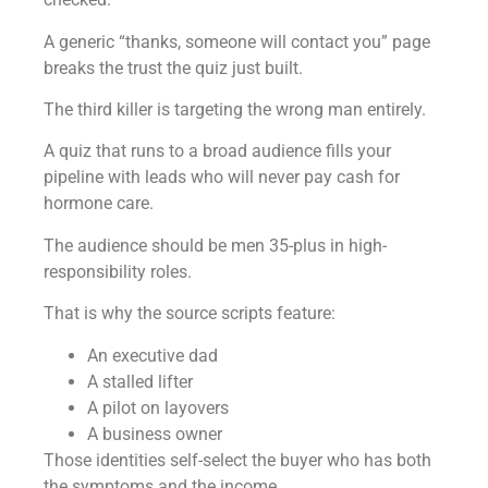
A generic “thanks, someone will contact you” page
breaks the trust the quiz just built.
The third killer is targeting the wrong man entirely.
A quiz that runs to a broad audience fills your
pipeline with leads who will never pay cash for
hormone care.
The audience should be men 35-plus in high-
responsibility roles.
That is why the source scripts feature:
An executive dad
A stalled lifter
A pilot on layovers
A business owner
Those identities self-select the buyer who has both
the symptoms and the income.