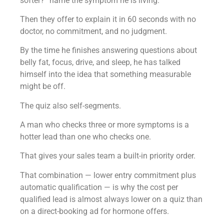
softer?” name the symptom he is living.
Then they offer to explain it in 60 seconds with no
doctor, no commitment, and no judgment.
By the time he finishes answering questions about
belly fat, focus, drive, and sleep, he has talked
himself into the idea that something measurable
might be off.
The quiz also self-segments.
A man who checks three or more symptoms is a
hotter lead than one who checks one.
That gives your sales team a built-in priority order.
That combination — lower entry commitment plus
automatic qualification — is why the cost per
qualified lead is almost always lower on a quiz than
on a direct-booking ad for hormone offers.