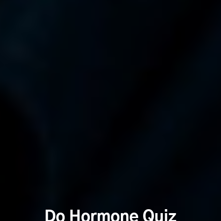
Do Hormone Quiz