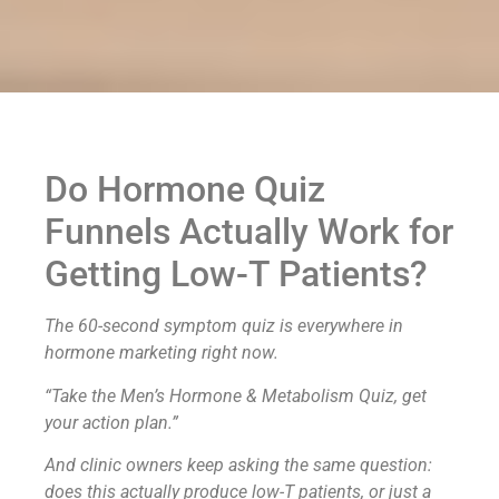
Do Hormone Quiz
Funnels Actually Work for
Getting Low-T Patients?
The 60-second symptom quiz is everywhere in
hormone marketing right now.
“Take the Men’s Hormone & Metabolism Quiz, get
your action plan.”
And clinic owners keep asking the same question:
does this actually produce low-T patients, or just a