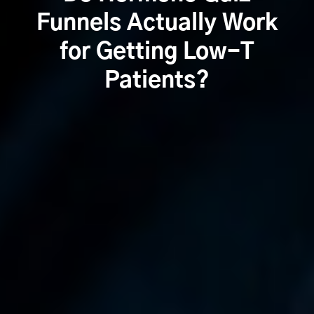
Funnels Actually Work
for Getting Low-T
Patients?