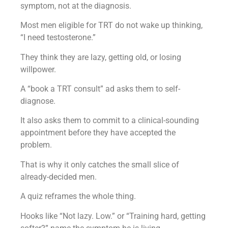
symptom, not at the diagnosis.
Most men eligible for TRT do not wake up thinking,
“I need testosterone.”
They think they are lazy, getting old, or losing
willpower.
A “book a TRT consult” ad asks them to self-
diagnose.
It also asks them to commit to a clinical-sounding
appointment before they have accepted the
problem.
That is why it only catches the small slice of
already-decided men.
A quiz reframes the whole thing.
Hooks like “Not lazy. Low.” or “Training hard, getting