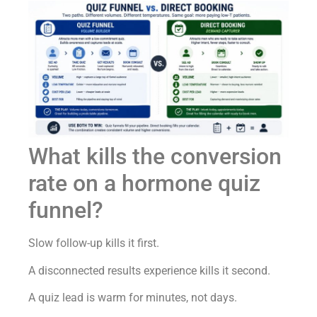
What kills the conversion
rate on a hormone quiz
funnel?
Slow follow-up kills it first.
A disconnected results experience kills it second.
A quiz lead is warm for minutes, not days.