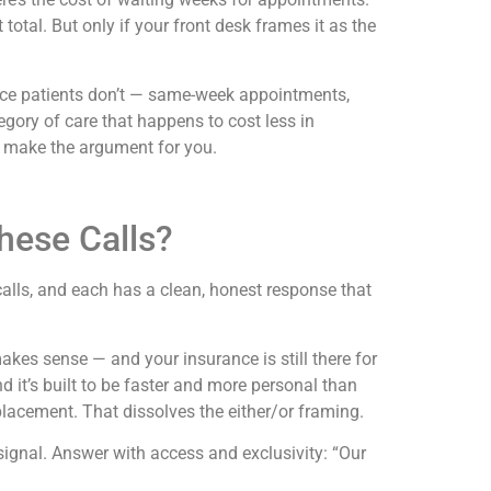
total. But only if your front desk frames it as the
ance patients don’t — same-week appointments,
tegory of care that happens to cost less in
ks make the argument for you.
ese Calls?
calls, and each has a clean, honest response that
makes sense — and your insurance is still there for
d it’s built to be faster and more personal than
lacement. That dissolves the either/or framing.
 signal. Answer with access and exclusivity: “Our