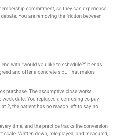
h no membership commitment, so they can experience
 a debate. You are removing the friction between
end with “would you like to schedule?” It ends
greed and offer a concrete slot. That makes
-rack purchase. The assumptive close works
me-week date. You replaced a confusing co-pay
at 2, the patient has no reason left to say no.
 every time, and the practice tracks the conversion
n’t scale. Written down, role-played, and measured,