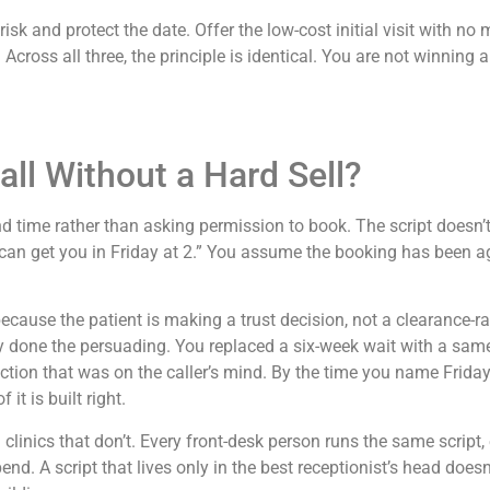
e risk and protect the date. Offer the low-cost initial visit wit
 Across all three, the principle is identical. You are not winning
ll Without a Hard Sell?
 time rather than asking permission to book. The script doesn’t 
 can get you in Friday at 2.” You assume the booking has been a
 because the patient is making a trust decision, not a clearance
dy done the persuading. You replaced a six-week wait with a sa
tion that was on the caller’s mind. By the time you name Friday 
it is built right.
 clinics that don’t. Every front-desk person runs the same script,
pend. A script that lives only in the best receptionist’s head does