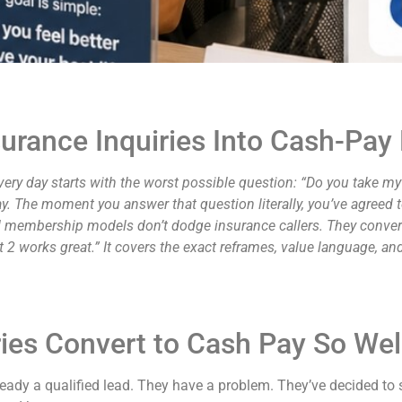
urance Inquiries Into Cash-P
very day starts with the worst possible question: “Do you take m
ay. The moment you answer that question literally, you’ve agreed
and membership models don’t dodge insurance callers. They convert
t 2 works great.” It covers the exact reframes, value language, 
ies Convert to Cash Pay So Wel
eady a qualified lead. They have a problem. They’ve decided to 