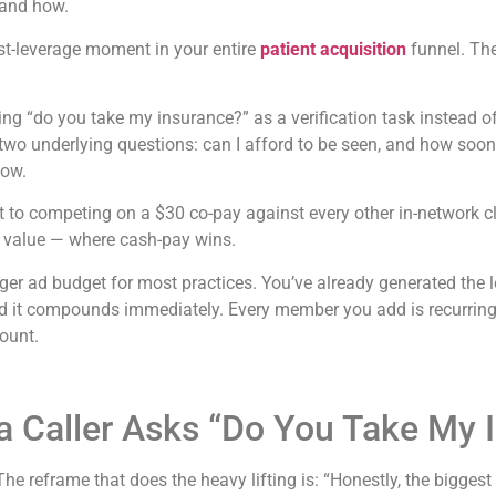
 and how.
st-leverage moment in your entire
patient acquisition
funnel. The
g “do you take my insurance?” as a verification task instead of 
two underlying questions: can I afford to be seen, and how soon c
now.
 to competing on a $30 co-pay against every other in-network c
d value — where cash-pay wins.
gger ad budget for most practices. You’ve already generated the
d it compounds immediately. Every member you add is recurring
count.
 Caller Asks “Do You Take My 
 The reframe that does the heavy lifting is: “Honestly, the biggest