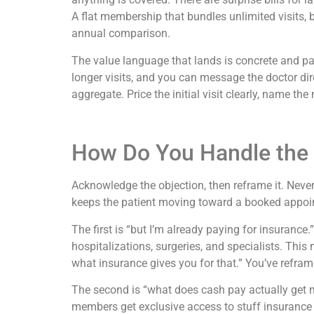
A flat membership that bundles unlimited visits, ba
annual comparison.
The value language that lands is concrete and p
longer visits, and you can message the doctor direc
aggregate. Price the initial visit clearly, name t
How Do You Handle the
Acknowledge the objection, then reframe it. Never
keeps the patient moving toward a booked appoi
The first is “but I’m already paying for insurance
hospitalizations, surgeries, and specialists. This
what insurance gives you for that.” You’ve refra
The second is “what does cash pay actually get me
members get exclusive access to stuff insurance p