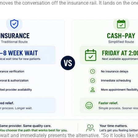
 moves the conversation off the insurance rail. It lands on the o
 wait and immediately presents the alternative. “So it looks like 