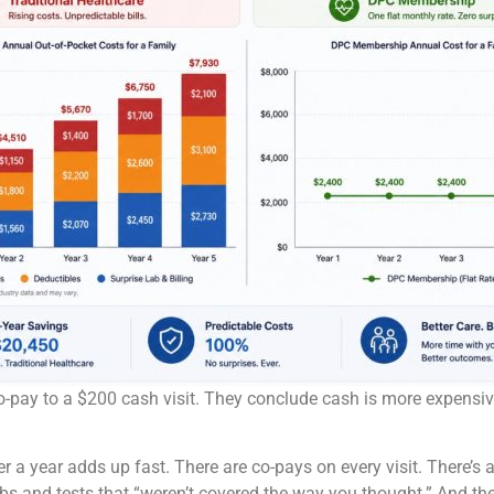
-pay to a $200 cash visit. They conclude cash is more expensive,
r a year adds up fast. There are co-pays on every visit. There’s 
labs and tests that “weren’t covered the way you thought.” And th