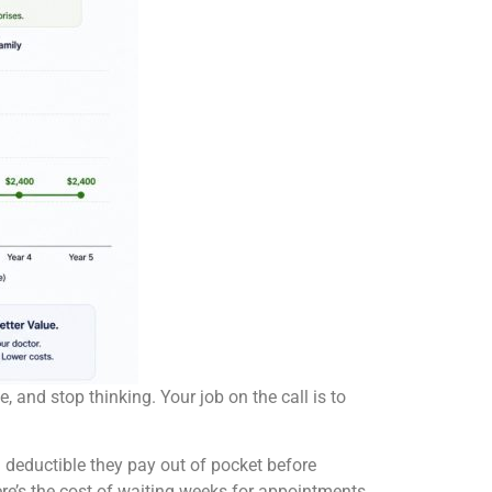
 and stop thinking. Your job on the call is to
a deductible they pay out of pocket before
ere’s the cost of waiting weeks for appointments.