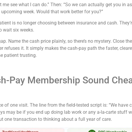
t me see what I can do.” Then: “So we can actually get you in as
this upcoming week. Would that work better for you?”
 patient is no longer choosing between insurance and cash. They
o wait six weeks.
gap. Name the cash price plainly, so there’s no mystery. Close th
refuses it. It simply makes the cash-pay path the faster, clearer,
e patient trusting.
h-Pay Membership Sound Chea
ce of one visit. The line from the field-tested script is: “We ha
ys may be if you end up doing lab work or any a-la-carte stuff w
 one transaction to thinking about a full year of care.