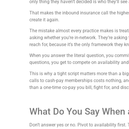
only thing they haven’t decided is who they’ll see
That makes the inbound insurance call the highe
create it again.
The mistake almost every practice makes is treatin
asking whether you’re in-network. They’re asking 
reach for, because it’s the only framework they k
When you answer the literal question, you commit
questions, you get to compete on availability an
This is why a tight script matters more than a bi
calls to cash-pay memberships costs nothing, an
than a one-time co-pay you bill, fight for, and dis
What Do You Say When a
Don’t answer yes or no. Pivot to availability first.