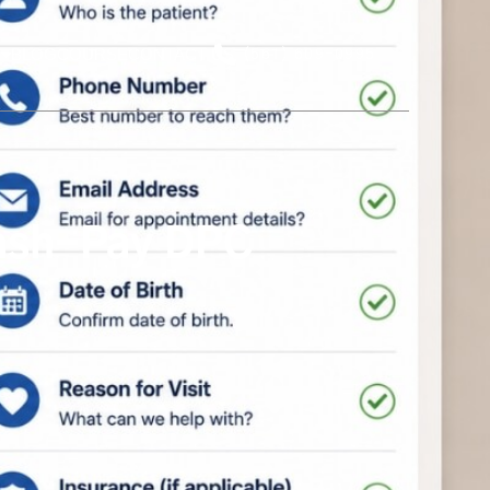
BLOG
COURSE
CONTACT US
(561) 609-0995
Cash-Pay DPC