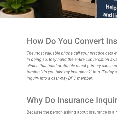
How Do You Convert Ins
The most valuable phone call your practice gets e
In doing so, they hand the entire conversation aw
clinics that build profitable direct primary care 
turning “do you take my insurance?” into “Friday a
inquiry into a cash-pay DPC member.
Why Do Insurance Inquir
Because the person asking about insurance is alr