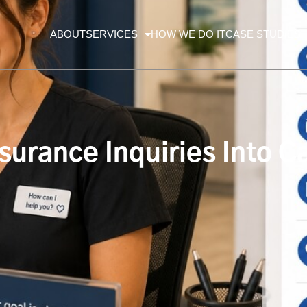
ABOUT
SERVICES
HOW WE DO IT
CASE STUDIES
surance Inquiries Into 