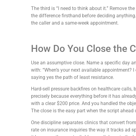
The third is “I need to think about it.” Remove th
the difference firsthand before deciding anything.
the caller and a same-week appointment.
How Do You Close the Ca
Use an assumptive close. Name a specific day and
with: “When’s your next available appointment? I
saying yes the path of least resistance.
Hard-sell pressure backfires on healthcare calls,
precisely because everything before it has alrea
with a clear $200 price. And you handled the objec
The close is the easy part when the script ahead of 
One discipline separates clinics that convert from
rate on insurance inquiries the way it tracks ad s