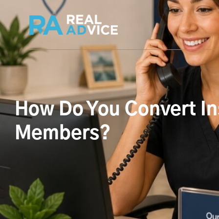
How Do You Convert In
Members?