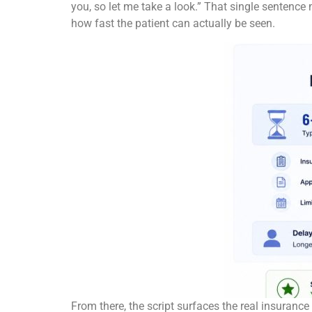
you, so let me take a look.” That single sentence
how fast the patient can actually be seen.
From there, the script surfaces the real insurance