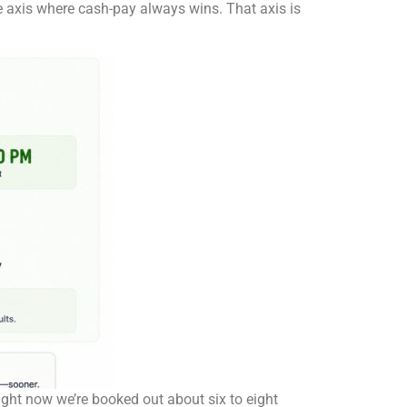
ne axis where cash-pay always wins. That axis is
right now we’re booked out about six to eight