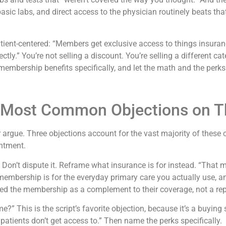
sic labs, and direct access to the physician routinely beats that 
atient-centered: “Members get exclusive access to things insur
tly.” You’re not selling a discount. You’re selling a different ca
he membership benefits specifically, and let the math and the per
 Most Common Objections on Th
 argue. Three objections account for the vast majority of these 
ntment.
.” Don’t dispute it. Reframe what insurance is for instead. “That 
 membership is for the everyday primary care you actually use, an
med the membership as a complement to their coverage, not a rep
?” This is the script’s favorite objection, because it’s a buying
atients don’t get access to.” Then name the perks specifically.