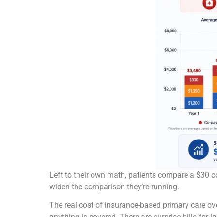
Left to their own math, patients compare a $30 co
widen the comparison they’re running.
The real cost of insurance-based primary care ove
anything is covered. There are surprise bills for 