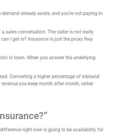
 demand already exists, and you’re not paying to
a sales conversation. The caller is not really
an I get in? Insurance is just the proxy they
linic in town. When you answer the underlying
 lead. Converting a higher percentage of inbound
 revenue you keep month after month, rather
Insurance?”
 difference right now is going to be availability for