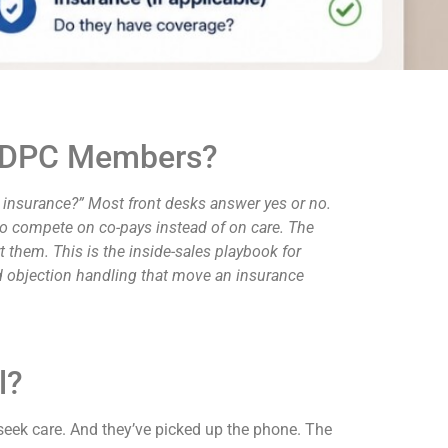
ay DPC Members?
y insurance?” Most front desks answer yes or no.
 to compete on co-pays instead of on care. The
 them. This is the inside-sales playbook for
and objection handling that move an insurance
l?
seek care. And they’ve picked up the phone. The