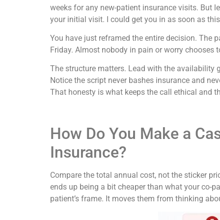
weeks for any new-patient insurance visits. But le
your initial visit. I could get you in as soon as 
You have just reframed the entire decision. The
Friday. Almost nobody in pain or worry chooses t
The structure matters. Lead with the availability 
Notice the script never bashes insurance and never 
That honesty is what keeps the call ethical and th
How Do You Make a Cas
Insurance?
Compare the total annual cost, not the sticker pri
ends up being a bit cheaper than what your co-pa
patient’s frame. It moves them from thinking about