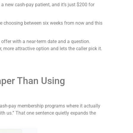
 a new cash-pay patient, and it’s just $200 for
’re choosing between six weeks from now and this
e offer with a near-term date and a question.
 more attractive option and lets the caller pick it.
per Than Using
ve cash-pay membership programs where it actually
ith us.” That one sentence quietly expands the