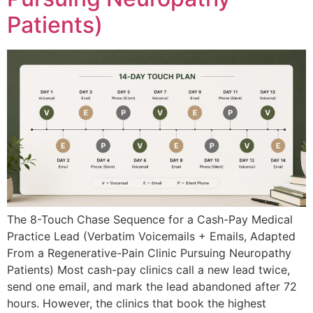
Patients)
The 8-Touch Chase Sequence for a Cash-Pay Medical
Practice Lead (Verbatim Voicemails + Emails, Adapted
From a Regenerative-Pain Clinic Pursuing Neuropathy
Patients) Most cash-pay clinics call a new lead twice,
send one email, and mark the lead abandoned after 72
hours. However, the clinics that book the highest