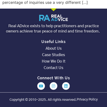
percentage of inquiries use a very different […]
Real ADvice exists to help practitioners and practice
owners achieve true peace of mind and time freedom.
Useful Links
About Us
Case Studies
How We Do It
Contact Us
Connect With Us
Privacy Policy
Copyright © 2010-2025. All rights reserved.