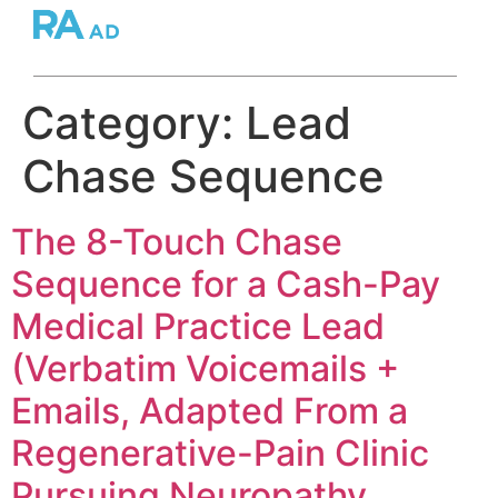
Category:
Lead
Chase Sequence
The 8-Touch Chase
Sequence for a Cash-Pay
Medical Practice Lead
(Verbatim Voicemails +
Emails, Adapted From a
Regenerative-Pain Clinic
Pursuing Neuropathy