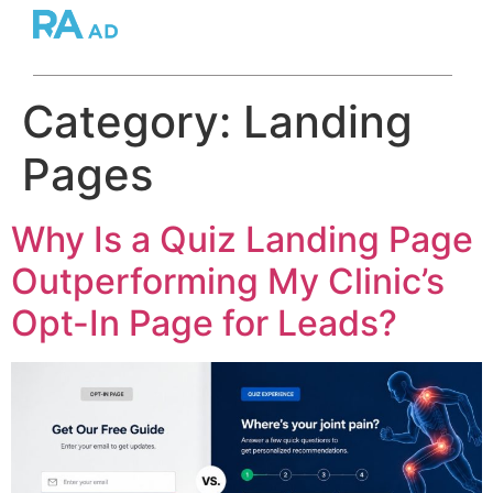
Category:
Landing
Pages
Why Is a Quiz Landing Page
Outperforming My Clinic’s
Opt-In Page for Leads?