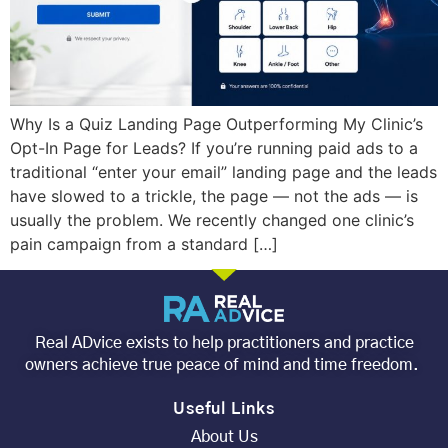
Why Is a Quiz Landing Page Outperforming My Clinic’s
Opt-In Page for Leads? If you’re running paid ads to a
traditional “enter your email” landing page and the leads
have slowed to a trickle, the page — not the ads — is
usually the problem. We recently changed one clinic’s
pain campaign from a standard […]
Real ADvice exists to help practitioners and practice
owners achieve true peace of mind and time freedom.
Useful Links
About Us