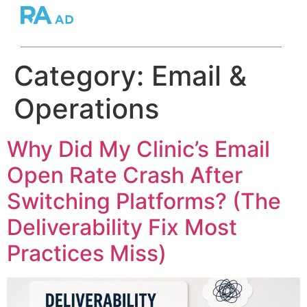
Category:
Email &
Operations
Why Did My Clinic’s Email
Open Rate Crash After
Switching Platforms? (The
Deliverability Fix Most
Practices Miss)