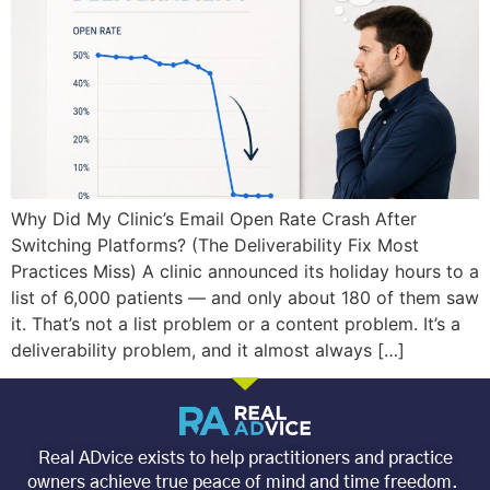
Why Did My Clinic’s Email Open Rate Crash After
Switching Platforms? (The Deliverability Fix Most
Practices Miss) A clinic announced its holiday hours to a
list of 6,000 patients — and only about 180 of them saw
it. That’s not a list problem or a content problem. It’s a
deliverability problem, and it almost always […]
Real ADvice exists to help practitioners and practice
owners achieve true peace of mind and time freedom.