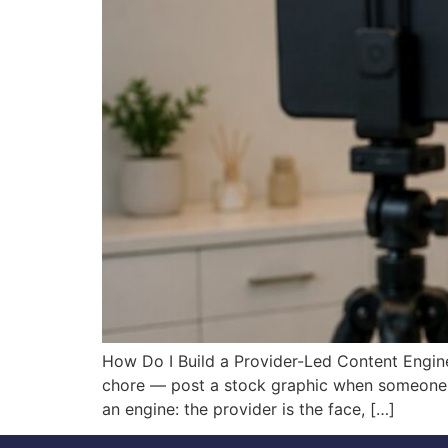
How Do I Build a Provider-Led Content Engine
chore — post a stock graphic when someone r
an engine: the provider is the face, […]