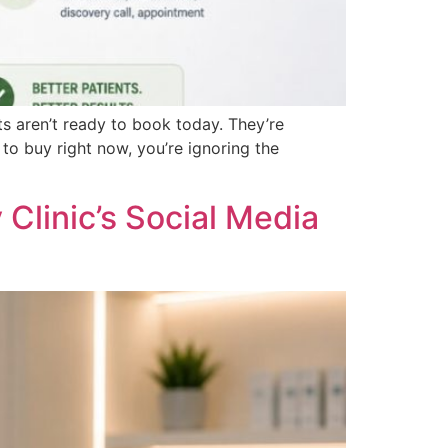
s aren’t ready to book today. They’re
to buy right now, you’re ignoring the
Clinic’s Social Media