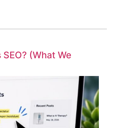
BLOG
COURSE
CONTACT US
(561) 609-0995
c’s SEO? (What We