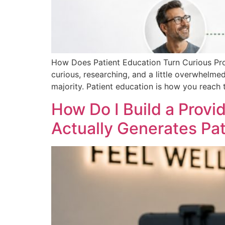
How Does Patient Education Turn Curious Pros
curious, researching, and a little overwhelme
majority. Patient education is how you reach 
How Do I Build a Provi
Actually Generates Pat