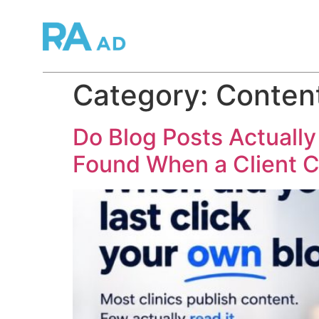
Category:
Conten
Do Blog Posts Actually
Found When a Client C