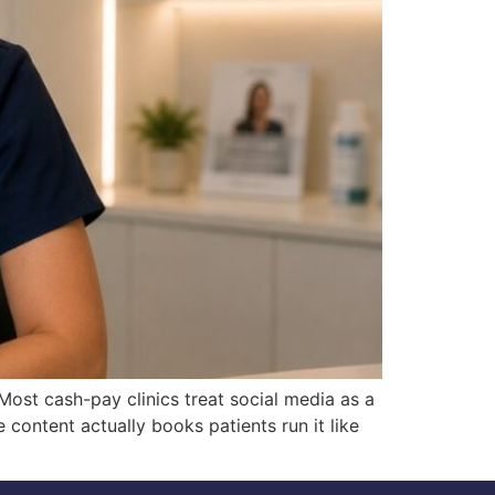
ost cash-pay clinics treat social media as a
ontent actually books patients run it like