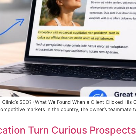
 Clinic’s SEO? (What We Found When a Client Clicked His O
 competitive markets in the country, the owner’s teammate 
ation Turn Curious Prospects