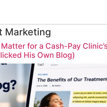
ABOUT
SERVICES
HOW WE DO IT
CASE STUDIES
t Marketing
 Matter for a Cash-Pay Clini
licked His Own Blog)