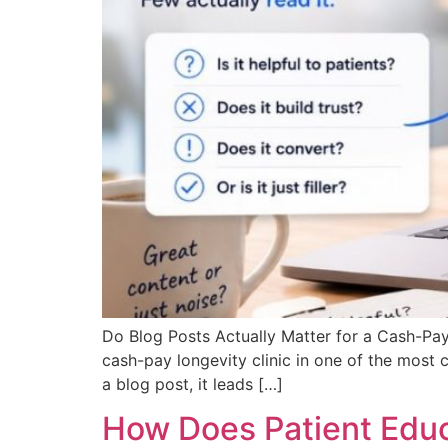
Do Blog Posts Actually Matter for a Cash-Pay
cash-pay longevity clinic in one of the most
a blog post, it leads […]
How Does Patient Educ