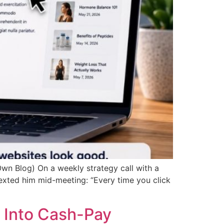
wn Blog) On a weekly strategy call with a
texted him mid-meeting: “Every time you click
 Into Cash-Pay