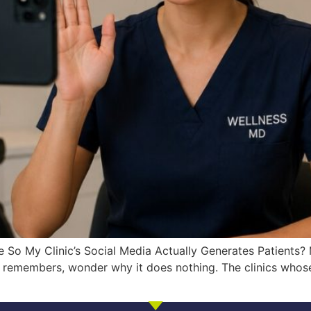
 So My Clinic’s Social Media Actually Generates Patients? M
emembers, wonder why it does nothing. The clinics whose c