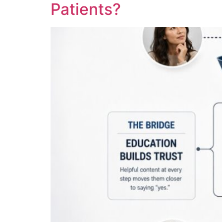
Patients?