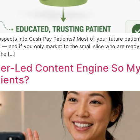
pects Into Cash-Pay Patients? Most of your future patient
d — and if you only market to the small slice who are ready 
the […]
der-Led Content Engine So My 
ients?