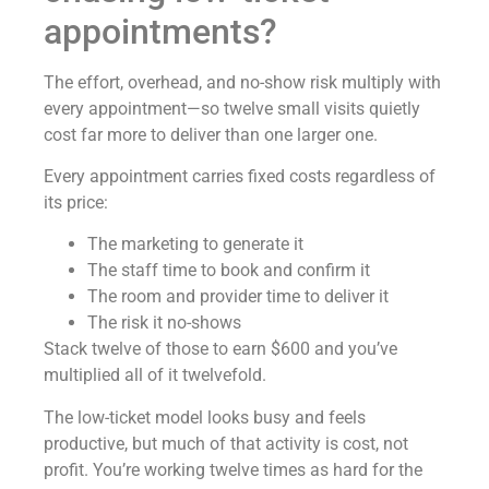
appointments?
The effort, overhead, and no-show risk multiply with
every appointment—so twelve small visits quietly
cost far more to deliver than one larger one.
Every appointment carries fixed costs regardless of
its price:
The marketing to generate it
The staff time to book and confirm it
The room and provider time to deliver it
The risk it no-shows
Stack twelve of those to earn $600 and you’ve
multiplied all of it twelvefold.
The low-ticket model looks busy and feels
productive, but much of that activity is cost, not
profit. You’re working twelve times as hard for the