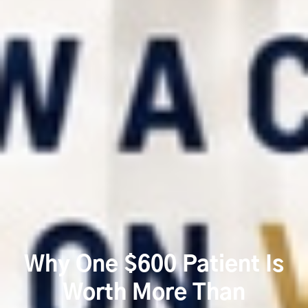
Why One $600 Patient Is
Worth More Than