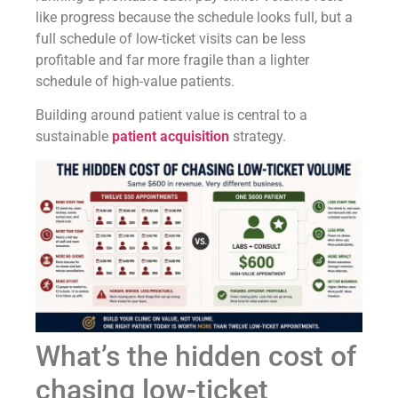
like progress because the schedule looks full, but a
full schedule of low-ticket visits can be less
profitable and far more fragile than a lighter
schedule of high-value patients.
Building around patient value is central to a
sustainable
patient acquisition
strategy.
What’s the hidden cost of
chasing low-ticket