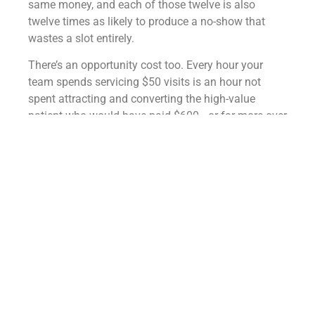
same money, and each of those twelve is also
twelve times as likely to produce a no-show that
wastes a slot entirely.
There’s an opportunity cost too. Every hour your
team spends servicing $50 visits is an hour not
spent attracting and converting the high-value
patient who would have paid $600—or far more over
time.
Low-ticket volume doesn’t just cost more to deliver;
it crowds out the better business you could be doing
instead.
Doesn’t more patients
always mean more
growth?