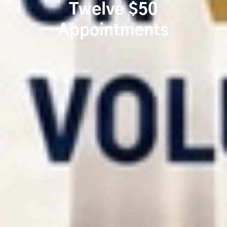
Twelve $50
Appointments