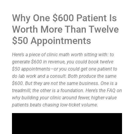
Why One $600 Patient Is
Worth More Than Twelve
$50 Appointments
Here’s a piece of clinic math worth sitting with: to
generate $600 in revenue, you could book twelve
$50 appointments—or you could get one patient to
do lab work and a consult. Both produce the same
$600. But they are not the same business. One is a
treadmill; the other is a foundation. Here’s the FAQ on
why building your clinic around fewer, higher-value
patients beats chasing low-ticket volume.