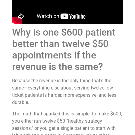
Why is one $600 patient
better than twelve $50
appointments if the
revenue is the same?
Because the revenue is the only thing that’s the
same—everything else about serving twelve low-
ticket patients is harder, more expensive, and less
durable.
The math that sparked this is simple: to make $600,
you either run twelve $50 “healthy strategy
sessions,” or you get a single patient to start with