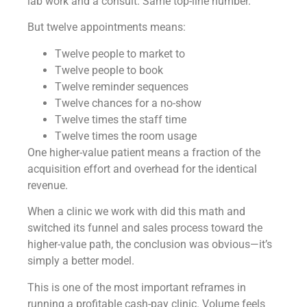
lab work and a consult. Same top-line number.
But twelve appointments means:
Twelve people to market to
Twelve people to book
Twelve reminder sequences
Twelve chances for a no-show
Twelve times the staff time
Twelve times the room usage
One higher-value patient means a fraction of the
acquisition effort and overhead for the identical
revenue.
When a clinic we work with did this math and
switched its funnel and sales process toward the
higher-value path, the conclusion was obvious—it’s
simply a better model.
This is one of the most important reframes in
running a profitable cash-pay clinic. Volume feels