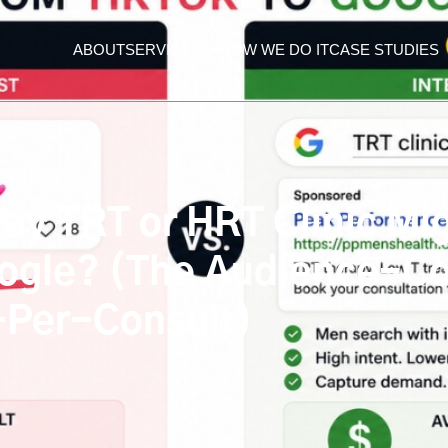
ABOUT
SERVICES
HOW WE DO IT
CASE STUDIES
y TRT or HRT Clinic Migr
ogle? (The Audience-Co
-Per-Consult)