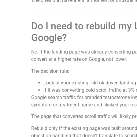
The ones that have are in a moment of unusual le
——————————————————————————
Do I need to rebuild my
Google?
No, if the landing page was already converting pai
convert at a higher rate on Google, not lower.
The decision rule:
Look at your existing TikTok-driven landing
If it was converting cold scroll traffic at 3%
Google search traffic for branded testosterone key
symptom or treatment name and clicked your resu
The page that converted scroll traffic will likely
Rebuild only if the existing page was built around
objection-handling that doesn’t translate to search