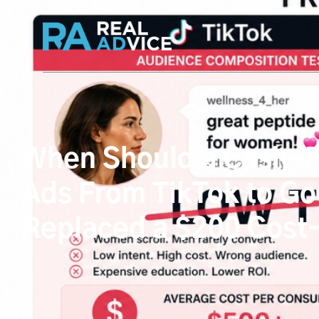
When Should a Cash-Pa
Ads From TikTok to Go
Replaced a $200 Cost