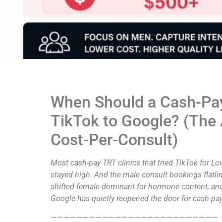
When Should a Cash-Pay
TikTok to Google? (The
Cost-Per-Consult)
Most cash-pay TRT clinics that tried TikTok for 
stayed high. And the male consult bookings flatlin
shifted female-dominant for hormone content, and t
Google has quietly reopened the door for cash-p
——————————————————————————