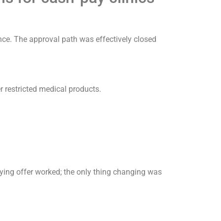
nce. The approval path was effectively closed
r restricted medical products.
ying offer worked; the only thing changing was