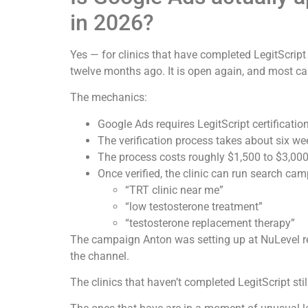
in 2026?
Yes — for clinics that have completed LegitScrip
twelve months ago. It is open again, and most ca
The mechanics:
Google Ads requires LegitScript certificati
The verification process takes about six we
The process costs roughly $1,500 to $3,000 
Once verified, the clinic can run search ca
“TRT clinic near me”
“low testosterone treatment”
“testosterone replacement therapy”
The campaign Anton was setting up at NuLevel re
the channel.
The clinics that haven’t completed LegitScript sti