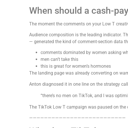
When should a cash-pay 
The moment the comments on your Low T creative
Audience composition is the leading indicator. 
— generated the kind of comment-section data tha
comments dominated by women asking whic
men can’t take this
this is great for women’s hormones
The landing page was already converting on warm 
Anton diagnosed it in one line on the strategy call
“there’s no men on TikTok, and I was optimis
The TikTok Low T campaign was paused on the c
——————————————————————————