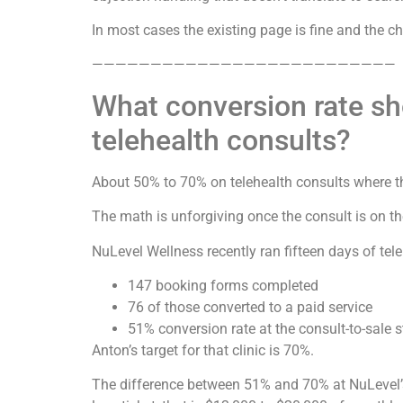
In most cases the existing page is fine and the 
——————————————————————————
What conversion rate sh
telehealth consults?
About 50% to 70% on telehealth consults where th
The math is unforgiving once the consult is on t
NuLevel Wellness recently ran fifteen days of tel
147 booking forms completed
76 of those converted to a paid service
51% conversion rate at the consult-to-sale 
Anton’s target for that clinic is 70%.
The difference between 51% and 70% at NuLevel’s