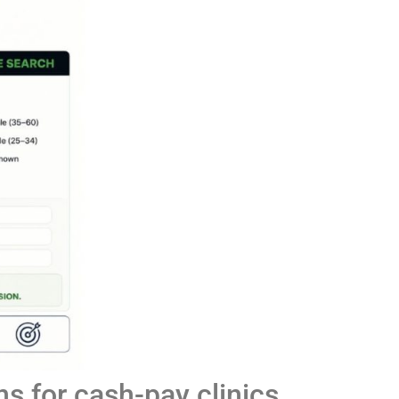
s for cash-pay clinics