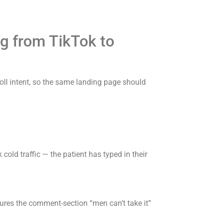
g from TikTok to
roll intent, so the same landing page should
cold traffic — the patient has typed in their
atures the comment-section “men can’t take it”