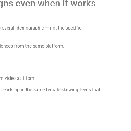
gns even when it works
s overall demographic — not the specific
diences from the same platform.
rm video at 11pm.
it ends up in the same female-skewing feeds that