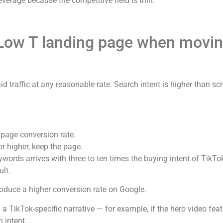
verage because the competitive field is thin.
 Low T landing page when movin
d traffic at any reasonable rate. Search intent is higher than sc
 page conversion rate.
 or higher, keep the page.
words arrives with three to ten times the buying intent of TikTok 
lt.
 produce a higher conversion rate on Google.
 a TikTok-specific narrative — for example, if the hero video fe
 intent.