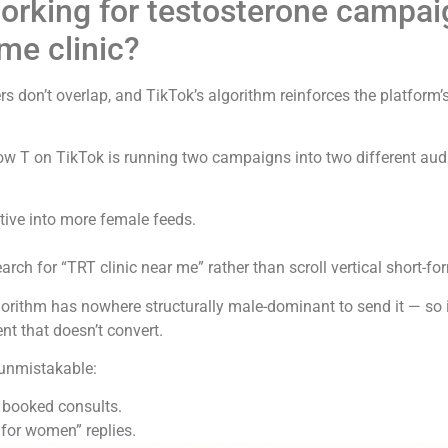
orking for testosterone campai
ame clinic?
 don’t overlap, and TikTok’s algorithm reinforces the platform’
Low T on TikTok is running two campaigns into two different au
tive into more female feeds.
h for “TRT clinic near me” rather than scroll vertical short-fo
orithm has nowhere structurally male-dominant to send it — so 
nt that doesn’t convert.
unmistakable:
 booked consults.
for women” replies.