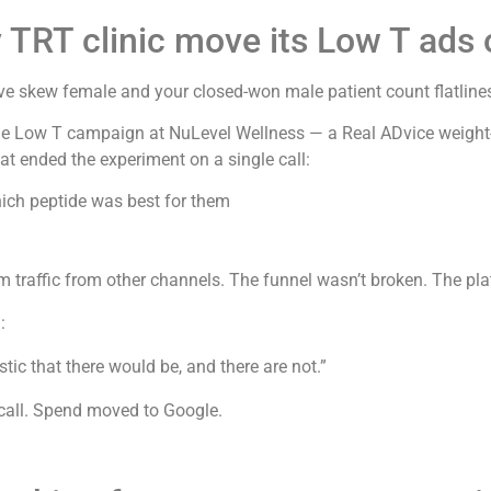
TRT clinic move its Low T ads 
 skew female and your closed-won male patient count flatlines
The Low T campaign at NuLevel Wellness — a Real ADvice weight
t ended the experiment on a single call:
h peptide was best for them
traffic from other channels. The funnel wasn’t broken. The pla
:
tic that there would be, and there are not.”
all. Spend moved to Google.