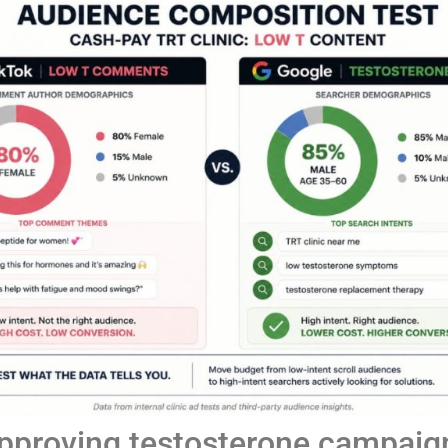
approving testosterone campaign