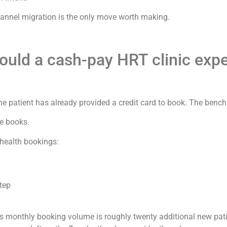
channel migration is the only move worth making.
ould a cash-pay HRT clinic exp
e patient has already provided a credit card to book. The benc
he books.
ehealth bookings:
step
 monthly booking volume is roughly twenty additional new pati