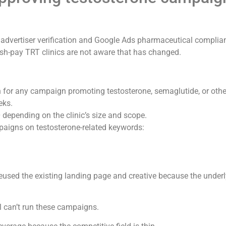
t advertiser verification and Google Ads pharmaceutical complia
sh-pay TRT clinics are not aware that has changed.
on for any campaign promoting testosterone, semaglutide, or othe
eks.
depending on the clinic’s size and scope.
mpaigns on testosterone-related keywords:
used the existing landing page and creative because the underl
ll can’t run these campaigns.