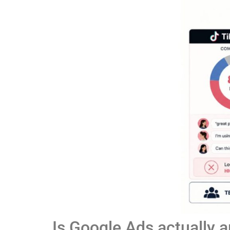
Is Google Ads actually 