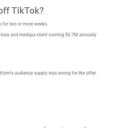
off TikTok?
 for two or more weeks.
-loss and medspa client running $6.7M annually
tform’s audience supply was wrong for the offer.