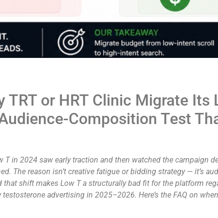
 TRT or HRT Clinic Migrate Its
 Audience-Composition Test Th
Low T in 2024 saw early traction and then watched the campaign 
ed. The reason isn’t creative fatigue or bidding strategy — it’s
hat shift makes Low T a structurally bad fit for the platform re
ay testosterone advertising in 2025–2026. Here’s the FAQ on wh