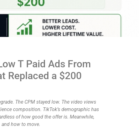
 Low T Paid Ads From
at Replaced a $200
degrade. The CPM stayed low. The video views
 audience composition. TikTok’s demographic has
gardless of how good the offer is. Meanwhile,
en and how to move.