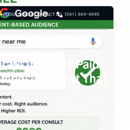
BLOG
COURSE
CONTACT US
(561) 609-0995
ate Its Low T Paid
mposition Test That