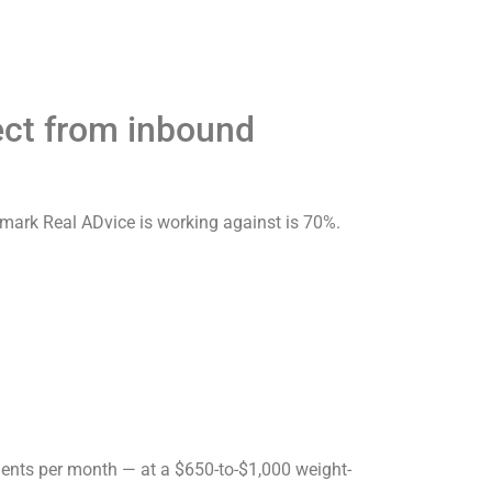
ect from inbound
hmark Real ADvice is working against is 70%.
ents per month — at a $650-to-$1,000 weight-