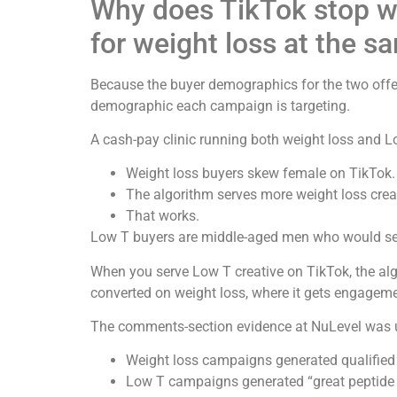
Why does TikTok stop w
for weight loss at the s
Because the buyer demographics for the two offers
demographic each campaign is targeting.
A cash-pay clinic running both weight loss and 
Weight loss buyers skew female on TikTok.
The algorithm serves more weight loss crea
That works.
Low T buyers are middle-aged men who would searc
When you serve Low T creative on TikTok, the alg
converted on weight loss, where it gets engageme
The comments-section evidence at NuLevel was 
Weight loss campaigns generated qualified
Low T campaigns generated “great peptide 