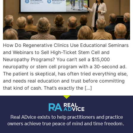
How Do Regenerative Clinics Use Educational Seminars
and Webinars to Sell High-Ticket Stem Cell and
Neuropathy Programs? You can’t sell a $15,000
neuropathy or stem cell program with a 30-second ad.
The patient is skeptical, has often tried everything else,
and needs real education and trust before committing
that kind of cash. That’s exactly the […]
Real ADvice exists to help practitioners and practice
owners achieve true peace of mind and time freedom.