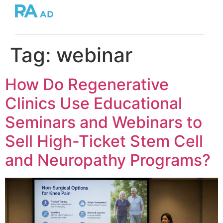
Tag:
webinar
How Do Regenerative
Clinics Use Educational
Seminars and Webinars to
Sell High-Ticket Stem Cell
and Neuropathy Programs?