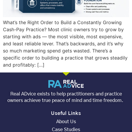
What’s the Right Order to Build a Constantly Growing
Cash-Pay Practice? Most clinic owners try to grow by
starting with ads — the most visible, most expensive,
and least reliable lever. That’s backwards, and it’s why
so much marketing spend gets wasted. There’s a
specific order to building a practice that grows steadily
and profitably: […]
Real ADvice exists to help practitioners and practice
owners achieve true peace of mind and time freedom.
Useful Links
About Us
Case Studies