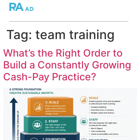
Tag:
team training
What’s the Right Order to
Build a Constantly Growing
Cash-Pay Practice?