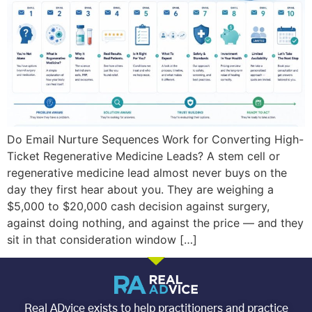
Do Email Nurture Sequences Work for Converting High-
Ticket Regenerative Medicine Leads? A stem cell or
regenerative medicine lead almost never buys on the
day they first hear about you. They are weighing a
$5,000 to $20,000 cash decision against surgery,
against doing nothing, and against the price — and they
sit in that consideration window […]
Real ADvice exists to help practitioners and practice