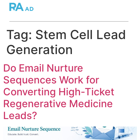
Tag:
Stem Cell Lead
Generation
Do Email Nurture
Sequences Work for
Converting High-Ticket
Regenerative Medicine
Leads?