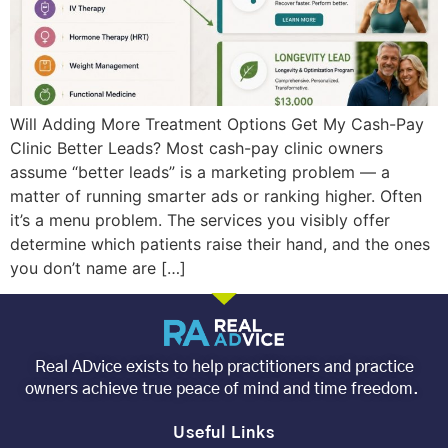
Will Adding More Treatment Options Get My Cash-Pay
Clinic Better Leads? Most cash-pay clinic owners
assume “better leads” is a marketing problem — a
matter of running smarter ads or ranking higher. Often
it’s a menu problem. The services you visibly offer
determine which patients raise their hand, and the ones
you don’t name are […]
Real ADvice exists to help practitioners and practice
owners achieve true peace of mind and time freedom.
Useful Links