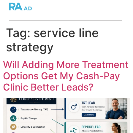
Tag:
service line
strategy
Will Adding More Treatment
Options Get My Cash-Pay
Clinic Better Leads?