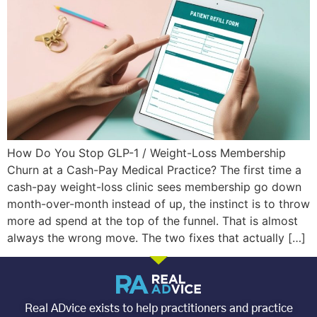
How Do You Stop GLP-1 / Weight-Loss Membership
Churn at a Cash-Pay Medical Practice? The first time a
cash-pay weight-loss clinic sees membership go down
month-over-month instead of up, the instinct is to throw
more ad spend at the top of the funnel. That is almost
always the wrong move. The two fixes that actually […]
Real ADvice exists to help practitioners and practice