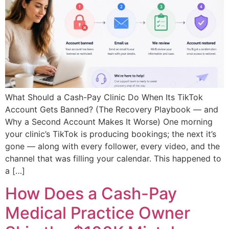
What Should a Cash-Pay Clinic Do When Its TikTok
Account Gets Banned? (The Recovery Playbook — and
Why a Second Account Makes It Worse) One morning
your clinic’s TikTok is producing bookings; the next it’s
gone — along with every follower, every video, and the
channel that was filling your calendar. This happened to
a […]
How Does a Cash-Pay
Medical Practice Owner