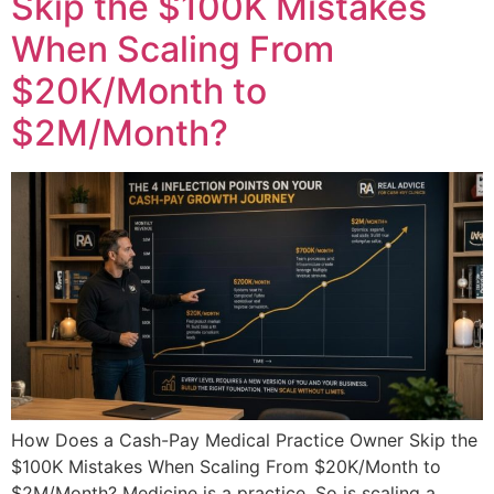
Skip the $100K Mistakes
When Scaling From
$20K/Month to
$2M/Month?
How Does a Cash-Pay Medical Practice Owner Skip the
$100K Mistakes When Scaling From $20K/Month to
$2M/Month? Medicine is a practice. So is scaling a