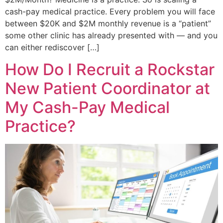
cash-pay medical practice. Every problem you will face
between $20K and $2M monthly revenue is a “patient”
some other clinic has already presented with — and you
can either rediscover […]
How Do I Recruit a Rockstar
New Patient Coordinator at
My Cash-Pay Medical
Practice?