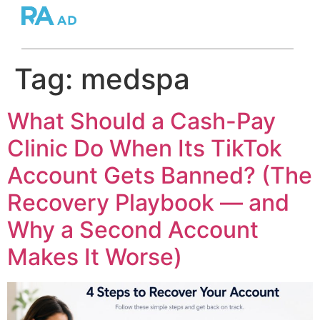
Tag:
medspa
What Should a Cash-Pay
Clinic Do When Its TikTok
Account Gets Banned? (The
Recovery Playbook — and
Why a Second Account
Makes It Worse)