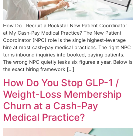
How Do I Recruit a Rockstar New Patient Coordinator
at My Cash-Pay Medical Practice? The New Patient
Coordinator (NPC) role is the single highest-leverage
hire at most cash-pay medical practices. The right NPC
turns inbound inquiries into booked, paying patients.
The wrong NPC quietly leaks six figures a year. Below is
the exact hiring framework […]
How Do You Stop GLP-1 /
Weight-Loss Membership
Churn at a Cash-Pay
Medical Practice?