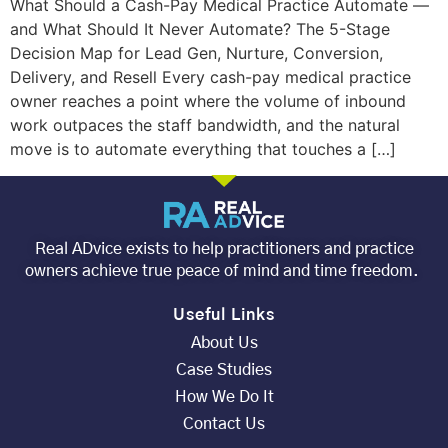
What Should a Cash-Pay Medical Practice Automate —
and What Should It Never Automate? The 5-Stage
Decision Map for Lead Gen, Nurture, Conversion,
Delivery, and Resell Every cash-pay medical practice
owner reaches a point where the volume of inbound
work outpaces the staff bandwidth, and the natural
move is to automate everything that touches a […]
Real ADvice exists to help practitioners and practice
owners achieve true peace of mind and time freedom.
Useful Links
About Us
Case Studies
How We Do It
Contact Us