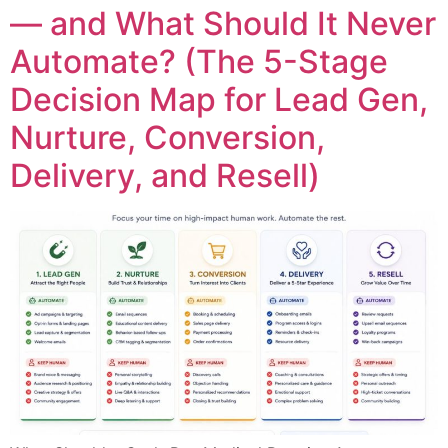
— and What Should It Never
Automate? (The 5-Stage
Decision Map for Lead Gen,
Nurture, Conversion,
Delivery, and Resell)