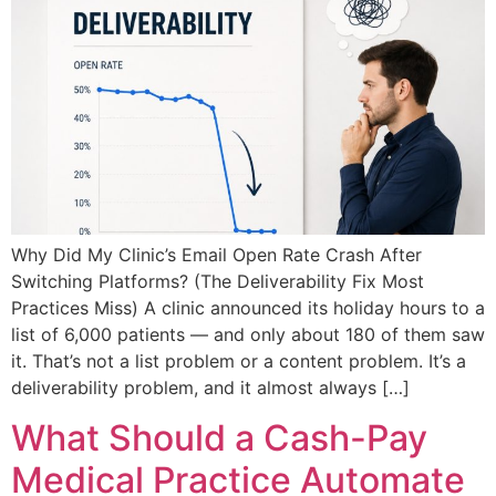
Why Did My Clinic’s Email Open Rate Crash After
Switching Platforms? (The Deliverability Fix Most
Practices Miss) A clinic announced its holiday hours to a
list of 6,000 patients — and only about 180 of them saw
it. That’s not a list problem or a content problem. It’s a
deliverability problem, and it almost always […]
What Should a Cash-Pay
Medical Practice Automate