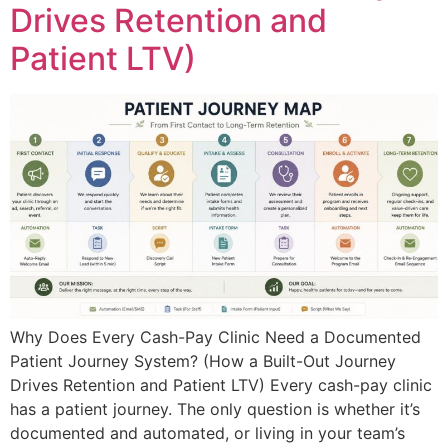
Drives Retention and
Patient LTV)
Why Does Every Cash-Pay Clinic Need a Documented
Patient Journey System? (How a Built-Out Journey
Drives Retention and Patient LTV) Every cash-pay clinic
has a patient journey. The only question is whether it’s
documented and automated, or living in your team’s