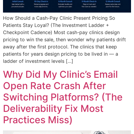
How Should a Cash-Pay Clinic Present Pricing So
Patients Stay Loyal? (The Investment Ladder +
Checkpoint Cadence) Most cash-pay clinics design
pricing to win the sale, then wonder why patients drift
away after the first protocol. The clinics that keep
patients for years design pricing to be lived in — a
ladder of investment levels […]
Why Did My Clinic’s Email
Open Rate Crash After
Switching Platforms? (The
Deliverability Fix Most
Practices Miss)