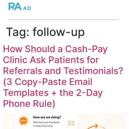
Tag:
follow-up
How Should a Cash-Pay
Clinic Ask Patients for
Referrals and Testimonials?
(3 Copy-Paste Email
Templates + the 2-Day
Phone Rule)