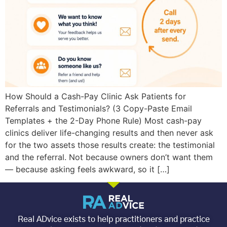
How Should a Cash-Pay Clinic Ask Patients for
Referrals and Testimonials? (3 Copy-Paste Email
Templates + the 2-Day Phone Rule) Most cash-pay
clinics deliver life-changing results and then never ask
for the two assets those results create: the testimonial
and the referral. Not because owners don’t want them
— because asking feels awkward, so it […]
Real ADvice exists to help practitioners and practice