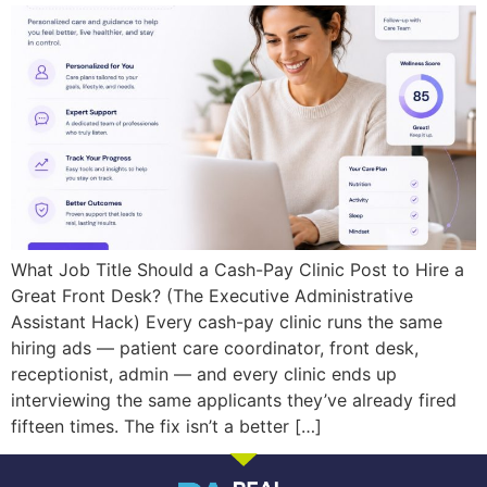
What Job Title Should a Cash-Pay Clinic Post to Hire a
Great Front Desk? (The Executive Administrative
Assistant Hack) Every cash-pay clinic runs the same
hiring ads — patient care coordinator, front desk,
receptionist, admin — and every clinic ends up
interviewing the same applicants they’ve already fired
fifteen times. The fix isn’t a better […]