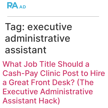
Tag:
executive
administrative
assistant
What Job Title Should a
Cash-Pay Clinic Post to Hire
a Great Front Desk? (The
Executive Administrative
Assistant Hack)