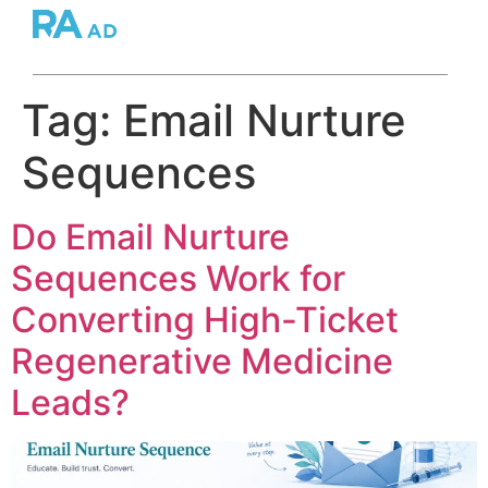
Tag:
Email Nurture
Sequences
Do Email Nurture
Sequences Work for
Converting High-Ticket
Regenerative Medicine
Leads?