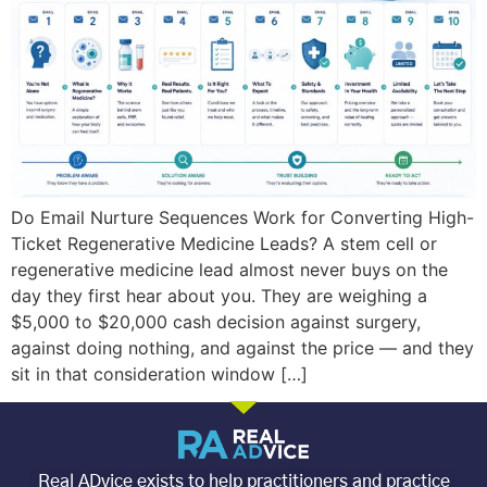
Do Email Nurture Sequences Work for Converting High-
Ticket Regenerative Medicine Leads? A stem cell or
regenerative medicine lead almost never buys on the
day they first hear about you. They are weighing a
$5,000 to $20,000 cash decision against surgery,
against doing nothing, and against the price — and they
sit in that consideration window […]
Real ADvice exists to help practitioners and practice