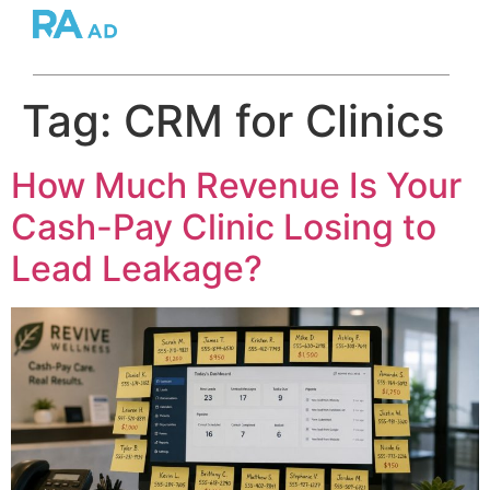
Tag:
CRM for Clinics
How Much Revenue Is Your
Cash-Pay Clinic Losing to
Lead Leakage?