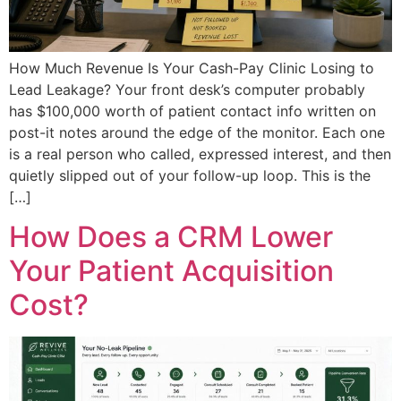
How Much Revenue Is Your Cash-Pay Clinic Losing to
Lead Leakage? Your front desk’s computer probably
has $100,000 worth of patient contact info written on
post-it notes around the edge of the monitor. Each one
is a real person who called, expressed interest, and then
quietly slipped out of your follow-up loop. This is the
[…]
How Does a CRM Lower
Your Patient Acquisition
Cost?