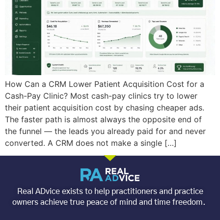
How Can a CRM Lower Patient Acquisition Cost for a
Cash-Pay Clinic? Most cash-pay clinics try to lower
their patient acquisition cost by chasing cheaper ads.
The faster path is almost always the opposite end of
the funnel — the leads you already paid for and never
converted. A CRM does not make a single […]
Real ADvice exists to help practitioners and practice
owners achieve true peace of mind and time freedom.