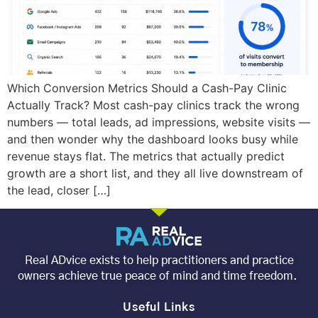
Which Conversion Metrics Should a Cash-Pay Clinic
Actually Track? Most cash-pay clinics track the wrong
numbers — total leads, ad impressions, website visits —
and then wonder why the dashboard looks busy while
revenue stays flat. The metrics that actually predict
growth are a short list, and they all live downstream of
the lead, closer […]
Real ADvice exists to help practitioners and practice
owners achieve true peace of mind and time freedom.
Useful Links