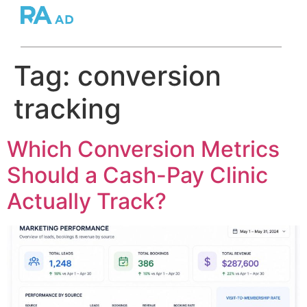
Tag:
conversion
tracking
Which Conversion Metrics
Should a Cash-Pay Clinic
Actually Track?