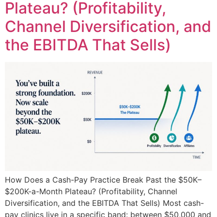
Plateau? (Profitability,
Channel Diversification, and
the EBITDA That Sells)
How Does a Cash-Pay Practice Break Past the $50K–
$200K-a-Month Plateau? (Profitability, Channel
Diversification, and the EBITDA That Sells) Most cash-
pay clinics live in a specific band: between $50,000 and