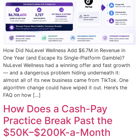
How Did NuLevel Wellness Add $6.7M in Revenue in
One Year (and Escape Its Single-Platform Gamble)?
NuLevel Wellness had a winning offer and fast growth
— and a dangerous problem hiding underneath it:
almost all of its new business came from TikTok. One
algorithm change could have wiped it out. Here’s the
FAQ on how […]
How Does a Cash-Pay
Practice Break Past the
$50K–$200K-a-Month