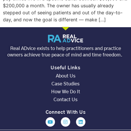
$200,000 a month. The owner has usually already
stepped out of seeing patients and out of the day-to-
day, and now the goal is different — make […]
Real ADvice exists to help practitioners and practice
owners achieve true peace of mind and time freedom.
Useful Links
About Us
Case Studies
How We Do It
Contact Us
Connect With Us