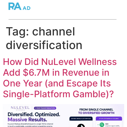
Tag:
channel
diversification
How Did NuLevel Wellness
Add $6.7M in Revenue in
One Year (and Escape Its
Single-Platform Gamble)?