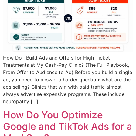
How Do I Build Ads and Offers for High-Ticket
Treatments at My Cash-Pay Clinic? (The Full Playbook,
From Offer to Audience to Ad) Before you build a single
ad, you need to answer a harder question: what are the
ads selling? Clinics that win with paid traffic almost
always advertise expensive programs. These include
neuropathy […]
How Do You Optimize
Google and TikTok Ads for a