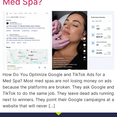
Med Spa?
How Do You Optimize Google and TikTok Ads for a
Med Spa? Most med spas are not losing money on ads
because the platforms are broken. They ask Google and
TikTok to do the same job. They leave dead ads running
next to winners. They point their Google campaigns at a
website that will never […]