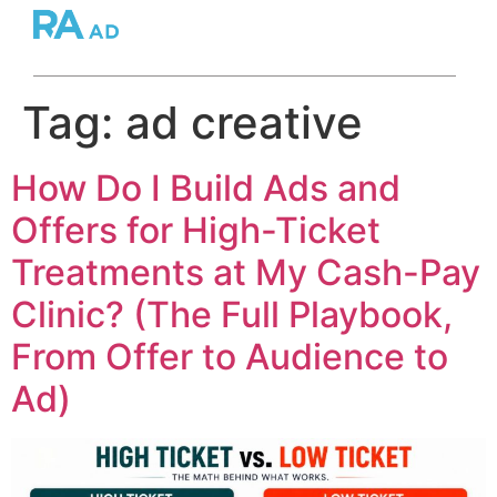
Tag:
ad creative
How Do I Build Ads and
Offers for High-Ticket
Treatments at My Cash-Pay
Clinic? (The Full Playbook,
From Offer to Audience to
Ad)