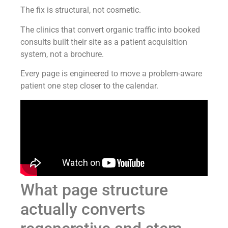
The fix is structural, not cosmetic.
The clinics that convert organic traffic into booked
consults built their site as a patient acquisition
system, not a brochure.
Every page is engineered to move a problem-aware
patient one step closer to the calendar.
What page structure
actually converts