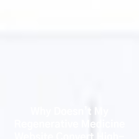
Why Doesn’t My
Regenerative Medicine
Website Convert High-