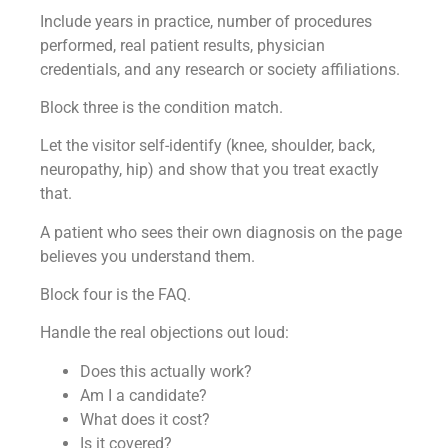
Include years in practice, number of procedures
performed, real patient results, physician
credentials, and any research or society affiliations.
Block three is the condition match.
Let the visitor self-identify (knee, shoulder, back,
neuropathy, hip) and show that you treat exactly
that.
A patient who sees their own diagnosis on the page
believes you understand them.
Block four is the FAQ.
Handle the real objections out loud:
Does this actually work?
Am I a candidate?
What does it cost?
Is it covered?