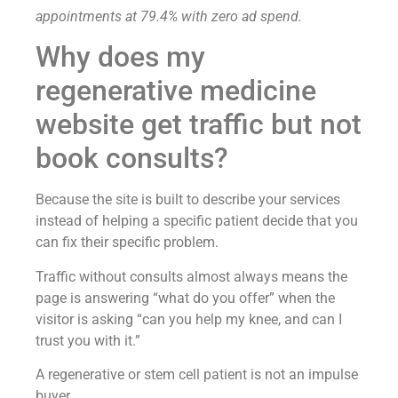
appointments at 79.4% with zero ad spend.
Why does my
regenerative medicine
website get traffic but not
book consults?
Because the site is built to describe your services
instead of helping a specific patient decide that you
can fix their specific problem.
Traffic without consults almost always means the
page is answering “what do you offer” when the
visitor is asking “can you help my knee, and can I
trust you with it.”
A regenerative or stem cell patient is not an impulse
buyer.