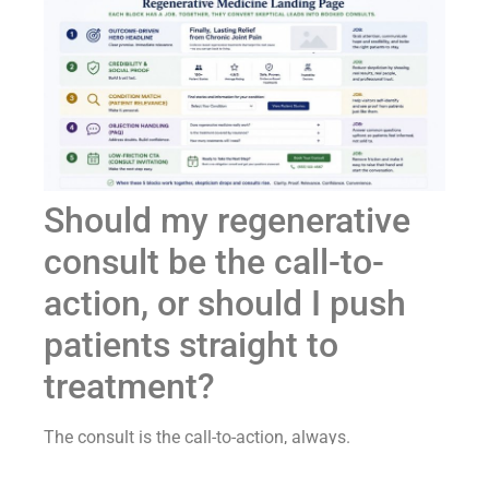
Should my regenerative
consult be the call-to-
action, or should I push
patients straight to
treatment?
The consult is the call-to-action, always.
Pushing a problem-aware patient straight to a