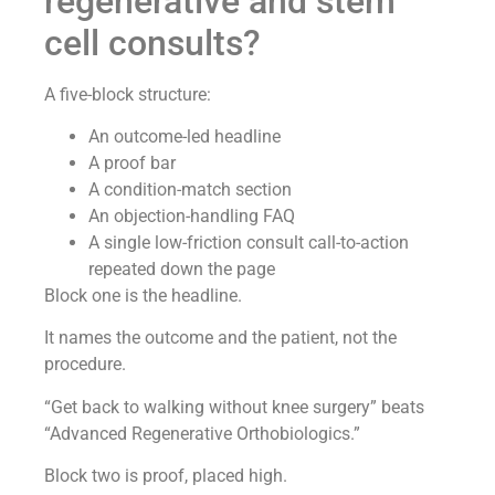
regenerative and stem
cell consults?
A five-block structure:
An outcome-led headline
A proof bar
A condition-match section
An objection-handling FAQ
A single low-friction consult call-to-action
repeated down the page
Block one is the headline.
It names the outcome and the patient, not the
procedure.
“Get back to walking without knee surgery” beats
“Advanced Regenerative Orthobiologics.”
Block two is proof, placed high.