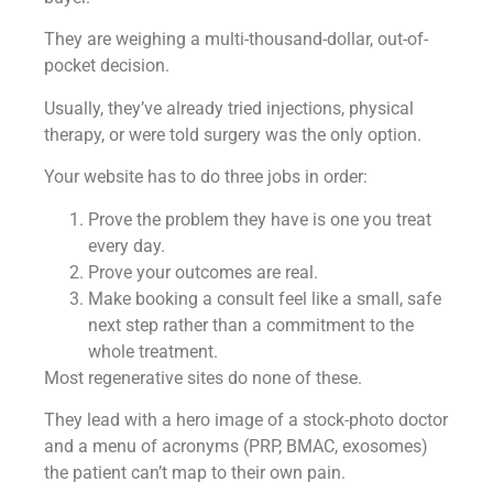
They are weighing a multi-thousand-dollar, out-of-
pocket decision.
Usually, they’ve already tried injections, physical
therapy, or were told surgery was the only option.
Your website has to do three jobs in order:
Prove the problem they have is one you treat
every day.
Prove your outcomes are real.
Make booking a consult feel like a small, safe
next step rather than a commitment to the
whole treatment.
Most regenerative sites do none of these.
They lead with a hero image of a stock-photo doctor
and a menu of acronyms (PRP, BMAC, exosomes)
the patient can’t map to their own pain.