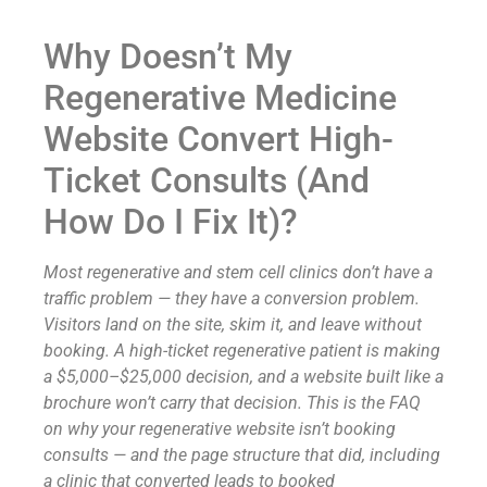
Why Doesn’t My
Regenerative Medicine
Website Convert High-
Ticket Consults (And
How Do I Fix It)?
Most regenerative and stem cell clinics don’t have a
traffic problem — they have a conversion problem.
Visitors land on the site, skim it, and leave without
booking. A high-ticket regenerative patient is making
a $5,000–$25,000 decision, and a website built like a
brochure won’t carry that decision. This is the FAQ
on why your regenerative website isn’t booking
consults — and the page structure that did, including
a clinic that converted leads to booked