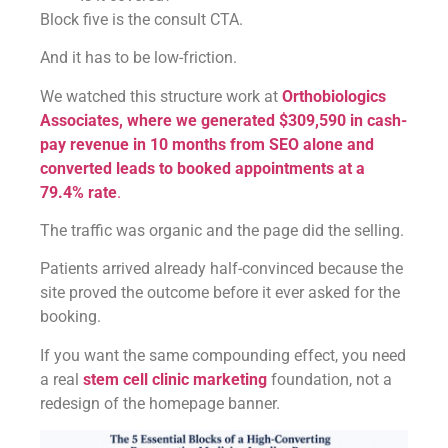
Block five is the consult CTA.
And it has to be low-friction.
We watched this structure work at
Orthobiologics
Associates, where we generated $309,590 in cash-
pay revenue in 10 months from SEO alone and
converted leads to booked appointments at a
79.4% rate
.
The traffic was organic and the page did the selling.
Patients arrived already half-convinced because the
site proved the outcome before it ever asked for the
booking.
If you want the same compounding effect, you need
a real
stem cell clinic marketing
foundation, not a
redesign of the homepage banner.