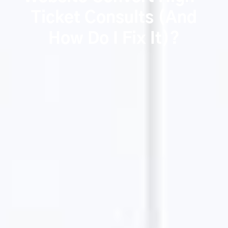
Ticket Consults (And
How Do I Fix It)?