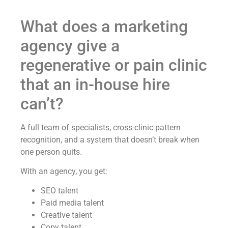
What does a marketing
agency give a
regenerative or pain clinic
that an in-house hire
can’t?
A full team of specialists, cross-clinic pattern
recognition, and a system that doesn’t break when
one person quits.
With an agency, you get:
SEO talent
Paid media talent
Creative talent
Copy talent