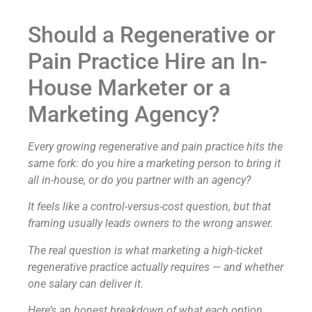
Should a Regenerative or
Pain Practice Hire an In-
House Marketer or a
Marketing Agency?
Every growing regenerative and pain practice hits the
same fork: do you hire a marketing person to bring it
all in-house, or do you partner with an agency?
It feels like a control-versus-cost question, but that
framing usually leads owners to the wrong answer.
The real question is what marketing a high-ticket
regenerative practice actually requires — and whether
one salary can deliver it.
Here’s an honest breakdown of what each option