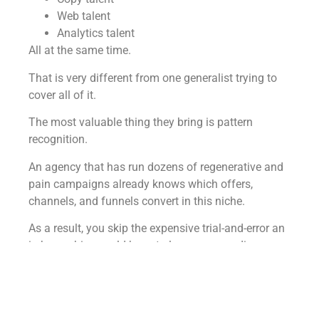
Web talent
Analytics talent
All at the same time.
That is very different from one generalist trying to
cover all of it.
The most valuable thing they bring is pattern
recognition.
An agency that has run dozens of regenerative and
pain campaigns already knows which offers,
channels, and funnels convert in this niche.
As a result, you skip the expensive trial-and-error an
in-house hire would have to learn on your dime.
You also get continuity and accountability.
The system and the playbooks stay even if an
individual rolls off.