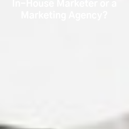
In-House Marketer or a
Marketing Agency?