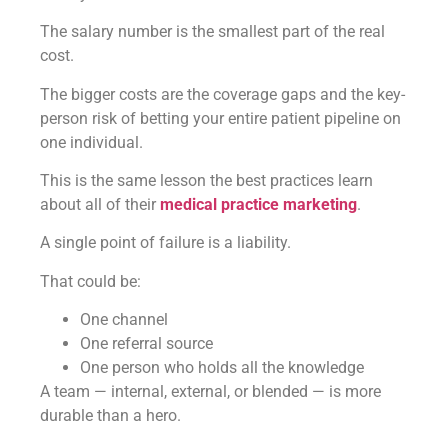
The salary number is the smallest part of the real
cost.
The bigger costs are the coverage gaps and the key-
person risk of betting your entire patient pipeline on
one individual.
This is the same lesson the best practices learn
about all of their
medical practice marketing
.
A single point of failure is a liability.
That could be:
One channel
One referral source
One person who holds all the knowledge
A team — internal, external, or blended — is more
durable than a hero.