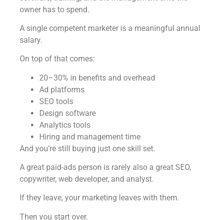
owner has to spend.
A single competent marketer is a meaningful annual
salary.
On top of that comes:
20–30% in benefits and overhead
Ad platforms
SEO tools
Design software
Analytics tools
Hiring and management time
And you’re still buying just one skill set.
A great paid-ads person is rarely also a great SEO,
copywriter, web developer, and analyst.
If they leave, your marketing leaves with them.
Then you start over.