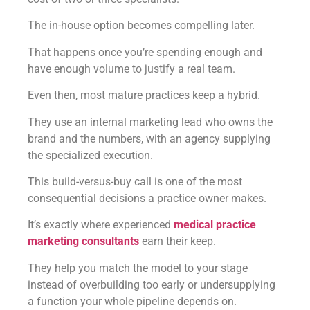
The in-house option becomes compelling later.
That happens once you’re spending enough and
have enough volume to justify a real team.
Even then, most mature practices keep a hybrid.
They use an internal marketing lead who owns the
brand and the numbers, with an agency supplying
the specialized execution.
This build-versus-buy call is one of the most
consequential decisions a practice owner makes.
It’s exactly where experienced
medical practice
marketing consultants
earn their keep.
They help you match the model to your stage
instead of overbuilding too early or undersupplying
a function your whole pipeline depends on.