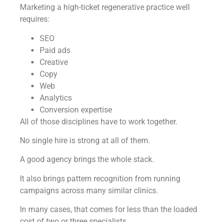
Marketing a high-ticket regenerative practice well
requires:
SEO
Paid ads
Creative
Copy
Web
Analytics
Conversion expertise
All of those disciplines have to work together.
No single hire is strong at all of them.
A good agency brings the whole stack.
It also brings pattern recognition from running
campaigns across many similar clinics.
In many cases, that comes for less than the loaded
cost of two or three specialists.