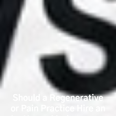
Should a Regenerative
or Pain Practice Hire an