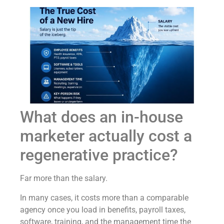
What does an in-house
marketer actually cost a
regenerative practice?
Far more than the salary.
In many cases, it costs more than a comparable
agency once you load in benefits, payroll taxes,
software, training, and the management time the