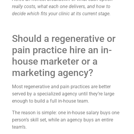
really costs, what each one delivers, and how to
decide which fits your clinic at its current stage.
Should a regenerative or
pain practice hire an in-
house marketer or a
marketing agency?
Most regenerative and pain practices are better
served by a specialized agency until they’re large
enough to build a full in-house team.
The reason is simple: one in-house salary buys one
person’s skill set, while an agency buys an entire
team’s.