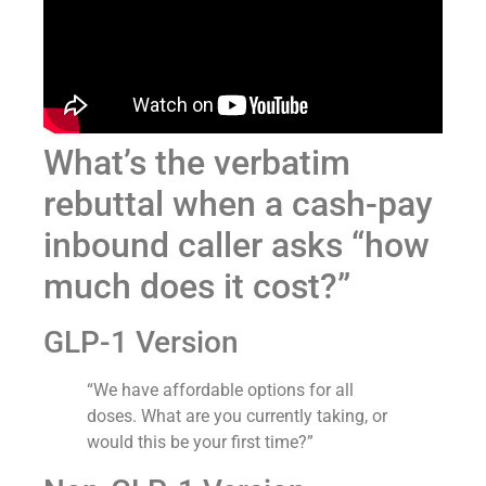
What’s the verbatim
rebuttal when a cash-pay
inbound caller asks “how
much does it cost?”
GLP-1 Version
“We have affordable options for all
doses. What are you currently taking, or
would this be your first time?”