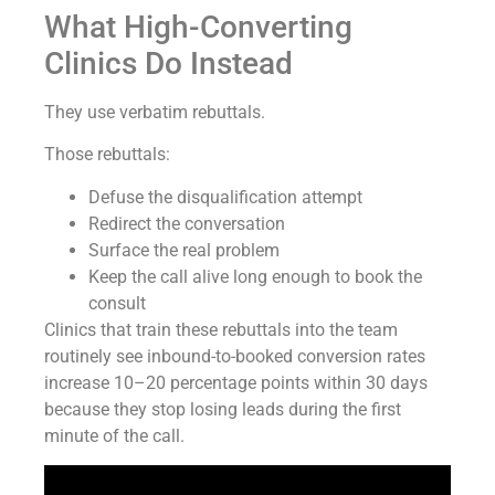
What High-Converting
Clinics Do Instead
They use verbatim rebuttals.
Those rebuttals:
Defuse the disqualification attempt
Redirect the conversation
Surface the real problem
Keep the call alive long enough to book the
consult
Clinics that train these rebuttals into the team
routinely see inbound-to-booked conversion rates
increase 10–20 percentage points within 30 days
because they stop losing leads during the first
minute of the call.