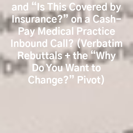
and “Is This Covered by
Insurance?” on a Cash-
Pay Medical Practice
Inbound Call? (Verbatim
Rebuttals + the “Why
Do You Want to
Change?” Pivot)