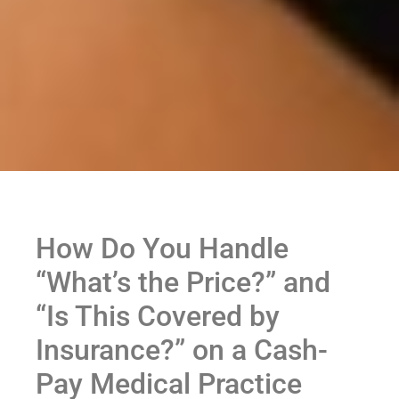
How Do You Handle
“What’s the Price?” and
“Is This Covered by
Insurance?” on a Cash-
Pay Medical Practice