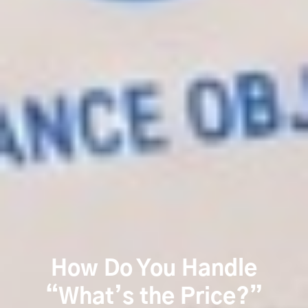
How Do You Handle
“What’s the Price?”