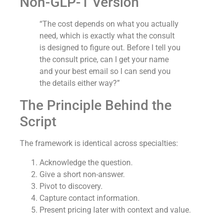
Non-GLP-1 Version
“The cost depends on what you actually
need, which is exactly what the consult
is designed to figure out. Before I tell you
the consult price, can I get your name
and your best email so I can send you
the details either way?”
The Principle Behind the
Script
The framework is identical across specialties:
Acknowledge the question.
Give a short non-answer.
Pivot to discovery.
Capture contact information.
Present pricing later with context and value.