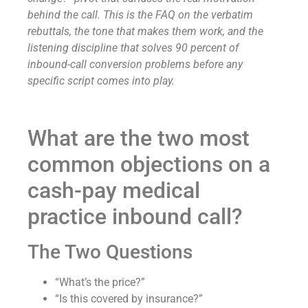
behind the call. This is the FAQ on the verbatim
rebuttals, the tone that makes them work, and the
listening discipline that solves 90 percent of
inbound-call conversion problems before any
specific script comes into play.
What are the two most
common objections on a
cash-pay medical
practice inbound call?
The Two Questions
“What’s the price?”
“Is this covered by insurance?”