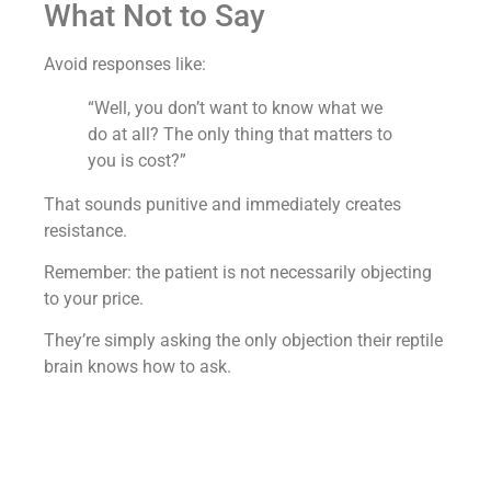
What Not to Say
Avoid responses like:
“Well, you don’t want to know what we
do at all? The only thing that matters to
you is cost?”
That sounds punitive and immediately creates
resistance.
Remember: the patient is not necessarily objecting
to your price.
They’re simply asking the only objection their reptile
brain knows how to ask.
Your job is to take control of the conversation
without making them feel wrong for asking.
A medspa where we added $6.7M in revenue