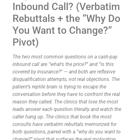
Inbound Call? (Verbatim
Rebuttals + the “Why Do
You Want to Change?”
Pivot)
The two most common questions on a cash-pay
inbound call are “what’s the price?” and “is this
covered by insurance?” — and both are reflexive
disqualification attempts, not real objections. The
patient’s reptile brain is trying to escape the
conversation before they have to confront the real
reason they called. The clinics that lose the most
leads answer each question literally and watch the
caller hang up. The clinics that book the most
consults have verbatim rebuttals memorized for
both questions, paired with a “why do you want to
change?” pivot that surfaces the real motivation