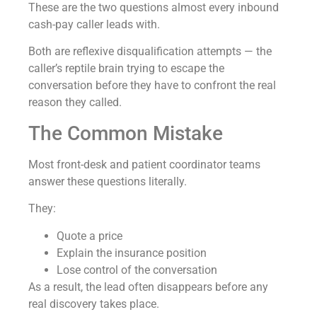
These are the two questions almost every inbound
cash-pay caller leads with.
Both are reflexive disqualification attempts — the
caller’s reptile brain trying to escape the
conversation before they have to confront the real
reason they called.
The Common Mistake
Most front-desk and patient coordinator teams
answer these questions literally.
They:
Quote a price
Explain the insurance position
Lose control of the conversation
As a result, the lead often disappears before any
real discovery takes place.