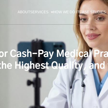
ABOUT
SERVICES
HOW WE DO IT
CASE STUDIES
for Cash-Pay Medical Pra
the Highest Quality, and