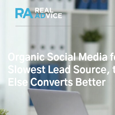
Organic Social Media 
Slowest Lead Source, 
Else Converts Better