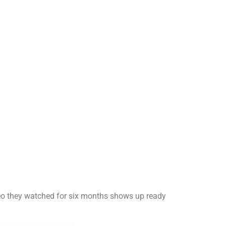
ideo they watched for six months shows up ready