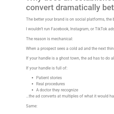
convert dramatically bet
The better your brand is on social platforms, the b
I wouldn’t run Facebook, Instagram, or TikTok ads
The reason is mechanical:
When a prospect sees a cold ad and the next thin
If your handle is a ghost town, the ad has to do al
If your handle is full of:
Patient stories
Real procedures
A doctor they recognize
…the ad converts at multiples of what it would ha
Same: