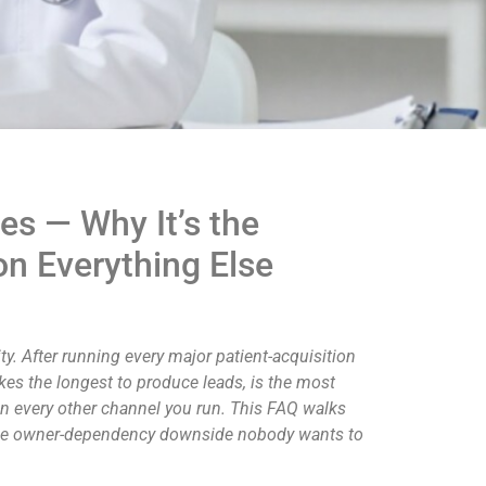
es — Why It’s the
on Everything Else
y. After running every major patient-acquisition
akes the longest to produce leads, is the most
 on every other channel you run. This FAQ walks
d the owner-dependency downside nobody wants to