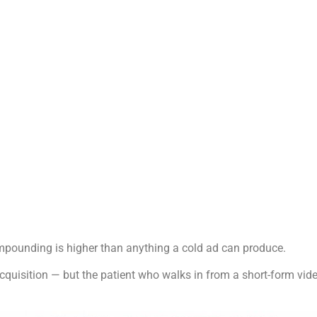
compounding is higher than anything a cold ad can produce.
 acquisition — but the patient who walks in from a short-form v