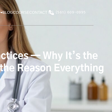
BLOG
COURSE
CONTACT US
(561) 609-0995
ctices — Why It’s the
 the Reason Everything