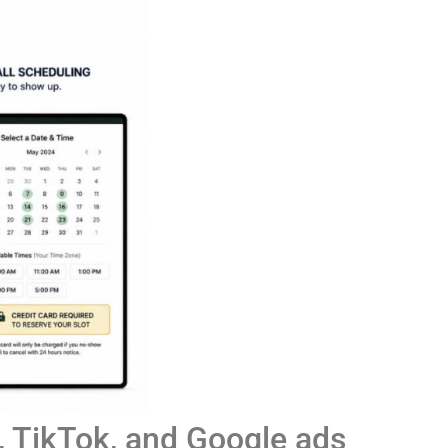
 TikTok, and Google ads