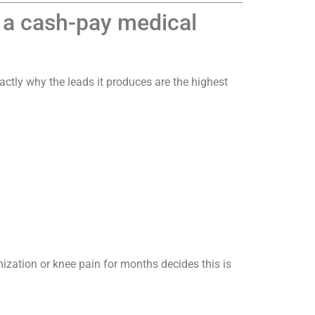
r a cash-pay medical
actly why the leads it produces are the highest
ation or knee pain for months decides this is