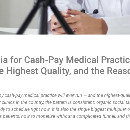
ia for Cash-Pay Medical Practic
e Highest Quality, and the Reas
y cash-pay medical practice will ever run — and the highest-qualit
linics in the country, the pattern is consistent: organic social t
dy to schedule right now. It is also the single biggest multiplier
oks patients, how to monetize without a complicated funnel, an