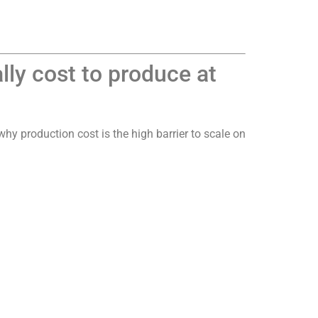
ly cost to produce at
hy production cost is the high barrier to scale on