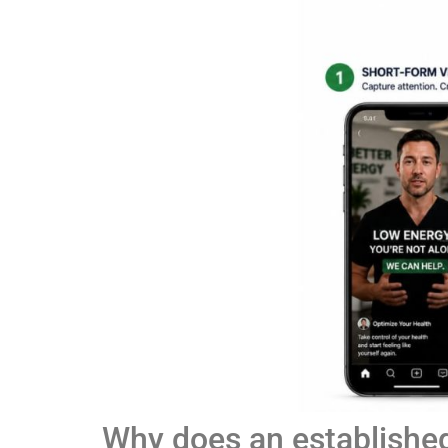
Why does an establishe