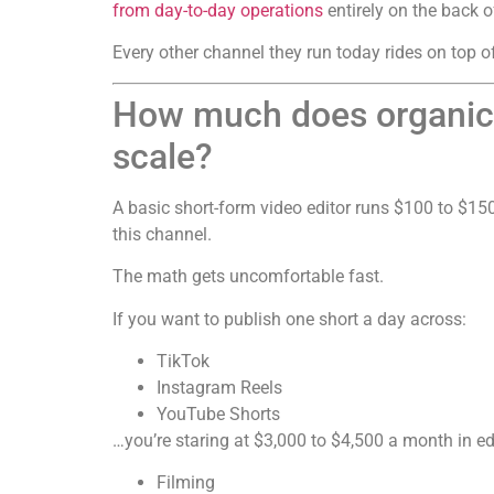
from day-to-day operations
entirely on the back o
Every other channel they run today rides on top of
How much does organic s
scale?
A basic short-form video editor runs $100 to $150
this channel.
The math gets uncomfortable fast.
If you want to publish one short a day across:
TikTok
Instagram Reels
YouTube Shorts
…you’re staring at $3,000 to $4,500 a month in ed
Filming