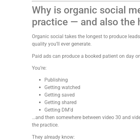
Why is organic social m
practice — and also the 
Organic social takes the longest to produce leads 
quality you’ll ever generate.
Paid ads can produce a booked patient on day on
You’re:
Publishing
Getting watched
Getting saved
Getting shared
Getting DM’d
…and then somewhere between video 30 and video
the practice.
They already know: