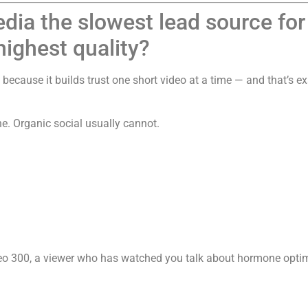
edia the slowest lead source fo
highest quality?
because it builds trust one short video at a time — and that’s ex
e. Organic social usually cannot.
 300, a viewer who has watched you talk about hormone optimiz