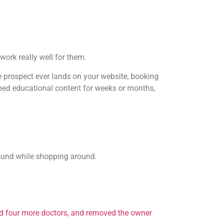
work really well for them.
the prospect ever lands on your website, booking
umed educational content for weeks or months,
 found while shopping around.
ed four more doctors, and removed the owner