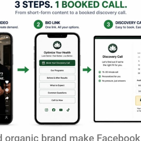
d organic brand make Facebook,