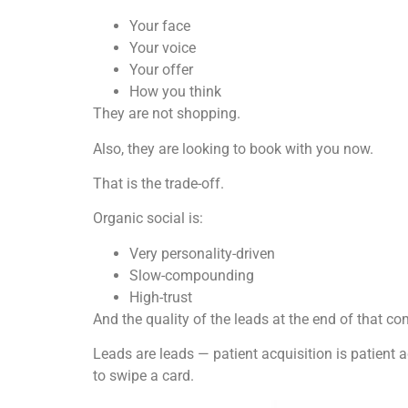
Your face
Your voice
Your offer
How you think
They are not shopping.
Also, they are looking to book with you now.
That is the trade-off.
Organic social is:
Very personality-driven
Slow-compounding
High-trust
And the quality of the leads at the end of that 
Leads are leads — patient acquisition is patient
to swipe a card.