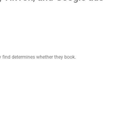
y find determines whether they book.