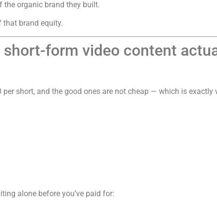
f the organic brand they built.
 that brand equity.
hort-form video content actual
 per short, and the good ones are not cheap — which is exactly w
iting alone before you’ve paid for: