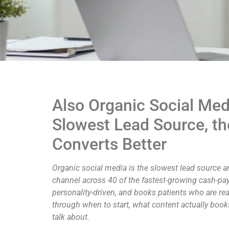
Also Organic Social Med
Slowest Lead Source, th
Converts Better
Organic social media is the slowest lead source an
channel across 40 of the fastest-growing cash-pay c
personality-driven, and books patients who are rea
through when to start, what content actually bo
talk about.