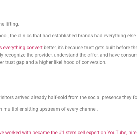
e lifting.
ool, the clinics that had established brands had everything else 
 everything convert
better, it’s because trust gets built before 
dy recognize the provider, understand the offer, and have cons
er trust gap and a higher likelihood of conversion.
visitors arrived already half-sold from the social presence they
on multiplier sitting upstream of every channel.
 we worked with became the #1 stem cell expert on YouTube, hir