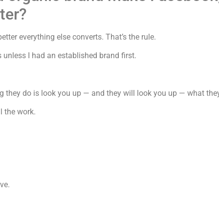
ter?
etter everything else converts. That’s the rule.
 unless I had an established brand first.
g they do is look you up — and they will look you up — what the
l the work.
ve.