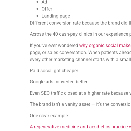
Ad
Offer
Landing page
Different conversion rate because the brand did th
Across the 40 cash-pay clinics in our experience p
If you’ve ever wondered
why organic social makes
page, or sales conversation. When patients alrea
every other marketing channel starts with a small
Paid social got cheaper.
Google ads converted better.
Even SEO traffic closed at a higher rate because 
The brand isn’t a vanity asset — it’s the conversi
One clear example:
A regenerative-medicine and aesthetics practice