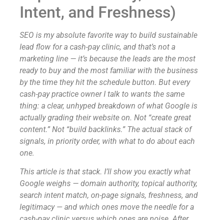
Intent, and Freshness)
SEO is my absolute favorite way to build sustainable
lead flow for a cash-pay clinic, and that’s not a
marketing line — it’s because the leads are the most
ready to buy and the most familiar with the business
by the time they hit the schedule button. But every
cash-pay practice owner I talk to wants the same
thing: a clear, unhyped breakdown of what Google is
actually grading their website on. Not “create great
content.” Not “build backlinks.” The actual stack of
signals, in priority order, with what to do about each
one.
This article is that stack. I’ll show you exactly what
Google weighs — domain authority, topical authority,
search intent match, on-page signals, freshness, and
legitimacy — and which ones move the needle for a
cash-pay clinic versus which ones are noise. After