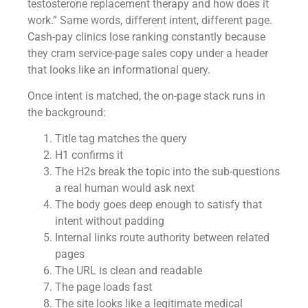
testosterone replacement therapy and how does it
work.” Same words, different intent, different page.
Cash-pay clinics lose ranking constantly because
they cram service-page sales copy under a header
that looks like an informational query.
Once intent is matched, the on-page stack runs in
the background:
Title tag matches the query
H1 confirms it
The H2s break the topic into the sub-questions
a real human would ask next
The body goes deep enough to satisfy that
intent without padding
Internal links route authority between related
pages
The URL is clean and readable
The page loads fast
The site looks like a legitimate medical