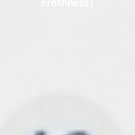
Freshness)