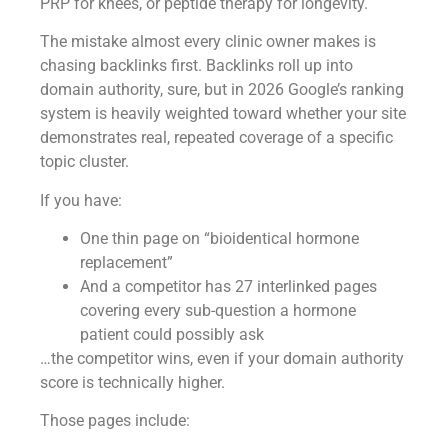
PRP for knees, or peptide therapy for longevity.
The mistake almost every clinic owner makes is
chasing backlinks first. Backlinks roll up into
domain authority, sure, but in 2026 Google’s ranking
system is heavily weighted toward whether your site
demonstrates real, repeated coverage of a specific
topic cluster.
If you have:
One thin page on “bioidentical hormone
replacement”
And a competitor has 27 interlinked pages
covering every sub-question a hormone
patient could possibly ask
…the competitor wins, even if your domain authority
score is technically higher.
Those pages include: