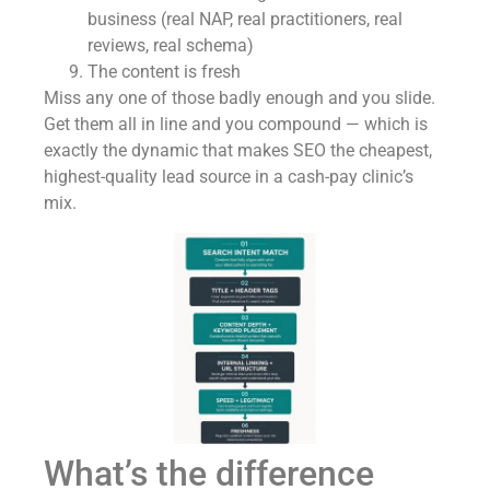
business (real NAP, real practitioners, real
reviews, real schema)
The content is fresh
Miss any one of those badly enough and you slide.
Get them all in line and you compound — which is
exactly the dynamic that makes SEO the cheapest,
highest-quality lead source in a cash-pay clinic’s
mix.
What’s the difference