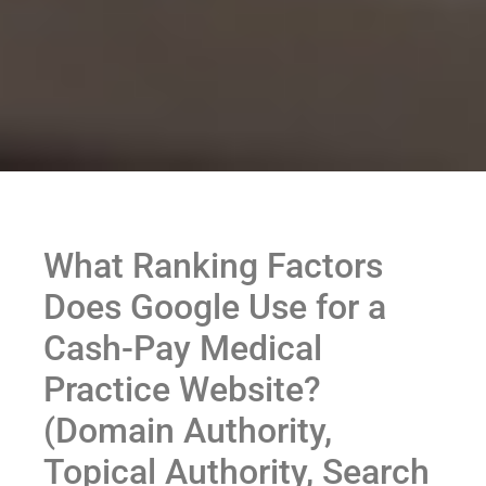
What Ranking Factors
Does Google Use for a
Cash-Pay Medical
Practice Website?
(Domain Authority,
Topical Authority, Search