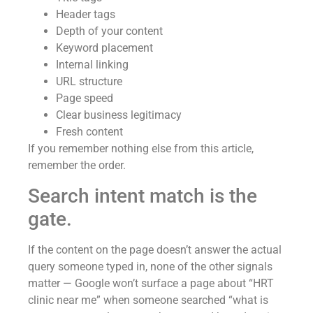
Header tags
Depth of your content
Keyword placement
Internal linking
URL structure
Page speed
Clear business legitimacy
Fresh content
If you remember nothing else from this article,
remember the order.
Search intent match is the
gate.
If the content on the page doesn’t answer the actual
query someone typed in, none of the other signals
matter — Google won’t surface a page about “HRT
clinic near me” when someone searched “what is