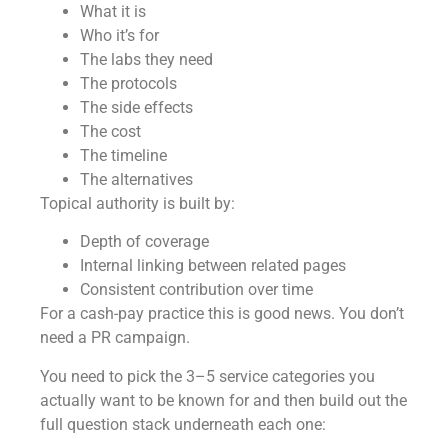
What it is
Who it’s for
The labs they need
The protocols
The side effects
The cost
The timeline
The alternatives
Topical authority is built by:
Depth of coverage
Internal linking between related pages
Consistent contribution over time
For a cash-pay practice this is good news. You don’t
need a PR campaign.
You need to pick the 3–5 service categories you
actually want to be known for and then build out the
full question stack underneath each one: