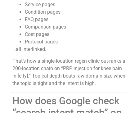
Service pages
Condition pages
FAQ pages
Comparison pages
Cost pages
Protocol pages
…all interlinked.
That’s how a single-location regen clinic out-ranks a
200-location chain on “PRP injection for knee pain
in [city].” Topical depth beats raw domain size when
the topic is tight and the intent is high.
How does Google check
“search intent match” on
a cash-pay medical
practice page — and how