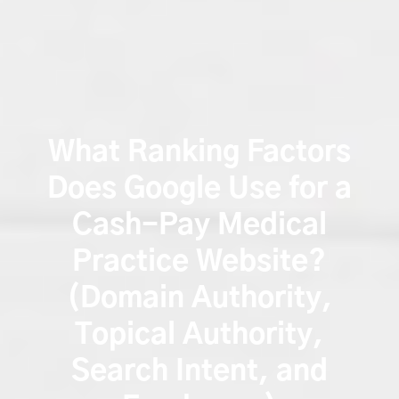
What Ranking Factors
Does Google Use for a
Cash-Pay Medical
Practice Website?
(Domain Authority,
Topical Authority,
Search Intent, and