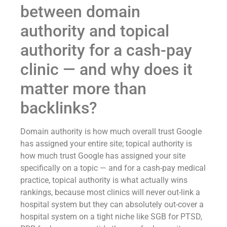
between domain
authority and topical
authority for a cash-pay
clinic — and why does it
matter more than
backlinks?
Domain authority is how much overall trust Google
has assigned your entire site; topical authority is
how much trust Google has assigned your site
specifically on a topic — and for a cash-pay medical
practice, topical authority is what actually wins
rankings, because most clinics will never out-link a
hospital system but they can absolutely out-cover a
hospital system on a tight niche like SGB for PTSD,