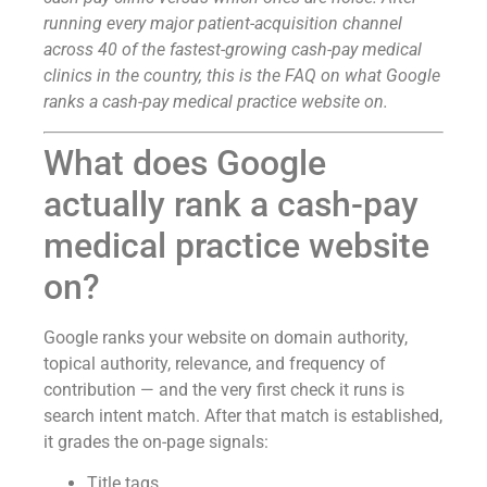
running every major patient-acquisition channel
across 40 of the fastest-growing cash-pay medical
clinics in the country, this is the FAQ on what Google
ranks a cash-pay medical practice website on.
What does Google
actually rank a cash-pay
medical practice website
on?
Google ranks your website on domain authority,
topical authority, relevance, and frequency of
contribution — and the very first check it runs is
search intent match. After that match is established,
it grades the on-page signals:
Title tags