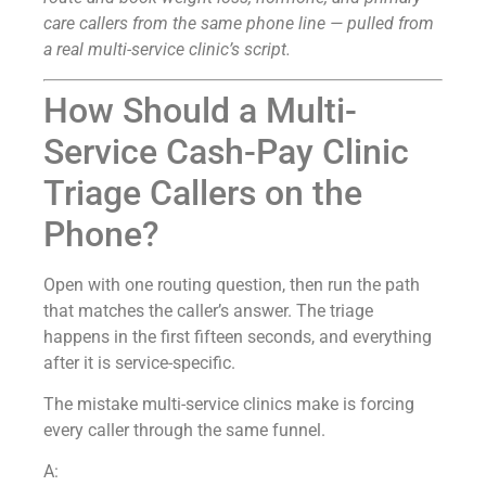
care callers from the same phone line — pulled from
a real multi-service clinic’s script.
How Should a Multi-
Service Cash-Pay Clinic
Triage Callers on the
Phone?
Open with one routing question, then run the path
that matches the caller’s answer. The triage
happens in the first fifteen seconds, and everything
after it is service-specific.
The mistake multi-service clinics make is forcing
every caller through the same funnel.
A: