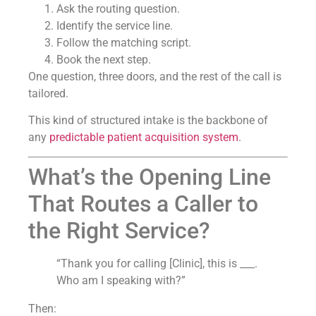
Ask the routing question.
Identify the service line.
Follow the matching script.
Book the next step.
One question, three doors, and the rest of the call is
tailored.
This kind of structured intake is the backbone of
any
predictable patient acquisition system
.
What’s the Opening Line
That Routes a Caller to
the Right Service?
“Thank you for calling [Clinic], this is ___.
Who am I speaking with?”
Then: