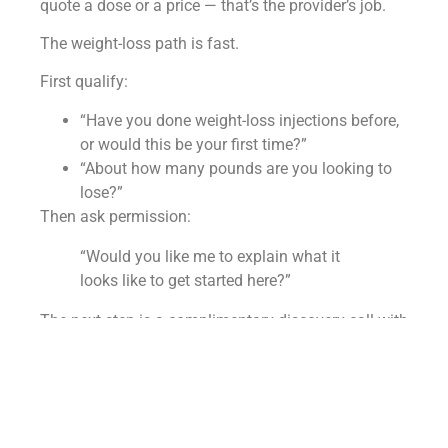
quote a dose or a price — that’s the provider’s job.
The weight-loss path is fast.
First qualify:
“Have you done weight-loss injections before,
or would this be your first time?”
“About how many pounds are you looking to
lose?”
Then ask permission:
“Would you like me to explain what it
looks like to get started here?”
The next step is a complimentary discovery call with
a provider who:
Reviews goals
Reviews health history
Builds a safe plan