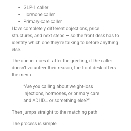
GLP-1 caller
Hormone caller
Primary-care caller
Have completely different objections, price
structures, and next steps — so the front desk has to
identify which one they’re talking to before anything
else.
The opener does it: after the greeting, if the caller
doesn’t volunteer their reason, the front desk offers
the menu:
“Are you calling about weight-loss
injections, hormones, or primary care
and ADHD… or something else?”
Then jumps straight to the matching path.
The process is simple: