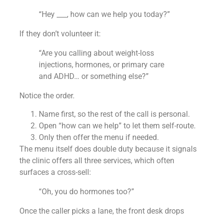
“Hey ___, how can we help you today?”
If they don’t volunteer it:
“Are you calling about weight-loss
injections, hormones, or primary care
and ADHD… or something else?”
Notice the order.
Name first, so the rest of the call is personal.
Open “how can we help” to let them self-route.
Only then offer the menu if needed.
The menu itself does double duty because it signals
the clinic offers all three services, which often
surfaces a cross-sell:
“Oh, you do hormones too?”
Once the caller picks a lane, the front desk drops