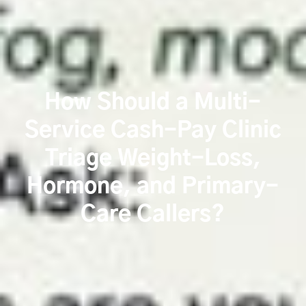
How Should a Multi-
Service Cash-Pay Clinic
Triage Weight-Loss,
Hormone, and Primary-
Care Callers?