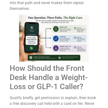
into that path and never makes them repeat
themselves.
How Should the Front
Desk Handle a Weight-
Loss or GLP-1 Caller?
Qualify briefly, get permission to explain, then book
a free discovery call held with a card on file. Never