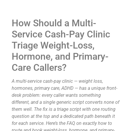
How Should a Multi-
Service Cash-Pay Clinic
Triage Weight-Loss,
Hormone, and Primary-
Care Callers?
A multi-service cash-pay clinic — weight loss,
hormones, primary care, ADHD — has a unique front-
desk problem: every caller wants something
different, and a single generic script converts none of
them well. The fix is a triage script with one routing
question at the top and a dedicated path beneath it
for each service. Here’s the FAQ on exactly how to
route and book weight-loss, hormone, and primary-