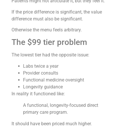
Patients might not articulate it, but they feel it.
If the price difference is significant, the value
difference must also be significant.
Otherwise the menu feels arbitrary.
The $99 tier problem
The lowest tier had the opposite issue:
Labs twice a year
Provider consults
Functional medicine oversight
Longevity guidance
In reality it functioned like:
A functional, longevity-focused direct
primary care program.
It should have been priced much higher.