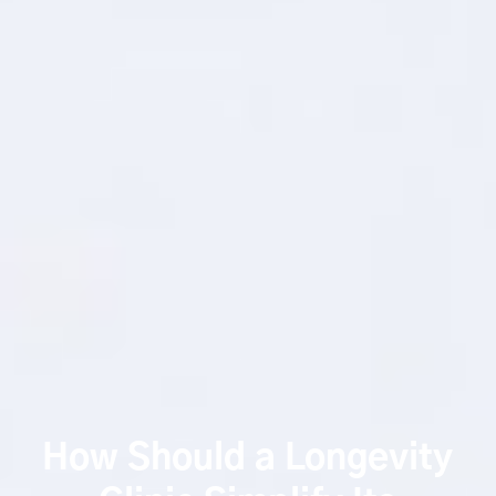
How Should a Longevity