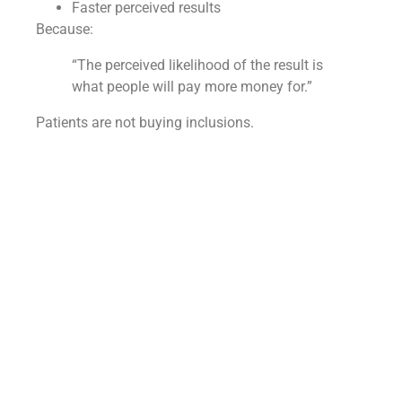
Faster perceived results
Because:
“The perceived likelihood of the result is
what people will pay more money for.”
Patients are not buying inclusions.
They’re buying confidence and speed.
How should the initial