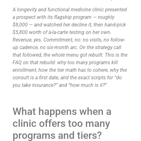
A longevity and functional medicine clinic presented
a prospect with its flagship program — roughly
$8,000 — and watched her decline it, then hand-pick
$5,800 worth of à-la-carte testing on her own.
Revenue, yes. Commitment, no: no visits, no follow-
up cadence, no six-month arc. On the strategy call
that followed, the whole menu got rebuilt. This is the
FAQ on that rebuild: why too many programs kill
enrollment, how the tier math has to cohere, why the
consult is a first date, and the exact scripts for “do
you take insurance?” and “how much is it?”
What happens when a
clinic offers too many
programs and tiers?