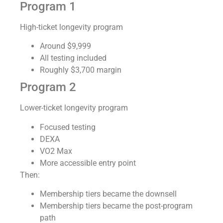
Program 1
High-ticket longevity program
Around $9,999
All testing included
Roughly $3,700 margin
Program 2
Lower-ticket longevity program
Focused testing
DEXA
VO2 Max
More accessible entry point
Then:
Membership tiers became the downsell
Membership tiers became the post-program
path