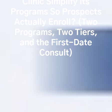
Clinic Simplify Its
Programs So Prospects
Actually Enroll? (Two
Programs, Two Tiers,
and the First-Date
Consult)