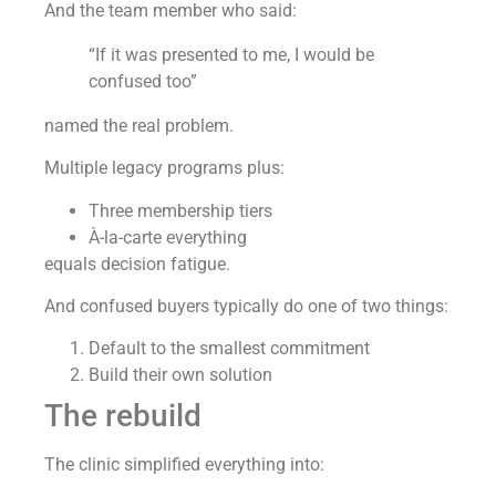
And the team member who said:
“If it was presented to me, I would be
confused too”
named the real problem.
Multiple legacy programs plus:
Three membership tiers
À-la-carte everything
equals decision fatigue.
And confused buyers typically do one of two things:
Default to the smallest commitment
Build their own solution
The rebuild
The clinic simplified everything into: