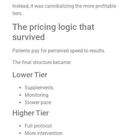
Instead, it was cannibalizing the more profitable
tiers.
The pricing logic that
survived
Patients pay for perceived speed to results.
The final structure became:
Lower Tier
Supplements
Monitoring
Slower pace
Higher Tier
Full protocol
More intervention