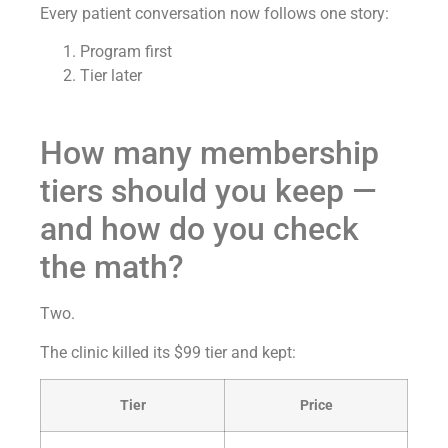
Every patient conversation now follows one story:
Program first
Tier later
How many membership
tiers should you keep —
and how do you check
the math?
Two.
The clinic killed its $99 tier and kept:
Tier
Price