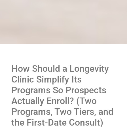
How Should a Longevity
Clinic Simplify Its
Programs So Prospects
Actually Enroll? (Two
Programs, Two Tiers, and
the First-Date Consult)