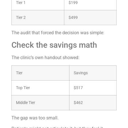
Tier 1
$199
Tier 2
$499
The audit that forced the decision was simple:
Check the savings math
The clinic’s own handout showed:
Tier
Savings
Top Tier
$517
Middle Tier
$462
The gap was too small.