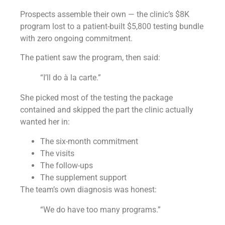
Prospects assemble their own — the clinic’s $8K
program lost to a patient-built $5,800 testing bundle
with zero ongoing commitment.
The patient saw the program, then said:
“I’ll do à la carte.”
She picked most of the testing the package
contained and skipped the part the clinic actually
wanted her in:
The six-month commitment
The visits
The follow-ups
The supplement support
The team’s own diagnosis was honest:
“We do have too many programs.”