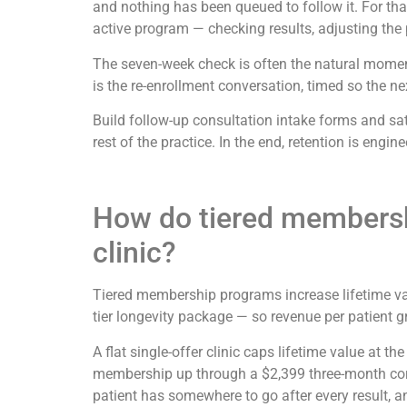
and nothing has been queued to follow it. For that
active program — checking results, adjusting the pr
The seven-week check is often the natural moment 
is the re-enrollment conversation, timed so the ne
Build follow-up consultation intake forms and sat
rest of the practice. In the end, retention is eng
How do tiered membershi
clinic?
Tiered membership programs increase lifetime val
tier longevity package — so revenue per patient gr
A flat single-offer clinic caps lifetime value at t
membership up through a $2,399 three-month cor
patient has somewhere to go after every result, an