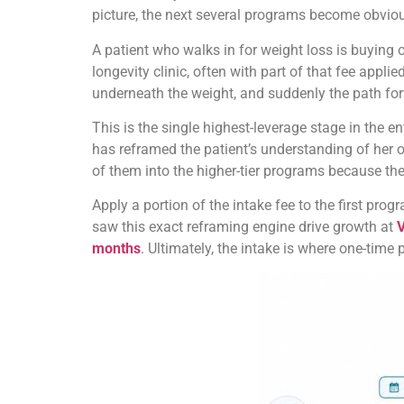
picture, the next several programs become obviou
A patient who walks in for weight loss is buying
longevity clinic, often with part of that fee appl
underneath the weight, and suddenly the path forw
This is the single highest-leverage stage in the e
has reframed the patient’s understanding of her ow
of them into the higher-tier programs because the
Apply a portion of the intake fee to the first pr
saw this exact reframing engine drive growth at
V
months
. Ultimately, the intake is where one-time