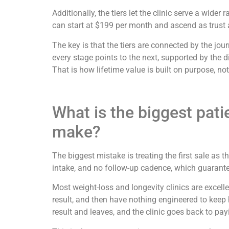
Additionally, the tiers let the clinic serve a wi
can start at $199 per month and ascend as trust a
The key is that the tiers are connected by the jo
every stage points to the next, supported by the 
That is how lifetime value is built on purpose, no
What is the biggest pati
make?
The biggest mistake is treating the first sale as 
intake, and no follow-up cadence, which guarantees
Most weight-loss and longevity clinics are excellent
result, and then have nothing engineered to keep 
result and leaves, and the clinic goes back to pa