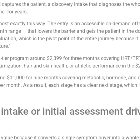
hat captures the patient, a discovery intake that diagnoses the wh
er for years.
lmost exactly this way. The entry is an accessible on-demand offe
th range — that lowers the barrier and gets the patient in the d
ation, which is the pivot point of the entire journey because it 
ure.”
d-tier program around $2,399 for three months covering HRT/TRT
timization, hair and skin health, or athletic performance in the 
nd $11,000 for nine months covering metabolic, hormone, and gut 
month. As a result, each stage has a clear next stage, which is
ntake or initial assessment driv
e value because it converts a single-symptom buyer into a whole-