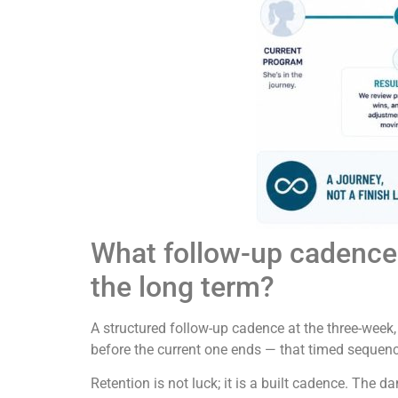
What follow-up cadence 
the long term?
A structured follow-up cadence at the three-week
before the current one ends — that timed sequenc
Retention is not luck; it is a built cadence. The 