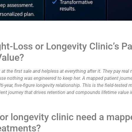
-Loss or Longevity Clinic’s Pat
Value?
at the first sale and helpless at everything after it. They pay real 
se nothing was engineered to keep her. A mapped patient journey f
i-year, five-figure longevity relationship. This is the field-tested
tient journey that drives retention and compounds lifetime value i
or longevity clinic need a mapp
treatments?