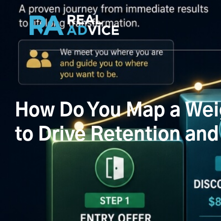
How Do You Map a Weig
to Drive Retention and