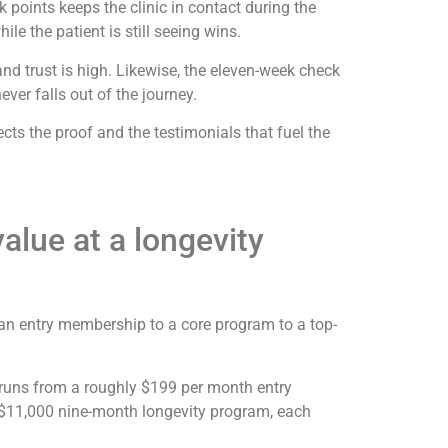
 points keeps the clinic in contact during the
ile the patient is still seeing wins.
nd trust is high. Likewise, the eleven-week check
ver falls out of the journey.
cts the proof and the testimonials that fuel the
lue at a longevity
 an entry membership to a core program to a top-
der runs from a roughly $199 per month entry
$11,000 nine-month longevity program, each