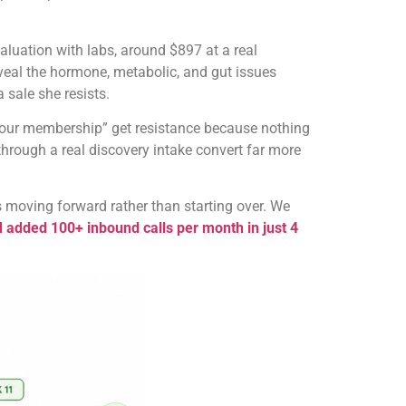
luation with labs, around $897 at a real
reveal the hormone, metabolic, and gut issues
 sale she resists.
buy our membership” get resistance because nothing
 through a real discovery intake convert far more
s moving forward rather than starting over. We
added 100+ inbound calls per month in just 4