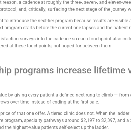
 reason, a cadence at roughly the three-, seven-, and eleven-week
otocol, and, critically, surfacing the next stage of the journey wh
to introduce the next-tier program because results are visible a
xt program starts before the current one lapses and the patient ne
isfaction surveys into the cadence so each touchpoint also colle
ineered at these touchpoints, not hoped for between them.
p programs increase lifetime va
ue by giving every patient a defined next rung to climb — from
ows over time instead of ending at the first sale.
he price of that one offer. A tiered clinic does not. When the lad
e program, specialty pathways around $2,197 to $2,397, and a 
d the highest-value patients self-select up the ladder.