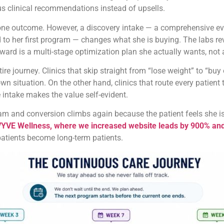
s clinical recommendations instead of upsells.
 one outcome. However, a discovery intake — a comprehensive eva
ied to her first program — changes what she is buying. The labs 
ard is a multi-stage optimization plan she actually wants, not a
ntire journey. Clinics that skip straight from “lose weight” to “
n situation. On the other hand, clinics that route every patient
 intake makes the value self-evident.
ogram and conversion climbs again because the patient feels she i
YVE Wellness, where we increased website leads by 900% and 
 patients become long-term patients.