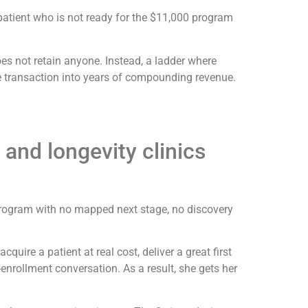
 patient who is not ready for the $11,000 program
oes not retain anyone. Instead, a ladder where
le transaction into years of compounding revenue.
 and longevity clinics
ss program with no mapped next stage, no discovery
cquire a patient at real cost, deliver a great first
enrollment conversation. As a result, she gets her