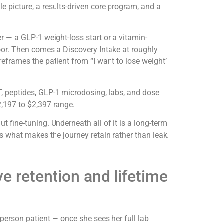
ole picture, a results-driven core program, and a
r — a GLP-1 weight-loss start or a vitamin-
oor. Then comes a Discovery Intake at roughly
reframes the patient from “I want to lose weight”
, peptides, GLP-1 microdosing, labs, and dose
$2,197 to $2,397 range.
fine-tuning. Underneath all of it is a long-term
 what makes the journey retain rather than leak.
e retention and lifetime
person patient — once she sees her full lab