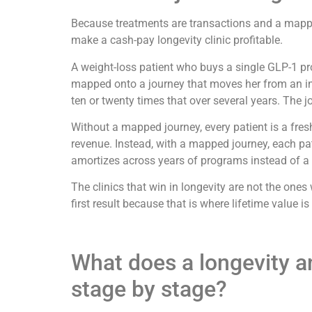
Because treatments are transactions and a mapped 
make a cash-pay longevity clinic profitable.
A weight-loss patient who buys a single GLP-1 p
mapped onto a journey that moves her from an ini
ten or twenty times that over several years. The
Without a mapped journey, every patient is a fres
revenue. Instead, with a mapped journey, each pat
amortizes across years of programs instead of a s
The clinics that win in longevity are not the one
first result because that is where lifetime value 
What does a longevity and
stage by stage?