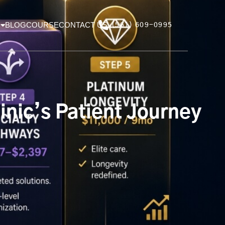
BLOG
COURSE
CONTACT US
(561) 609-0995
nic’s Patient Journey