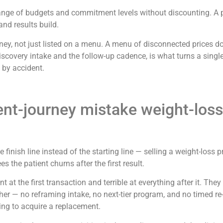
der range of budgets and commitment levels without discounting. A
nd results build.
urney, not just listed on a menu. A menu of disconnected prices d
discovery intake and the follow-up cadence, is what turns a sing
t by accident.
ent-journey mistake weight-loss
the finish line instead of the starting line — selling a weight-lo
 the patient churns after the first result.
 at the first transaction and terrible at everything after it. They a
her — no reframing intake, no next-tier program, and no timed re-
ying to acquire a replacement.