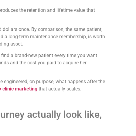
roduces the retention and lifetime value that
 dollars once. By comparison, the same patient,
 and a long-term maintenance membership, is worth
ding asset.
o find a brand-new patient every time you want
unds and the cost you paid to acquire her
ave engineered, on purpose, what happens after the
y clinic marketing
that actually scales.
urney actually look like,