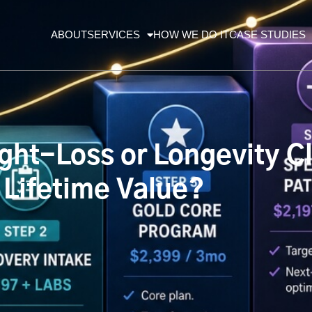
ABOUT
SERVICES
HOW WE DO IT
CASE STUDIES
ht-Loss or Longevity Cli
 Lifetime Value?