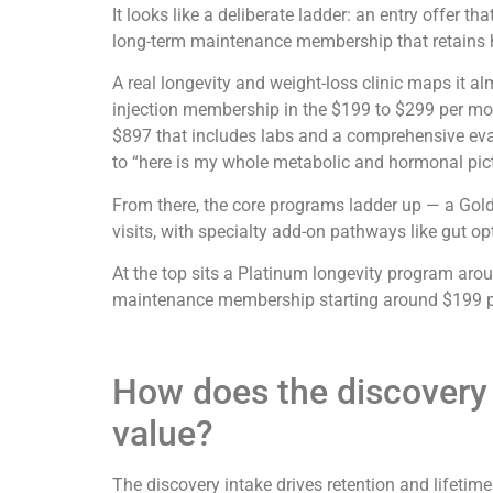
It looks like a deliberate ladder: an entry offer t
long-term maintenance membership that retains h
A real longevity and weight-loss clinic maps it a
injection membership in the $199 to $299 per mon
$897 that includes labs and a comprehensive evalu
to “here is my whole metabolic and hormonal pict
From there, the core programs ladder up — a Gol
visits, with specialty add-on pathways like gut op
At the top sits a Platinum longevity program arou
maintenance membership starting around $199 per 
How does the discovery i
value?
The discovery intake drives retention and lifetim