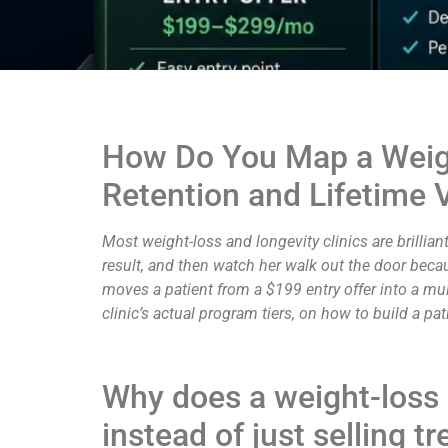
How Do You Map a Weight
Retention and Lifetime 
Most weight-loss and longevity clinics are brilliant 
result, and then watch her walk out the door becau
moves a patient from a $199 entry offer into a mult
clinic’s actual program tiers, on how to build a pa
Why does a weight-loss 
instead of just selling 