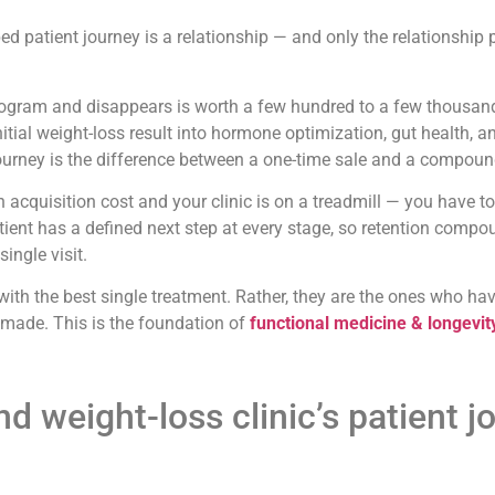
patient journey is a relationship — and only the relationship p
rogram and disappears is worth a few hundred to a few thousand
tial weight-loss result into hormone optimization, gut health,
 journey is the difference between a one-time sale and a compoun
h acquisition cost and your clinic is on a treadmill — you have t
ient has a defined next step at every stage, so retention compo
ingle visit.
s with the best single treatment. Rather, they are the ones who h
is made. This is the foundation of
functional medicine & longevit
 weight-loss clinic’s patient jo