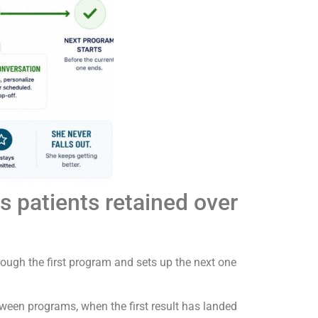
 patients retained over
ough the first program and sets up the next one
etween programs, when the first result has landed