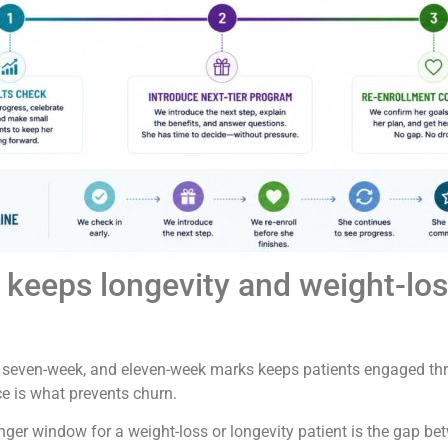
keeps longevity and weight-loss
, seven-week, and eleven-week marks keeps patients engaged thr
e is what prevents churn.
danger window for a weight-loss or longevity patient is the gap b