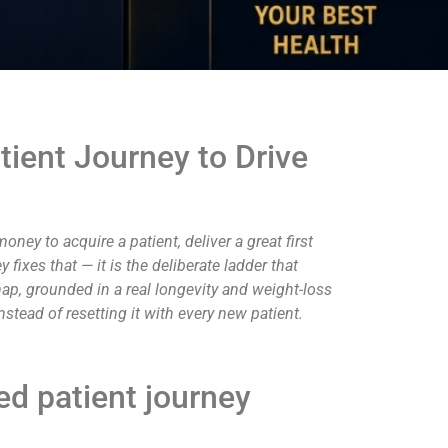
ient Journey to Drive
money to acquire a patient, deliver a great first
ixes that — it is the deliberate ladder that
 map, grounded in a real longevity and weight-loss
nstead of resetting it with every new patient.
ed patient journey