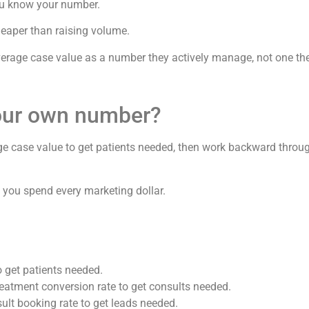
ou know your number.
heaper than raising volume.
average case value as a number they actively manage, not one th
our own number?
ge case value to get patients needed, then work backward throug
you spend every marketing dollar.
 get patients needed.
reatment conversion rate to get consults needed.
ult booking rate to get leads needed.