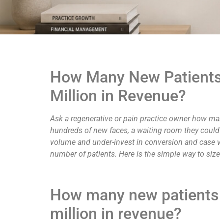
How Many New Patients 
Million in Revenue?
Ask a regenerative or pain practice owner how man
hundreds of new faces, a waiting room they could n
volume and under-invest in conversion and case va
number of patients. Here is the simple way to size 
How many new patients d
million in revenue?