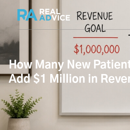
How Many New Patients
Add $1 Million in Rev