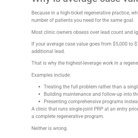
Because in a high-ticket regenerative practice,
number of patients you need for the same goal.
Most clinic owners obsess over lead count and ig
If your average case value goes from $5,000 to $
additional lead.
That is why the highest-leverage work in a regenera
Examples include:
Treating the full problem rather than a single
Building maintenance and follow-up into th
Presenting comprehensive programs instead 
A clinic that runs single-joint PRP at an entry p
a complete regenerative program.
Neither is wrong.