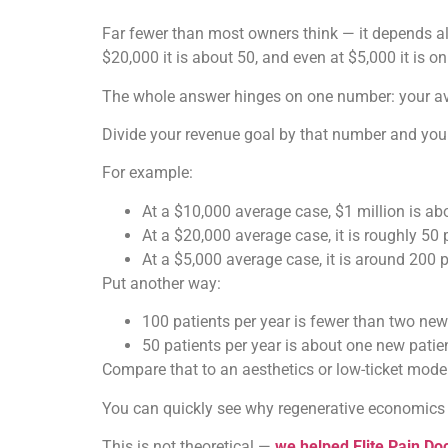
Far fewer than most owners think — it depends alm
$20,000 it is about 50, and even at $5,000 it is o
The whole answer hinges on one number: your ave
Divide your revenue goal by that number and you 
For example:
At a $10,000 average case, $1 million is abo
At a $20,000 average case, it is roughly 50 
At a $5,000 average case, it is around 200 p
Put another way:
100 patients per year is fewer than two new
50 patients per year is about one new patie
Compare that to an aesthetics or low-ticket mode
You can quickly see why regenerative economics ar
This is not theoretical —
we helped Elite Pain Doc