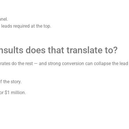
nnel.
leads required at the top.
ults does that translate to?
ates do the rest — and strong conversion can collapse the lead 
 the story.
or $1 million.