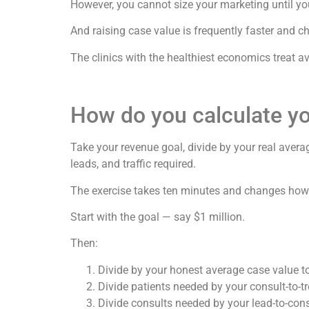
However, you cannot size your marketing until y
And raising case value is frequently faster and c
The clinics with the healthiest economics treat 
How do you calculate y
Take your revenue goal, divide by your real avera
leads, and traffic required.
The exercise takes ten minutes and changes how 
Start with the goal — say $1 million.
Then:
Divide by your honest average case value to
Divide patients needed by your consult-to-t
Divide consults needed by your lead-to-cons