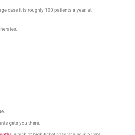
e case it is roughly 100 patients a year, at
nerates.
ue.
nts gets you there.
months
, which at high-ticket case values is a very