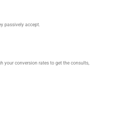
ey passively accept.
h your conversion rates to get the consults,