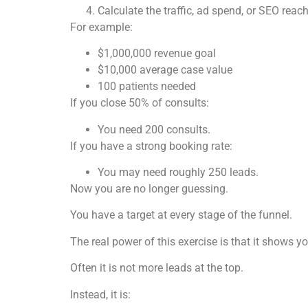
Calculate the traffic, ad spend, or SEO reac
For example:
$1,000,000 revenue goal
$10,000 average case value
100 patients needed
If you close 50% of consults:
You need 200 consults.
If you have a strong booking rate:
You may need roughly 250 leads.
Now you are no longer guessing.
You have a target at every stage of the funnel.
The real power of this exercise is that it shows yo
Often it is not more leads at the top.
Instead, it is: