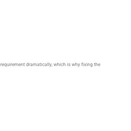
requirement dramatically, which is why fixing the