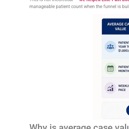
manageable patient count when the funnel is built
Why is average case val