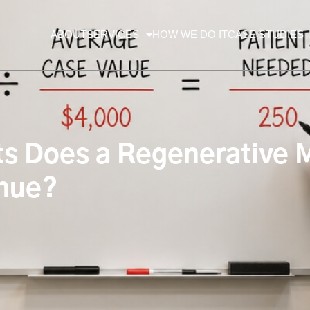
ABOUT
SERVICES
HOW WE DO IT
CASE STUDIES
 Does a Regenerative M
enue?