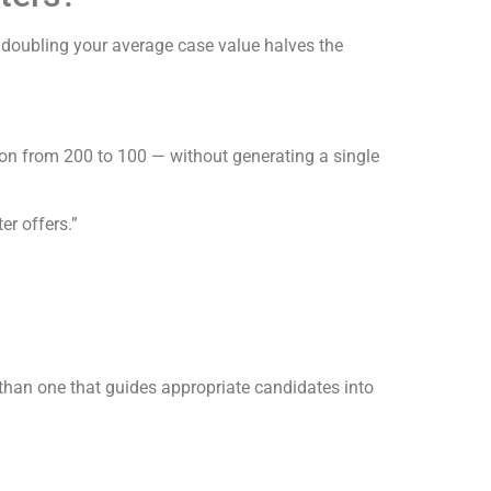
 doubling your average case value halves the
ion from 200 to 100 — without generating a single
er offers.”
t than one that guides appropriate candidates into