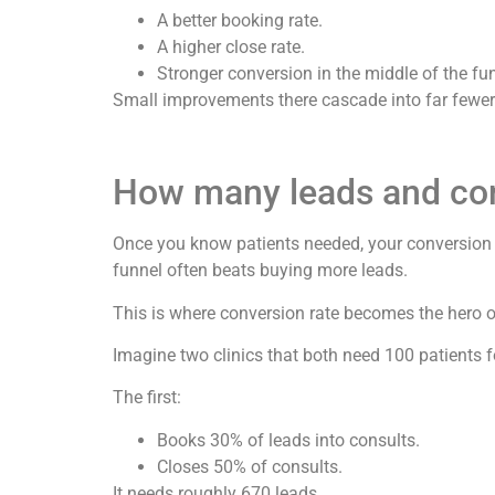
A better booking rate.
A higher close rate.
Stronger conversion in the middle of the fu
Small improvements there cascade into far fewer 
How many leads and cons
Once you know patients needed, your conversion r
funnel often beats buying more leads.
This is where conversion rate becomes the hero of
Imagine two clinics that both need 100 patients f
The first:
Books 30% of leads into consults.
Closes 50% of consults.
It needs roughly 670 leads.