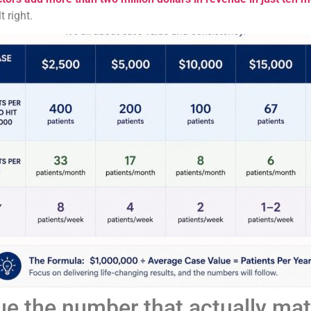
 right.
ue the number that actually mat