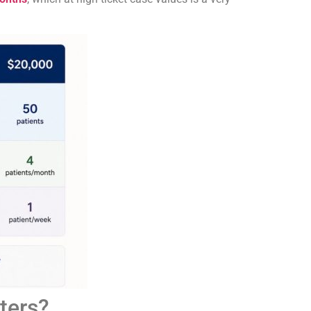
ters?