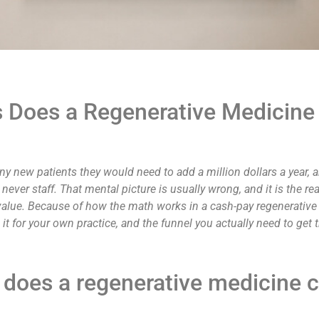
Does a Regenerative Medicine 
y new patients they would need to add a million dollars a year,
ever staff. That mental picture is usually wrong, and it is the rea
lue. Because of how the math works in a cash-pay regenerative pr
it for your own practice, and the funnel you actually need to get t
oes a regenerative medicine cl