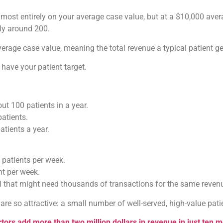
ost entirely on your average case value, but at a $10,000 averag
nly around 200.
rage case value, meaning the total revenue a typical patient ge
have your patient target.
ut 100 patients in a year.
patients.
atients a year.
 patients per week.
nt per week.
l that might need thousands of transactions for the same reven
e so attractive: a small number of well-served, high-value patie
tors add more than two million dollars in revenue in just ten 