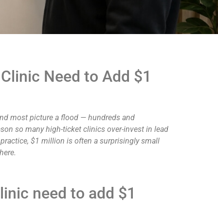
Clinic Need to Add $1
 and most picture a flood — hundreds and
son so many high-ticket clinics over-invest in lead
actice, $1 million is often a surprisingly small
here.
inic need to add $1