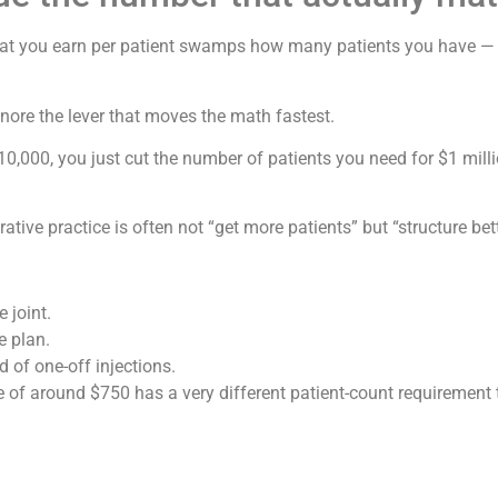
 what you earn per patient swamps how many patients you have —
nore the lever that moves the math fastest.
10,000, you just cut the number of patients you need for $1 mill
tive practice is often not “get more patients” but “structure bett
 joint.
e plan.
of one-off injections.
rice of around $750 has a very different patient-count requiremen