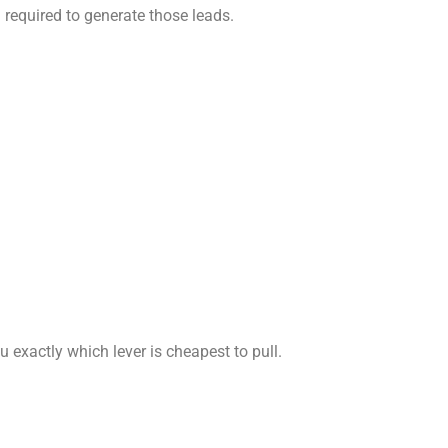
h required to generate those leads.
u exactly which lever is cheapest to pull.