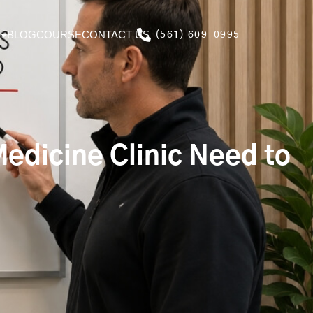
BLOG
COURSE
CONTACT US
(561) 609-0995
edicine Clinic Need to