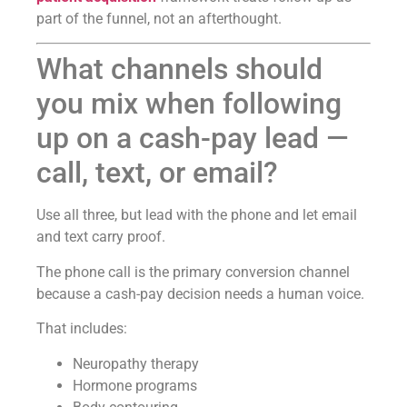
part of the funnel, not an afterthought.
What channels should
you mix when following
up on a cash-pay lead —
call, text, or email?
Use all three, but lead with the phone and let email
and text carry proof.
The phone call is the primary conversion channel
because a cash-pay decision needs a human voice.
That includes:
Neuropathy therapy
Hormone programs