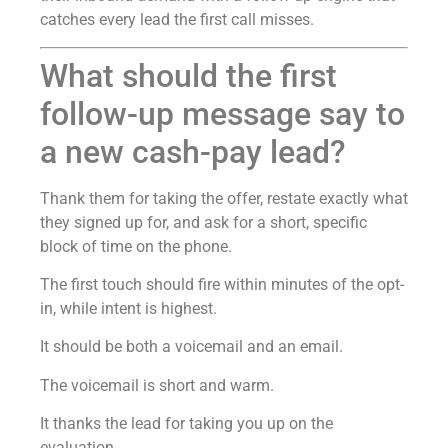
catches every lead the first call misses.
What should the first
follow-up message say to
a new cash-pay lead?
Thank them for taking the offer, restate exactly what
they signed up for, and ask for a short, specific
block of time on the phone.
The first touch should fire within minutes of the opt-
in, while intent is highest.
It should be both a voicemail and an email.
The voicemail is short and warm.
It thanks the lead for taking you up on the
evaluation.