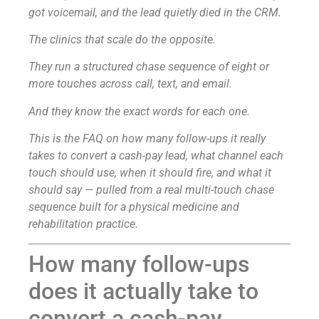
got voicemail, and the lead quietly died in the CRM.
The clinics that scale do the opposite.
They run a structured chase sequence of eight or
more touches across call, text, and email.
And they know the exact words for each one.
This is the FAQ on how many follow-ups it really
takes to convert a cash-pay lead, what channel each
touch should use, when it should fire, and what it
should say — pulled from a real multi-touch chase
sequence built for a physical medicine and
rehabilitation practice.
How many follow-ups
does it actually take to
convert a cash-pay