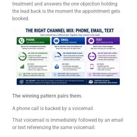
treatment and answers the one objection holding
the lead back is the moment the appointment gets
booked.
The winning pattern pairs them.
A phone call is backed by a voicemail.
That voicemail is immediately followed by an email
or text referencing the same voicemail: