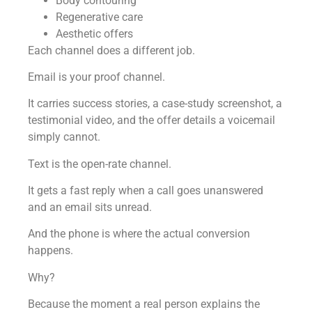
Body contouring
Regenerative care
Aesthetic offers
Each channel does a different job.
Email is your proof channel.
It carries success stories, a case-study screenshot, a
testimonial video, and the offer details a voicemail
simply cannot.
Text is the open-rate channel.
It gets a fast reply when a call goes unanswered
and an email sits unread.
And the phone is where the actual conversion
happens.
Why?
Because the moment a real person explains the