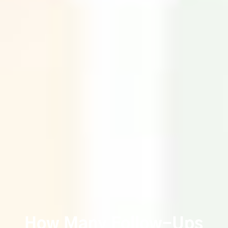
How Many Follow-Ups