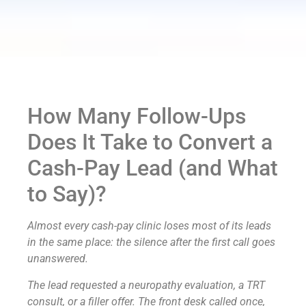
How Many Follow-Ups
Does It Take to Convert a
Cash-Pay Lead (and What
to Say)?
Almost every cash-pay clinic loses most of its leads
in the same place: the silence after the first call goes
unanswered.
The lead requested a neuropathy evaluation, a TRT
consult, or a filler offer. The front desk called once,