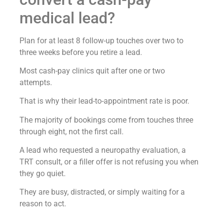
medical lead?
Plan for at least 8 follow-up touches over two to
three weeks before you retire a lead.
Most cash-pay clinics quit after one or two
attempts.
That is why their lead-to-appointment rate is poor.
The majority of bookings come from touches three
through eight, not the first call.
A lead who requested a neuropathy evaluation, a
TRT consult, or a filler offer is not refusing you when
they go quiet.
They are busy, distracted, or simply waiting for a
reason to act.