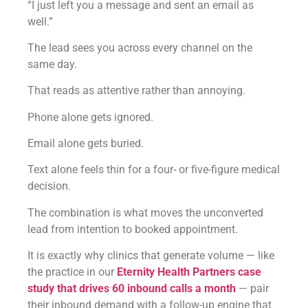
“I just left you a message and sent an email as
well.”
The lead sees you across every channel on the
same day.
That reads as attentive rather than annoying.
Phone alone gets ignored.
Email alone gets buried.
Text alone feels thin for a four- or five-figure medical
decision.
The combination is what moves the unconverted
lead from intention to booked appointment.
It is exactly why clinics that generate volume — like
the practice in our
Eternity Health Partners case
study that drives 60 inbound calls a month
— pair
their inbound demand with a follow-up engine that