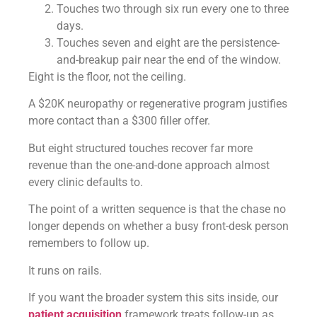
Touches two through six run every one to three
days.
Touches seven and eight are the persistence-
and-breakup pair near the end of the window.
Eight is the floor, not the ceiling.
A $20K neuropathy or regenerative program justifies
more contact than a $300 filler offer.
But eight structured touches recover far more
revenue than the one-and-done approach almost
every clinic defaults to.
The point of a written sequence is that the chase no
longer depends on whether a busy front-desk person
remembers to follow up.
It runs on rails.
If you want the broader system this sits inside, our
patient acquisition
framework treats follow-up as