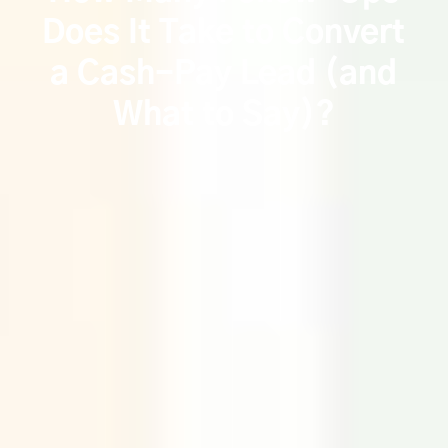
Does It Take to Convert
a Cash-Pay Lead (and
What to Say)?