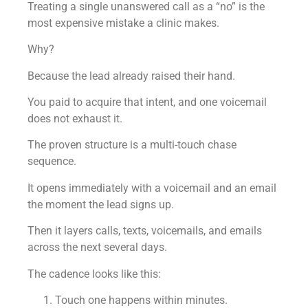
Treating a single unanswered call as a “no” is the
most expensive mistake a clinic makes.
Why?
Because the lead already raised their hand.
You paid to acquire that intent, and one voicemail
does not exhaust it.
The proven structure is a multi-touch chase
sequence.
It opens immediately with a voicemail and an email
the moment the lead signs up.
Then it layers calls, texts, voicemails, and emails
across the next several days.
The cadence looks like this:
Touch one happens within minutes.