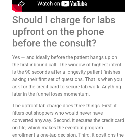
Should I charge for labs
upfront on the phone
before the consult?
Yes — and ideally before the patient hangs up on
the first inbound call. The window of highest intent
is the 90 seconds after a longevity patient finishes
asking their first set of questions. That is when you
ask for the credit card to secure lab work. Anything
later in the funnel loses momentum.
The upfront lab charge does three things. First, it
filters out shoppers who would never have
converted anyway. Second, it secures the credit card
on file, which makes the eventual program
enrollment a one-tap decision. Third, it positions the