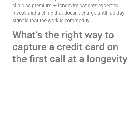
clinic as premium — longevity patients expect to
invest, and a clinic that doesn’t charge until lab day
signals that the work is commodity.
What’s the right way to
capture a credit card on
the first call at a longevity
clinic?
Three rules. First, ask for the card the moment the
patient says “yes, I’m interested” or “how do we get
started” — do not wait for the call to wind down.
Second, frame the charge as “to schedule your labs”
rather than “to start service” so the patient hears it
as an operational step, not a sales step. Third, end
the call with the consult booked, the labs ordered,
and a calendar invite already on its way — not with