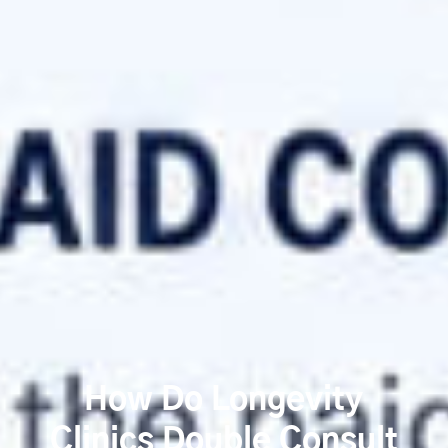
How Do Longevity
Clinics Double Consult