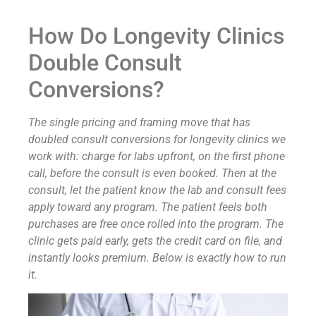
How Do Longevity Clinics
Double Consult
Conversions?
The single pricing and framing move that has
doubled consult conversions for longevity clinics we
work with: charge for labs upfront, on the first phone
call, before the consult is even booked. Then at the
consult, let the patient know the lab and consult fees
apply toward any program. The patient feels both
purchases are free once rolled into the program. The
clinic gets paid early, gets the credit card on file, and
instantly looks premium. Below is exactly how to run
it.