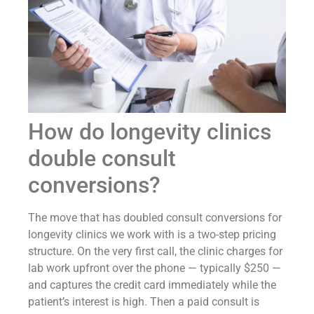
How do longevity clinics
double consult
conversions?
The move that has doubled consult conversions for
longevity clinics we work with is a two-step pricing
structure. On the very first call, the clinic charges for
lab work upfront over the phone — typically $250 —
and captures the credit card immediately while the
patient’s interest is high. Then a paid consult is