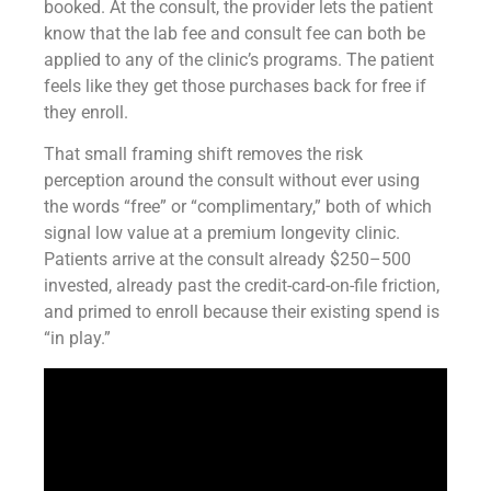
booked. At the consult, the provider lets the patient
know that the lab fee and consult fee can both be
applied to any of the clinic’s programs. The patient
feels like they get those purchases back for free if
they enroll.
That small framing shift removes the risk
perception around the consult without ever using
the words “free” or “complimentary,” both of which
signal low value at a premium longevity clinic.
Patients arrive at the consult already $250–500
invested, already past the credit-card-on-file friction,
and primed to enroll because their existing spend is
“in play.”