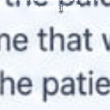
Conversions?