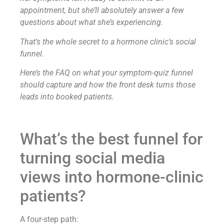
appointment, but she’ll absolutely answer a few
questions about what she’s experiencing.
That’s the whole secret to a hormone clinic’s social
funnel.
Here’s the FAQ on what your symptom-quiz funnel
should capture and how the front desk turns those
leads into booked patients.
What’s the best funnel for
turning social media
views into hormone-clinic
patients?
A four-step path: