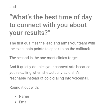
and
“What’s the best time of day
to connect with you about
your results?”
The first qualifies the lead and arms your team with
the exact pain points to speak to on the callback.
The second is the one most clinics forget.
And it quietly doubles your connect rate because
you’re calling when she actually said she’s
reachable instead of cold-dialing into voicemail.
Round it out with:
Name
Email