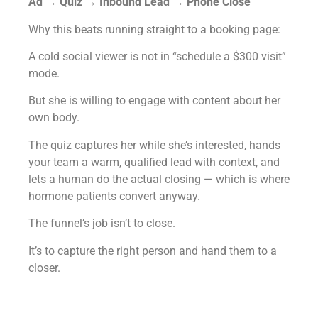
Ad → Quiz → Inbound Lead → Phone Close
Why this beats running straight to a booking page:
A cold social viewer is not in “schedule a $300 visit”
mode.
But she is willing to engage with content about her
own body.
The quiz captures her while she’s interested, hands
your team a warm, qualified lead with context, and
lets a human do the actual closing — which is where
hormone patients convert anyway.
The funnel’s job isn’t to close.
It’s to capture the right person and hand them to a
closer.