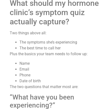
What should my hormone
clinic’s symptom quiz
actually capture?
Two things above all:
The symptoms she’s experiencing
The best time to call her
Plus the basics your team needs to follow up:
Name
Email
Phone
Date of birth
The two questions that matter most are:
“What have you been
experiencing?”