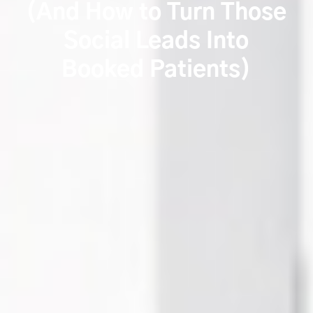
(And How to Turn Those
Social Leads Into
Booked Patients)