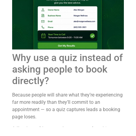
Why use a quiz instead of
asking people to book
directly?
Because people will share what they’re experiencing
far more readily than they’ll commit to an
appointment — so a quiz captures leads a booking
page loses.
A “book now” button asks a stranger for a big
commitment: