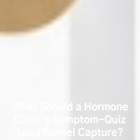
What Should a Hormone
Clinic’s Symptom-Quiz
Lead Funnel Capture?