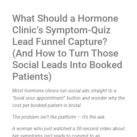
What Should a Hormone
Clinic’s Symptom-Quiz
Lead Funnel Capture?
(And How to Turn Those
Social Leads Into Booked
Patients)
Most hormone clinics run social ads straight to a
“book your appointment” button and wonder why the
cost per booked patient is brutal.
The problem isn’t the platform — it’s the ask.
A woman who just watched a 30-second video about
her symptoms isn’t ready to commit to an