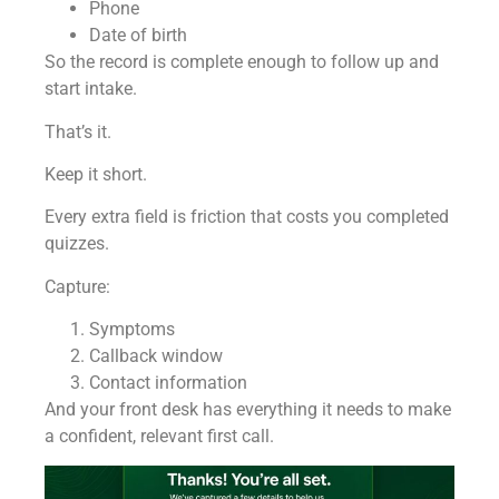
Phone
Date of birth
So the record is complete enough to follow up and
start intake.
That’s it.
Keep it short.
Every extra field is friction that costs you completed
quizzes.
Capture:
Symptoms
Callback window
Contact information
And your front desk has everything it needs to make
a confident, relevant first call.