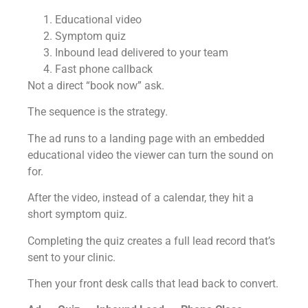
Educational video
Symptom quiz
Inbound lead delivered to your team
Fast phone callback
Not a direct “book now” ask.
The sequence is the strategy.
The ad runs to a landing page with an embedded
educational video the viewer can turn the sound on
for.
After the video, instead of a calendar, they hit a
short symptom quiz.
Completing the quiz creates a full lead record that’s
sent to your clinic.
Then your front desk calls that lead back to convert.