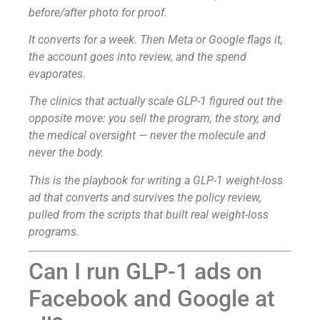
before/after photo for proof.
It converts for a week. Then Meta or Google flags it,
the account goes into review, and the spend
evaporates.
The clinics that actually scale GLP-1 figured out the
opposite move: you sell the program, the story, and
the medical oversight — never the molecule and
never the body.
This is the playbook for writing a GLP-1 weight-loss
ad that converts and survives the policy review,
pulled from the scripts that built real weight-loss
programs.
Can I run GLP-1 ads on
Facebook and Google at