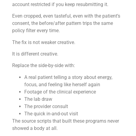
account restricted if you keep resubmitting it.
Even cropped, even tasteful, even with the patient’s
consent, the before/after pattern trips the same
policy filter every time.
The fix is not weaker creative.
It is different creative.
Replace the side-by-side with:
A real patient telling a story about energy,
focus, and feeling like herself again
Footage of the clinical experience
The lab draw
The provider consult
The quick in-and-out visit
The source scripts that built these programs never
showed a body at all.