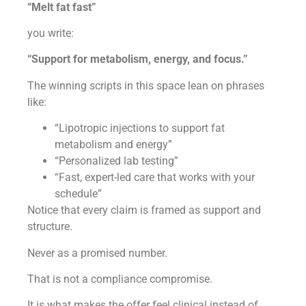
“Melt fat fast”
you write:
“Support for metabolism, energy, and focus.”
The winning scripts in this space lean on phrases
like:
“Lipotropic injections to support fat
metabolism and energy”
“Personalized lab testing”
“Fast, expert-led care that works with your
schedule”
Notice that every claim is framed as support and
structure.
Never as a promised number.
That is not a compliance compromise.
It is what makes the offer feel clinical instead of