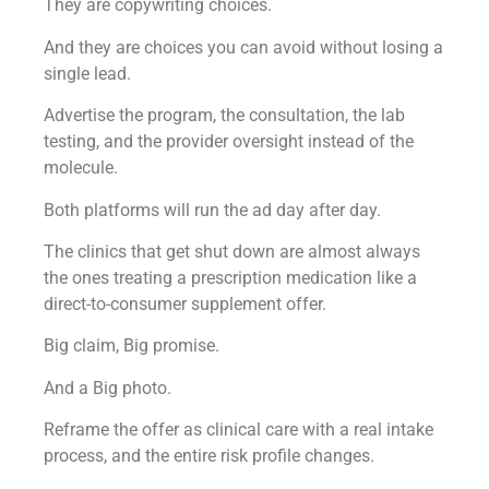
They are copywriting choices.
And they are choices you can avoid without losing a
single lead.
Advertise the program, the consultation, the lab
testing, and the provider oversight instead of the
molecule.
Both platforms will run the ad day after day.
The clinics that get shut down are almost always
the ones treating a prescription medication like a
direct-to-consumer supplement offer.
Big claim, Big promise.
And a Big photo.
Reframe the offer as clinical care with a real intake
process, and the entire risk profile changes.