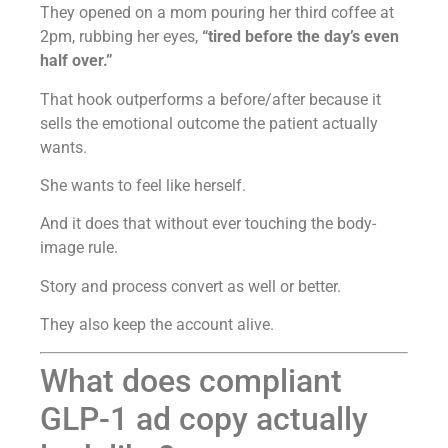
They opened on a mom pouring her third coffee at
2pm, rubbing her eyes,
“tired before the day’s even
half over.”
That hook outperforms a before/after because it
sells the emotional outcome the patient actually
wants.
She wants to feel like herself.
And it does that without ever touching the body-
image rule.
Story and process convert as well or better.
They also keep the account alive.
What does compliant
GLP-1 ad copy actually