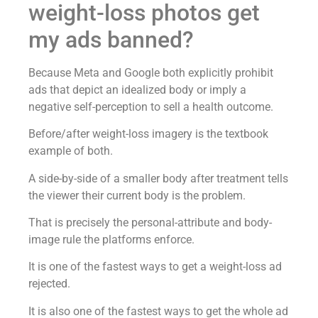
weight-loss photos get
my ads banned?
Because Meta and Google both explicitly prohibit
ads that depict an idealized body or imply a
negative self-perception to sell a health outcome.
Before/after weight-loss imagery is the textbook
example of both.
A side-by-side of a smaller body after treatment tells
the viewer their current body is the problem.
That is precisely the personal-attribute and body-
image rule the platforms enforce.
It is one of the fastest ways to get a weight-loss ad
rejected.
It is also one of the fastest ways to get the whole ad