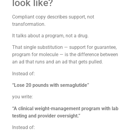
look like?
Compliant copy describes support, not
transformation.
It talks about a program, not a drug.
That single substitution — support for guarantee,
program for molecule — is the difference between
an ad that runs and an ad that gets pulled.
Instead of:
“Lose 20 pounds with semaglutide”
you write:
“A clinical weight-management program with lab
testing and provider oversight.”
Instead of: