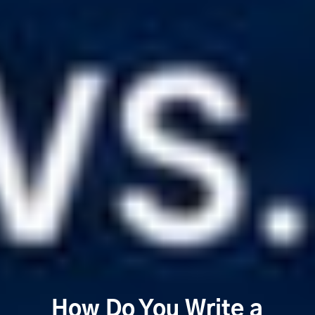
How Do You Write a