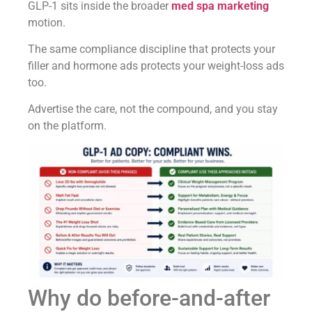
GLP-1 sits inside the broader
med spa marketing
motion.
The same compliance discipline that protects your
filler and hormone ads protects your weight-loss ads
too.
Advertise the care, not the compound, and you stay
on the platform.
Why do before-and-after