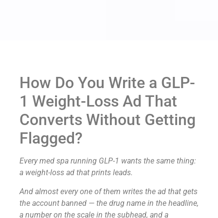
How Do You Write a GLP-
1 Weight-Loss Ad That
Converts Without Getting
Flagged?
Every med spa running GLP-1 wants the same thing:
a weight-loss ad that prints leads.
And almost every one of them writes the ad that gets
the account banned — the drug name in the headline,
a number on the scale in the subhead, and a