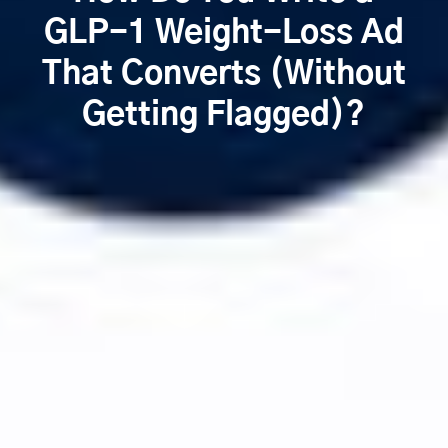
GLP-1 Weight-Loss Ad
That Converts (Without
Getting Flagged)?