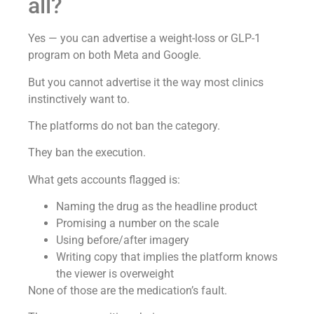
all?
Yes — you can advertise a weight-loss or GLP-1
program on both Meta and Google.
But you cannot advertise it the way most clinics
instinctively want to.
The platforms do not ban the category.
They ban the execution.
What gets accounts flagged is:
Naming the drug as the headline product
Promising a number on the scale
Using before/after imagery
Writing copy that implies the platform knows
the viewer is overweight
None of those are the medication’s fault.