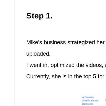
Step 1.
Mike’s business strategized her 
uploaded.
I went in, optimized the videos,
Currently, she is in the top 5 