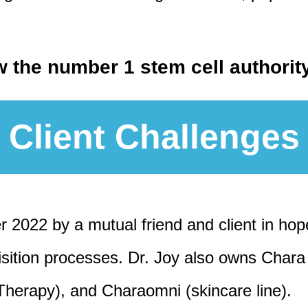
w the number 1 stem cell authori
Client Challenges
r 2022 by a mutual friend and client in hop
uisition processes. Dr. Joy also owns Cha
Therapy), and Charaomni (skincare line).