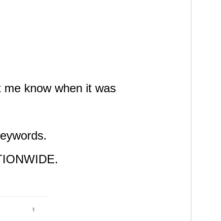
let me know when it was
 keywords.
 NATIONWIDE.