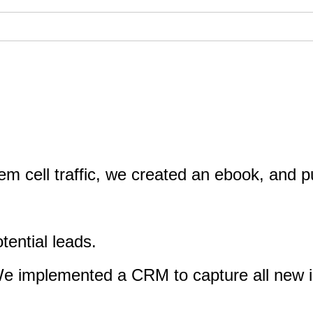
m cell traffic, we created an ebook, and p
otential leads.
 We implemented a CRM to capture all new i