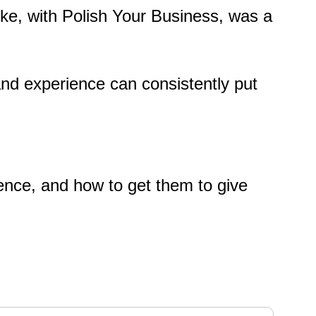
Mike, with Polish Your Business, was a
and experience can consistently put
ience, and how to get them to give