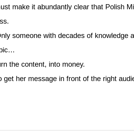
 must make it abundantly clear that Polish 
ess.
ld. Only someone with decades of knowledge 
opic…
urn the content, into money.
 get her message in front of the right aud