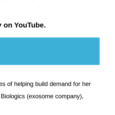
ty on YouTube.
es of helping build demand for her
ra Biologics (exosome company),