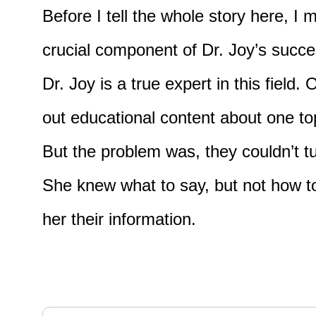
Before I tell the whole story here, I
crucial component of Dr. Joy’s succ
Dr. Joy is a true expert in this fie
out educational content about one t
But the problem was, they couldn’t t
She knew what to say, but not how to
her their information.