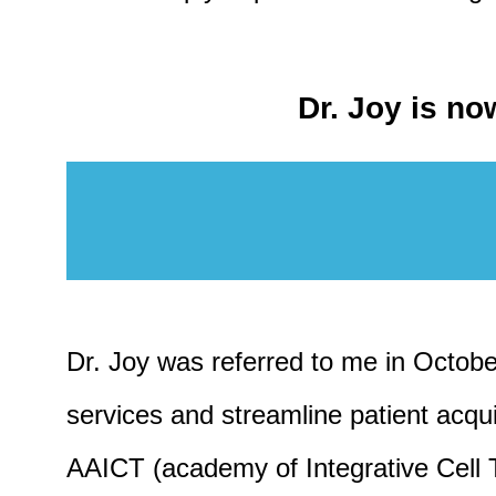
Dr. Joy is no
Dr. Joy was referred to me in Octobe
services and streamline patient acq
AAICT (academy of Integrative Cell 