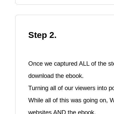
Step 2.
Once we captured ALL of the ste
download the ebook.
Turning all of our viewers into p
While all of this was going on,
websites AND the ebook.