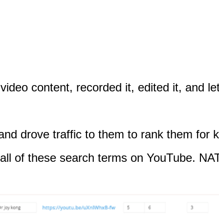
video content, recorded it, edited it, and 
 and drove traffic to them to rank them for
for all of these search terms on YouTube.