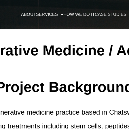
ABOUT
SERVICES
HOW WE DO IT
CASE STUDIES
ative Medicine / A
Project Backgroun
nerative medicine practice based in Chatswo
ging treatments including stem cells, peptid