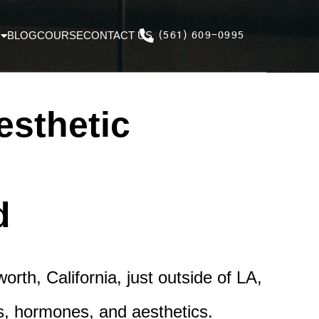
BLOG
COURSE
CONTACT US
(561) 609-0995
esthetic
d
rth, California, just outside of LA,
es, hormones, and aesthetics.