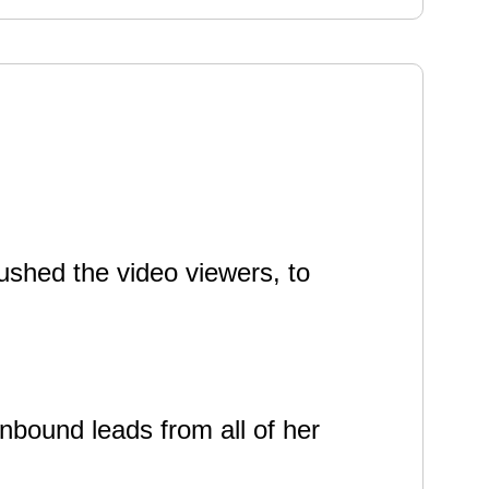
ushed the video viewers, to
nbound leads from all of her