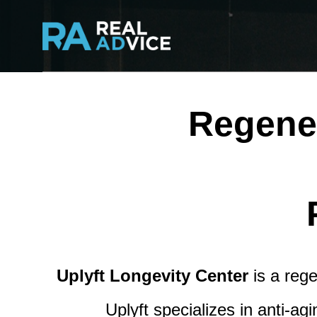
Regener
Uplyft Longevity Center
is a rege
Uplyft specializes in anti-a