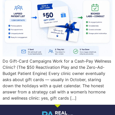
Do Gift-Card Campaigns Work for a Cash-Pay Wellness
Clinic? (The $50 Reactivation Play and the Zero-Ad-
Budget Patient Engine) Every clinic owner eventually
asks about gift cards — usually in October, staring
down the holidays with a quiet calendar. The honest
answer from a strategy call with a women’s hormone
and wellness clinic: yes, gift cards […]