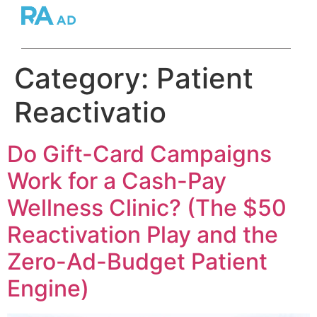
Category:
Patient
Reactivatio
Do Gift-Card Campaigns
Work for a Cash-Pay
Wellness Clinic? (The $50
Reactivation Play and the
Zero-Ad-Budget Patient
Engine)