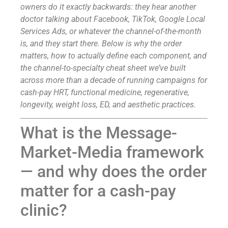
owners do it exactly backwards: they hear another
doctor talking about Facebook, TikTok, Google Local
Services Ads, or whatever the channel-of-the-month
is, and they start there. Below is why the order
matters, how to actually define each component, and
the channel-to-specialty cheat sheet we’ve built
across more than a decade of running campaigns for
cash-pay HRT, functional medicine, regenerative,
longevity, weight loss, ED, and aesthetic practices.
What is the Message-
Market-Media framework
— and why does the order
matter for a cash-pay
clinic?