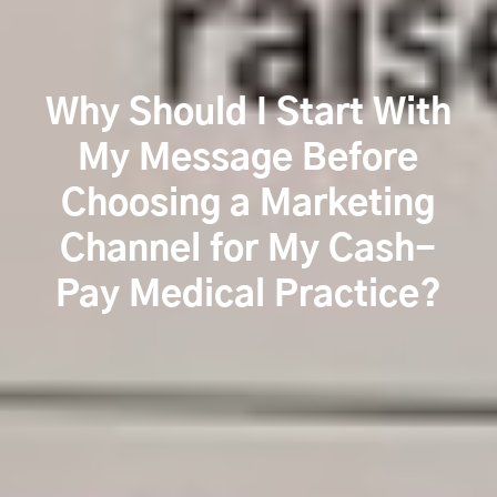
Why Should I Start With
My Message Before
Choosing a Marketing
Channel for My Cash-
Pay Medical Practice?