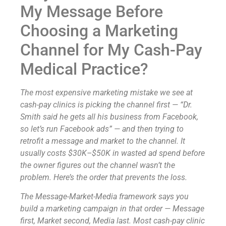
My Message Before
Choosing a Marketing
Channel for My Cash-Pay
Medical Practice?
The most expensive marketing mistake we see at
cash-pay clinics is picking the channel first — “Dr.
Smith said he gets all his business from Facebook,
so let’s run Facebook ads” — and then trying to
retrofit a message and market to the channel. It
usually costs $30K–$50K in wasted ad spend before
the owner figures out the channel wasn’t the
problem. Here’s the order that prevents the loss.
The Message-Market-Media framework says you
build a marketing campaign in that order — Message
first, Market second, Media last. Most cash-pay clinic