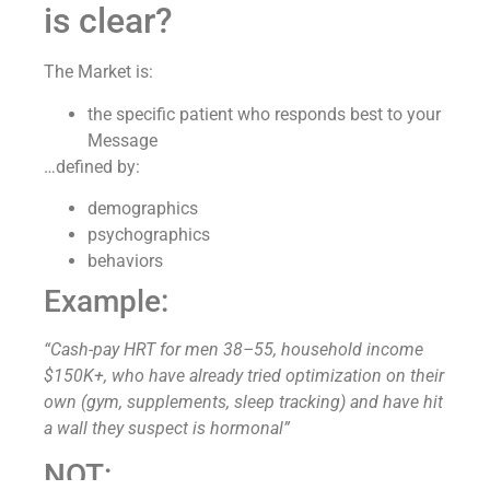
is clear?
The Market is:
the specific patient who responds best to your
Message
…defined by:
demographics
psychographics
behaviors
Example:
“Cash-pay HRT for men 38–55, household income
$150K+, who have already tried optimization on their
own (gym, supplements, sleep tracking) and have hit
a wall they suspect is hormonal”
NOT: