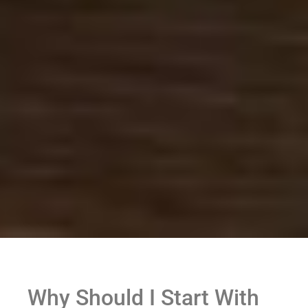
Why Should I Start With