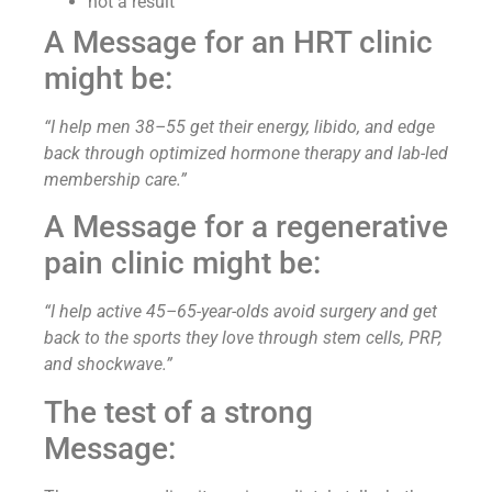
not a result
A Message for an HRT clinic
might be:
“I help men 38–55 get their energy, libido, and edge
back through optimized hormone therapy and lab-led
membership care.”
A Message for a regenerative
pain clinic might be:
“I help active 45–65-year-olds avoid surgery and get
back to the sports they love through stem cells, PRP,
and shockwave.”
The test of a strong
Message: