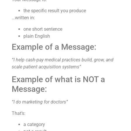
the specific result you produce
…written in:
one short sentence
plain English
Example of a Message:
“I help cash-pay medical practices build, grow, and
scale patient acquisition systems”
Example of what is NOT a
Message:
“I do marketing for doctors”
That’s:
a category