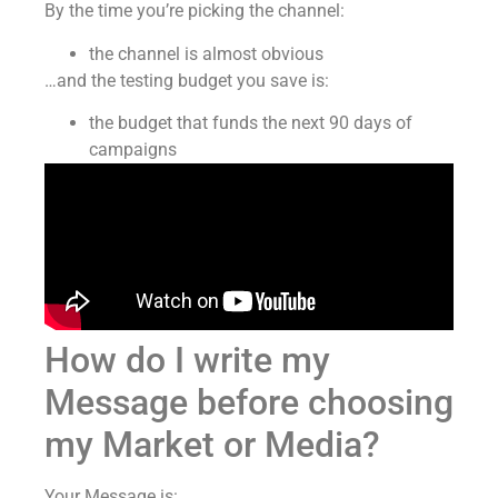
By the time you’re picking the channel:
the channel is almost obvious
…and the testing budget you save is:
the budget that funds the next 90 days of
campaigns
How do I write my
Message before choosing
my Market or Media?
Your Message is: