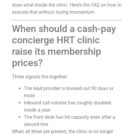
does what inside the clinic. Here’s the FAQ on how to
execute that without losing momentum.
When should a cash-pay
concierge HRT clinic
raise its membership
prices?
Three signals fire together:
The lead provider is booked out 90 days or
more
Inbound call volume has roughly doubled
inside a year
The front desk has hit capacity even after a
second hire
When all three are present, the clinic is no longer