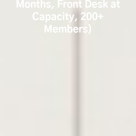
Months, Front Desk at
Capacity, 200+
Members)