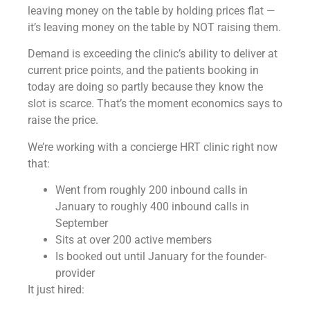
leaving money on the table by holding prices flat —
it’s leaving money on the table by NOT raising them.
Demand is exceeding the clinic’s ability to deliver at
current price points, and the patients booking in
today are doing so partly because they know the
slot is scarce. That’s the moment economics says to
raise the price.
We’re working with a concierge HRT clinic right now
that:
Went from roughly 200 inbound calls in
January to roughly 400 inbound calls in
September
Sits at over 200 active members
Is booked out until January for the founder-
provider
It just hired: