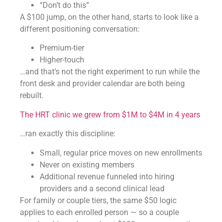
“Don’t do this”
A $100 jump, on the other hand, starts to look like a
different positioning conversation:
Premium-tier
Higher-touch
…and that’s not the right experiment to run while the
front desk and provider calendar are both being
rebuilt.
The HRT clinic we grew from $1M to $4M in 4 years
…ran exactly this discipline:
Small, regular price moves on new enrollments
Never on existing members
Additional revenue funneled into hiring
providers and a second clinical lead
For family or couple tiers, the same $50 logic
applies to each enrolled person — so a couple