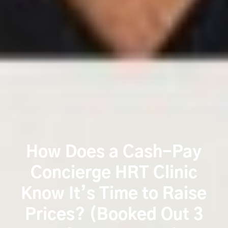
How Does a Cash-Pay
Concierge HRT Clinic
Know It’s Time to Raise
Prices? (Booked Out 3