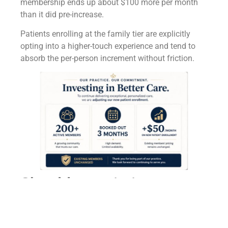
membership ends up about $100 more per month
than it did pre-increase.
Patients enrolling at the family tier are explicitly
opting into a higher-touch experience and tend to
absorb the per-person increment without friction.
Should an existing
patient at a cash-pay HRT
clinic be subject to a