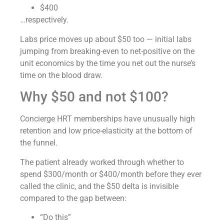
$400
…respectively.
Labs price moves up about $50 too — initial labs
jumping from breaking-even to net-positive on the
unit economics by the time you net out the nurse’s
time on the blood draw.
Why $50 and not $100?
Concierge HRT memberships have unusually high
retention and low price-elasticity at the bottom of
the funnel.
The patient already worked through whether to
spend $300/month or $400/month before they ever
called the clinic, and the $50 delta is invisible
compared to the gap between:
“Do this”