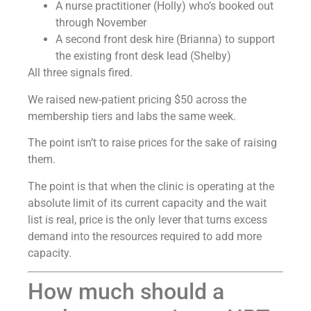
A nurse practitioner (Holly) who’s booked out
through November
A second front desk hire (Brianna) to support
the existing front desk lead (Shelby)
All three signals fired.
We raised new-patient pricing $50 across the
membership tiers and labs the same week.
The point isn’t to raise prices for the sake of raising
them.
The point is that when the clinic is operating at the
absolute limit of its current capacity and the wait
list is real, price is the only lever that turns excess
demand into the resources required to add more
capacity.
How much should a