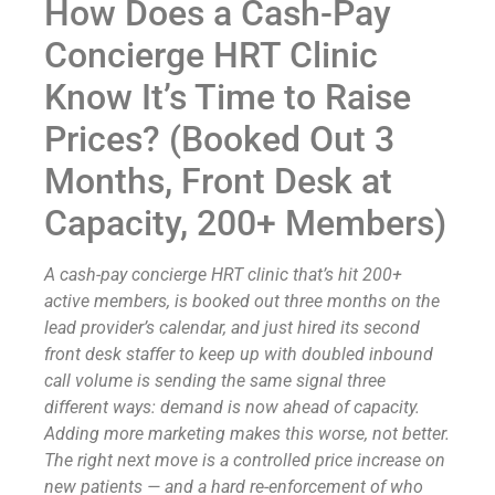
How Does a Cash-Pay
Concierge HRT Clinic
Know It’s Time to Raise
Prices? (Booked Out 3
Months, Front Desk at
Capacity, 200+ Members)
A cash-pay concierge HRT clinic that’s hit 200+
active members, is booked out three months on the
lead provider’s calendar, and just hired its second
front desk staffer to keep up with doubled inbound
call volume is sending the same signal three
different ways: demand is now ahead of capacity.
Adding more marketing makes this worse, not better.
The right next move is a controlled price increase on
new patients — and a hard re-enforcement of who