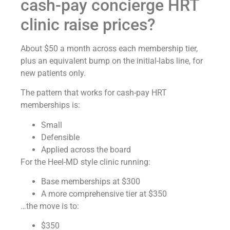
cash-pay concierge HRT
clinic raise prices?
About $50 a month across each membership tier,
plus an equivalent bump on the initial-labs line, for
new patients only.
The pattern that works for cash-pay HRT
memberships is:
Small
Defensible
Applied across the board
For the Heel-MD style clinic running:
Base memberships at $300
A more comprehensive tier at $350
…the move is to:
$350