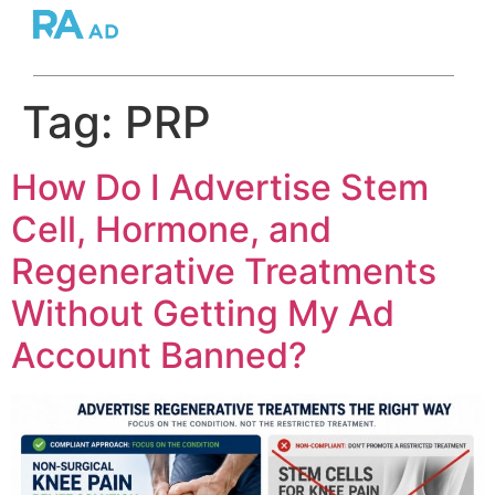
Tag:
PRP
How Do I Advertise Stem
Cell, Hormone, and
Regenerative Treatments
Without Getting My Ad
Account Banned?