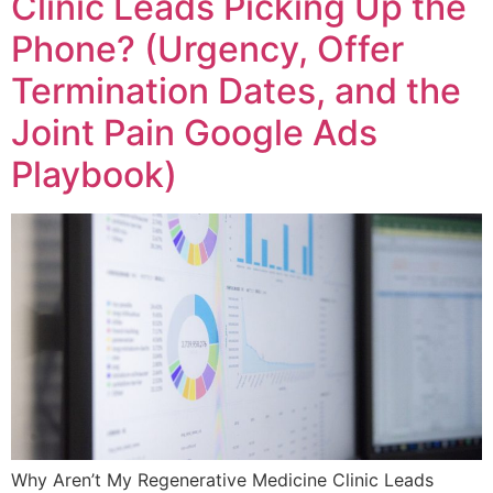
Clinic Leads Picking Up the
Phone? (Urgency, Offer
Termination Dates, and the
Joint Pain Google Ads
Playbook)
Why Aren’t My Regenerative Medicine Clinic Leads