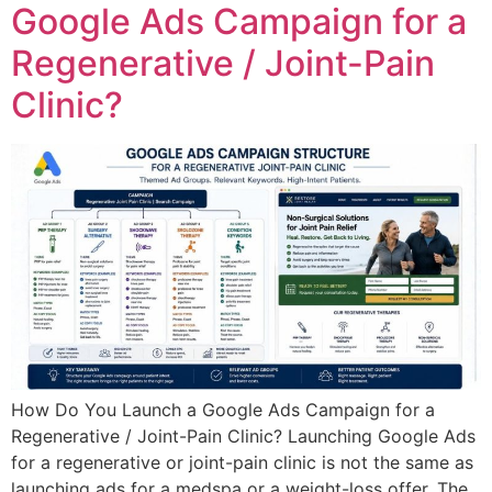
Google Ads Campaign for a
Regenerative / Joint-Pain
Clinic?
How Do You Launch a Google Ads Campaign for a
Regenerative / Joint-Pain Clinic? Launching Google Ads
for a regenerative or joint-pain clinic is not the same as
launching ads for a medspa or a weight-loss offer. The