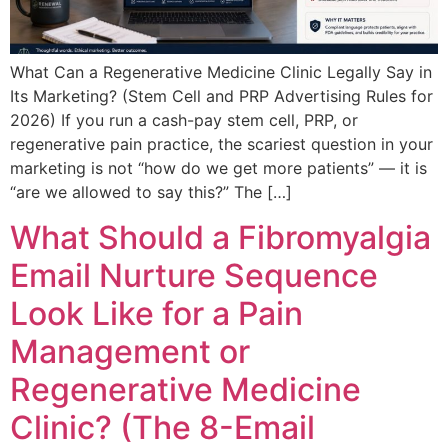
What Can a Regenerative Medicine Clinic Legally Say in
Its Marketing? (Stem Cell and PRP Advertising Rules for
2026) If you run a cash-pay stem cell, PRP, or
regenerative pain practice, the scariest question in your
marketing is not “how do we get more patients” — it is
“are we allowed to say this?” The […]
What Should a Fibromyalgia
Email Nurture Sequence
Look Like for a Pain
Management or
Regenerative Medicine
Clinic? (The 8-Email