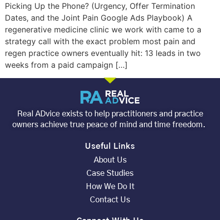
Picking Up the Phone? (Urgency, Offer Termination
Dates, and the Joint Pain Google Ads Playbook) A
regenerative medicine clinic we work with came to a
strategy call with the exact problem most pain and
regen practice owners eventually hit: 13 leads in two
weeks from a paid campaign […]
Real ADvice exists to help practitioners and practice
owners achieve true peace of mind and time freedom.
Useful Links
About Us
Case Studies
How We Do It
Contact Us