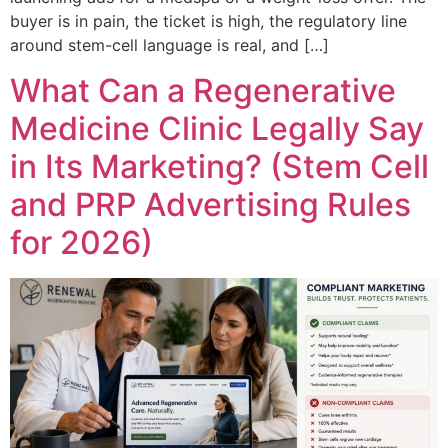
buyer is in pain, the ticket is high, the regulatory line
around stem-cell language is real, and […]
What Can a Regenerative
Medicine Clinic Legally Say
in Its Marketing? (Stem Cell
and PRP Advertising Rules
for 2026)