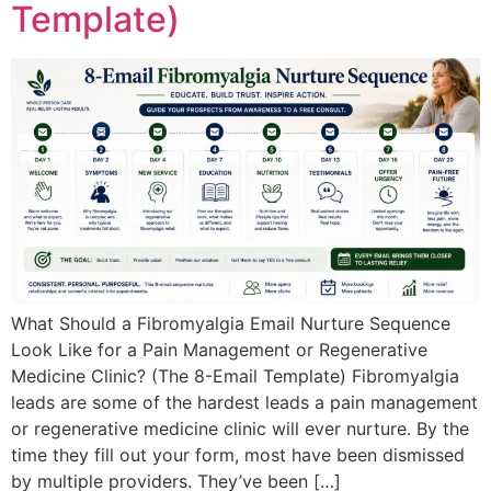
Template)
What Should a Fibromyalgia Email Nurture Sequence
Look Like for a Pain Management or Regenerative
Medicine Clinic? (The 8-Email Template) Fibromyalgia
leads are some of the hardest leads a pain management
or regenerative medicine clinic will ever nurture. By the
time they fill out your form, most have been dismissed
by multiple providers. They’ve been […]