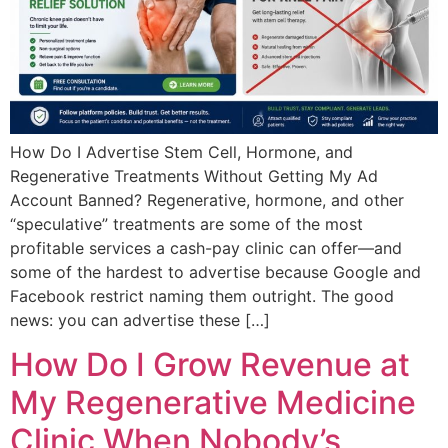
How Do I Advertise Stem Cell, Hormone, and
Regenerative Treatments Without Getting My Ad
Account Banned? Regenerative, hormone, and other
“speculative” treatments are some of the most
profitable services a cash-pay clinic can offer—and
some of the hardest to advertise because Google and
Facebook restrict naming them outright. The good
news: you can advertise these […]
How Do I Grow Revenue at
My Regenerative Medicine
Clinic When Nobody’s