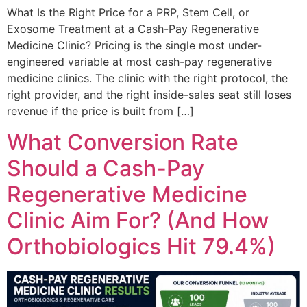
What Is the Right Price for a PRP, Stem Cell, or
Exosome Treatment at a Cash-Pay Regenerative
Medicine Clinic? Pricing is the single most under-
engineered variable at most cash-pay regenerative
medicine clinics. The clinic with the right protocol, the
right provider, and the right inside-sales seat still loses
revenue if the price is built from […]
What Conversion Rate
Should a Cash-Pay
Regenerative Medicine
Clinic Aim For? (And How
Orthobiologics Hit 79.4%)