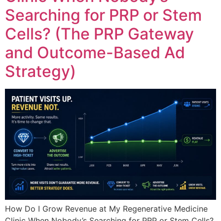
Searching for PRP or Stem
Cells? (The PRP Gateway
and Outcome-Based Ad
Strategy)
How Do I Grow Revenue at My Regenerative Medicine
Clinic When Nobody’s Searching for PRP or Stem Cells?