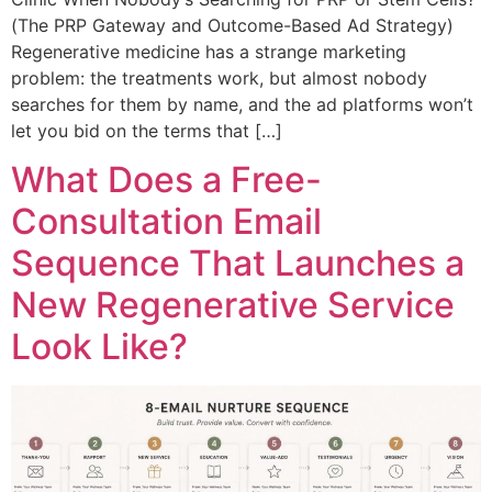
(The PRP Gateway and Outcome-Based Ad Strategy)
Regenerative medicine has a strange marketing
problem: the treatments work, but almost nobody
searches for them by name, and the ad platforms won’t
let you bid on the terms that […]
What Does a Free-
Consultation Email
Sequence That Launches a
New Regenerative Service
Look Like?