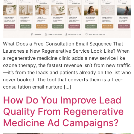
What Does a Free-Consultation Email Sequence That
Launches a New Regenerative Service Look Like? When
a regenerative medicine clinic adds a new service like
ozone therapy, the fastest revenue isn’t from new traffic
—it’s from the leads and patients already on the list who
never booked. The tool that converts them is a free-
consultation email nurture […]
How Do You Improve Lead
Quality From Regenerative
Medicine Ad Campaigns?