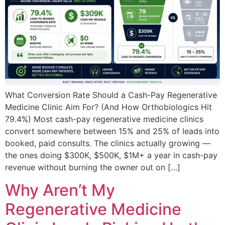
What Conversion Rate Should a Cash-Pay Regenerative
Medicine Clinic Aim For? (And How Orthobiologics Hit
79.4%) Most cash-pay regenerative medicine clinics
convert somewhere between 15% and 25% of leads into
booked, paid consults. The clinics actually growing —
the ones doing $300K, $500K, $1M+ a year in cash-pay
revenue without burning the owner out on […]
Why Aren’t My
Regenerative Medicine