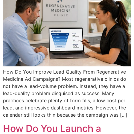
How Do You Improve Lead Quality From Regenerative
Medicine Ad Campaigns? Most regenerative clinics do
not have a lead-volume problem. Instead, they have a
lead-quality problem disguised as success. Many
practices celebrate plenty of form fills, a low cost per
lead, and impressive dashboard metrics. However, the
calendar still looks thin because the campaign was […]
How Do You Launch a