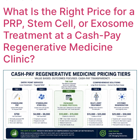
What Is the Right Price for a
PRP, Stem Cell, or Exosome
Treatment at a Cash-Pay
Regenerative Medicine
Clinic?