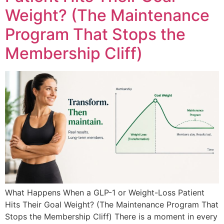
Weight? (The Maintenance
Program That Stops the
Membership Cliff)
What Happens When a GLP-1 or Weight-Loss Patient
Hits Their Goal Weight? (The Maintenance Program That
Stops the Membership Cliff) There is a moment in every