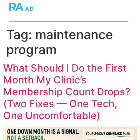
Tag:
maintenance
program
What Should I Do the First
Month My Clinic’s
Membership Count Drops?
(Two Fixes — One Tech,
One Uncomfortable)