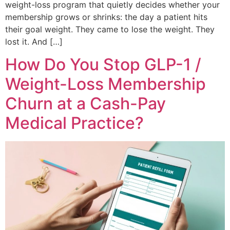
weight-loss program that quietly decides whether your
membership grows or shrinks: the day a patient hits
their goal weight. They came to lose the weight. They
lost it. And […]
How Do You Stop GLP-1 /
Weight-Loss Membership
Churn at a Cash-Pay
Medical Practice?