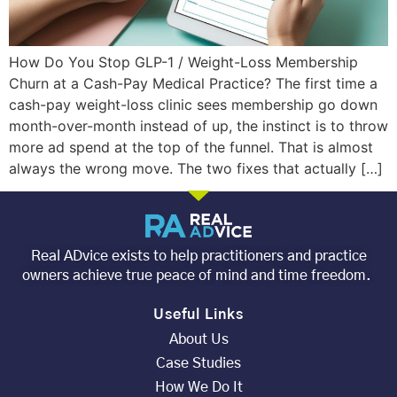
How Do You Stop GLP-1 / Weight-Loss Membership
Churn at a Cash-Pay Medical Practice? The first time a
cash-pay weight-loss clinic sees membership go down
month-over-month instead of up, the instinct is to throw
more ad spend at the top of the funnel. That is almost
always the wrong move. The two fixes that actually […]
Real ADvice exists to help practitioners and practice
owners achieve true peace of mind and time freedom.
Useful Links
About Us
Case Studies
How We Do It