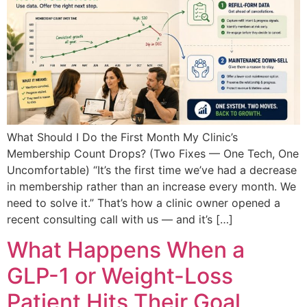
What Should I Do the First Month My Clinic’s
Membership Count Drops? (Two Fixes — One Tech, One
Uncomfortable) “It’s the first time we’ve had a decrease
in membership rather than an increase every month. We
need to solve it.” That’s how a clinic owner opened a
recent consulting call with us — and it’s […]
What Happens When a
GLP-1 or Weight-Loss
Patient Hits Their Goal