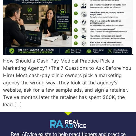
How Should a Cash-Pay Medical Practice Pick a
Marketing Agency? (The 7 Questions to Ask Before You
Hire) Most cash-pay clinic owners pick a marketing
agency the wrong way. They look at the agency’s
website, ask for a few sample ads, and sign a retainer.
Twelve months later the retainer has spent $60K, the
lead […]
Real ADvice exists to help practitioners and practice