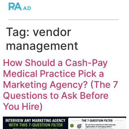
Tag:
vendor
management
How Should a Cash-Pay
Medical Practice Pick a
Marketing Agency? (The 7
Questions to Ask Before
You Hire)